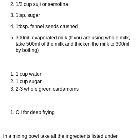
1/2 cup suji or semolina
1tsp. sugar
1tbsp. fennel seeds crushed
300ml. evaporated milk (If you are using whole milk,
take 500ml of the milk and thicken the milk to 300ml.
by boiling)
Ingredients for sugar syrup
1 cup water
1 cup sugar
2-3 whole green cardamoms
Ingredients for frying
Oil for deep frying
Procedure
In a mixing bowl take all the ingredients listed under