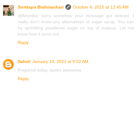
Somtapa Brahmachari
October 4, 2015 at 12:45 AM
@Anindita, sorry somehow your message got deleted. I
really don't know any alternatives of sugar syrup. You can
try sprinkling powdered sugar on top of malpua. Let me
know how it turns out..
Reply
Saheli
January 14, 2021 at 9:52 AM
Prepared today..tastes awesome
Reply