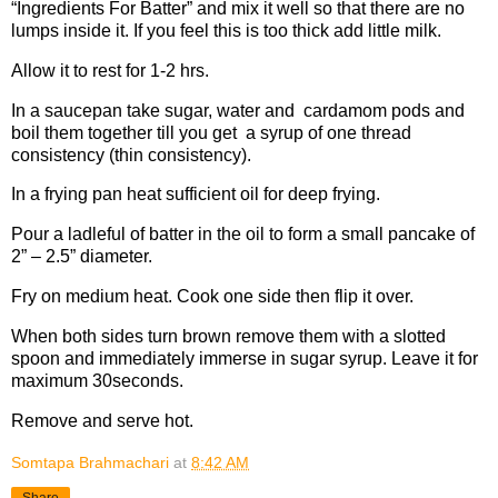
“Ingredients For Batter” and mix it well so that there are no
lumps inside it. If you feel this is too thick add little milk.
Allow it to rest for 1-2 hrs.
In a saucepan take sugar, water and cardamom pods and
boil them together till you get a syrup of one thread
consistency (thin consistency).
In a frying pan heat sufficient oil for deep frying.
Pour a ladleful of batter in the oil to form a small pancake of
2” – 2.5” diameter.
Fry on medium heat. Cook one side then flip it over.
When both sides turn brown remove them with a slotted
spoon and immediately immerse in sugar syrup. Leave it for
maximum 30seconds.
Remove and serve hot.
Somtapa Brahmachari
at
8:42 AM
Share