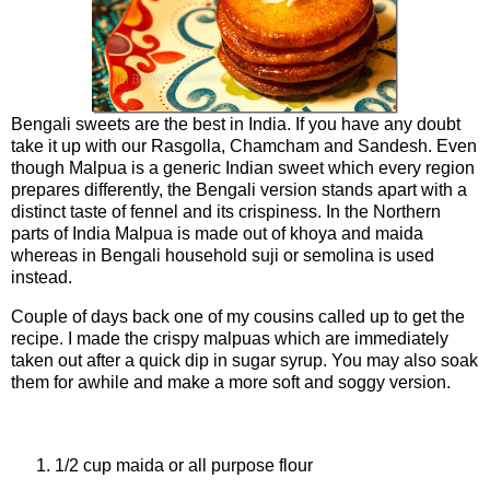
Bengali sweets are the best in India. If you have any doubt
take it up with our Rasgolla, Chamcham and Sandesh. Even
though Malpua is a generic Indian sweet which every region
prepares differently, the Bengali version stands apart with a
distinct taste of fennel and its crispiness. In the Northern
parts of India Malpua is made out of khoya and maida
whereas in Bengali household suji or semolina is used
instead.
Couple of days back one of my cousins called up to get the
recipe. I made the crispy malpuas which are immediately
taken out after a quick dip in sugar syrup. You may also soak
them for awhile and make a more soft and soggy version.
Ingredients For Batter
1/2 cup maida or all purpose flour