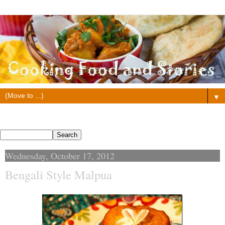
▼
Search This Blog
Wednesday, October 17, 2012
Bengali Style Malpua