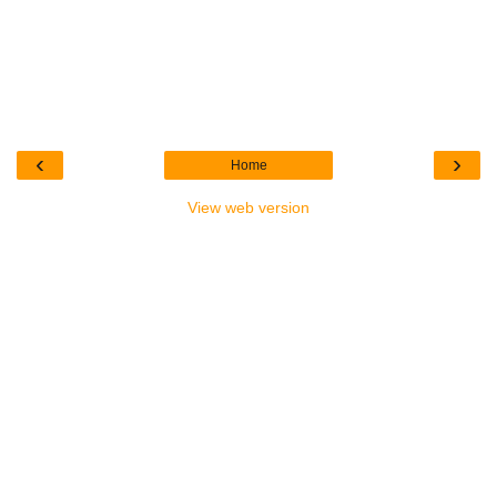
‹
›
Home
View web version