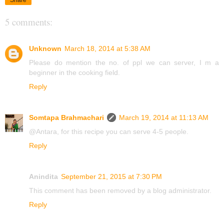
5 comments:
Unknown
March 18, 2014 at 5:38 AM
Please do mention the no. of ppl we can server, I m a
beginner in the cooking field.
Reply
Somtapa Brahmachari
March 19, 2014 at 11:13 AM
@Antara, for this recipe you can serve 4-5 people.
Reply
Anindita
September 21, 2015 at 7:30 PM
This comment has been removed by a blog administrator.
Reply