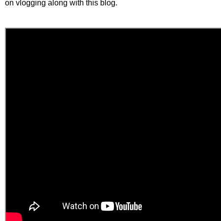
on vlogging along with this blog.