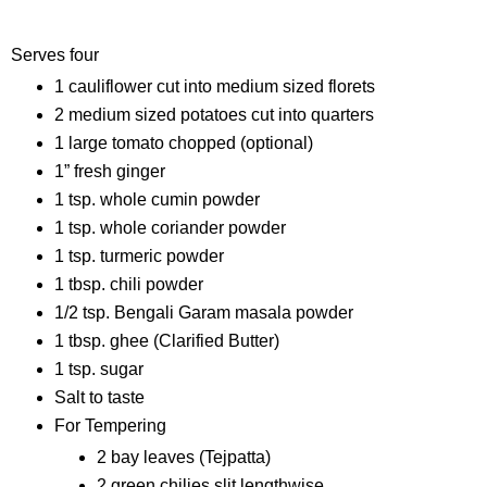
Ingredients
Serves four
1 cauliflower cut into medium sized florets
2 medium sized potatoes cut into quarters
1 large tomato chopped (optional)
1” fresh ginger
1 tsp. whole cumin powder
1 tsp. whole coriander powder
1 tsp. turmeric powder
1 tbsp. chili powder
1/2 tsp. Bengali Garam masala powder
1 tbsp. ghee (Clarified Butter)
1 tsp. sugar
Salt to taste
For Tempering
2 bay leaves (Tejpatta)
2 green chilies slit lengthwise