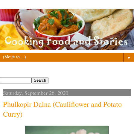
▼
Search This Blog
Saturday, September 26, 2020
Phulkopir Dalna (Cauliflower and Potato
Curry)