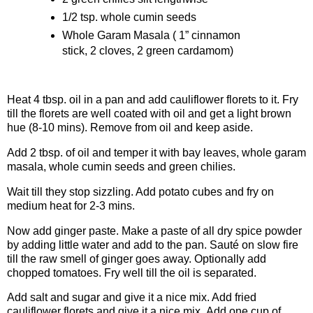
1/2 tsp. whole cumin seeds
Whole Garam Masala ( 1” cinnamon
stick, 2 cloves, 2 green cardamom)
Procedure
Heat 4 tbsp. oil in a pan and add cauliflower florets to it. Fry
till the florets are well coated with oil and get a light brown
hue (8-10 mins). Remove from oil and keep aside.
Add 2 tbsp. of oil and temper it with bay leaves, whole garam
masala, whole cumin seeds and green chilies.
Wait till they stop sizzling. Add potato cubes and fry on
medium heat for 2-3 mins.
Now add ginger paste. Make a paste of all dry spice powder
by adding little water and add to the pan. Sauté on slow fire
till the raw smell of ginger goes away. Optionally add
chopped tomatoes. Fry well till the oil is separated.
Add salt and sugar and give it a nice mix. Add fried
cauliflower florets and give it a nice mix. Add one cup of