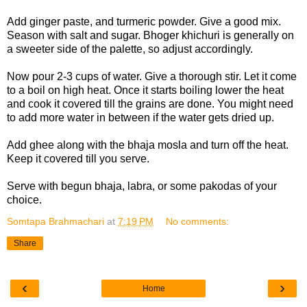
Add ginger paste, and turmeric powder. Give a good mix.
Season with salt and sugar. Bhoger khichuri is generally on
a sweeter side of the palette, so adjust accordingly.
Now pour 2-3 cups of water. Give a thorough stir. Let it come
to a boil on high heat. Once it starts boiling lower the heat
and cook it covered till the grains are done. You might need
to add more water in between if the water gets dried up.
Add ghee along with the bhaja mosla and turn off the heat.
Keep it covered till you serve.
Serve with begun bhaja, labra, or some pakodas of your
choice.
Somtapa Brahmachari
at
7:19 PM
No comments:
Share
‹
›
Home