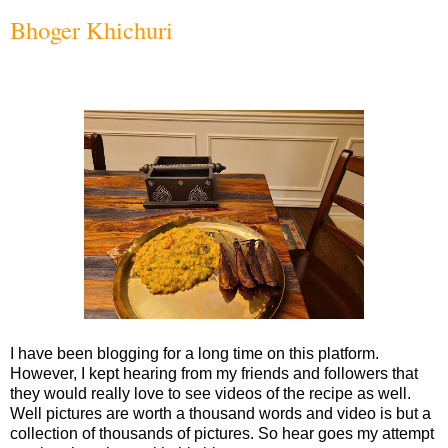
Bhoger Khichuri
I have been blogging for a long time on this platform.
However, I kept hearing from my friends and followers that
they would really love to see videos of the recipe as well.
Well pictures are worth a thousand words and video is but a
collection of thousands of pictures. So hear goes my attempt