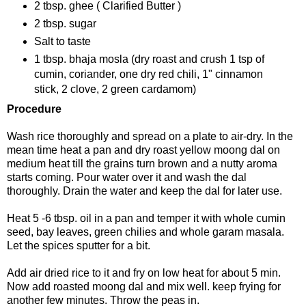
2 tbsp. ghee ( Clarified Butter )
2 tbsp. sugar
Salt to taste
1 tbsp. bhaja mosla (dry roast and crush 1 tsp of
cumin, coriander, one dry red chili, 1" cinnamon
stick, 2 clove, 2 green cardamom)
Procedure
Wash rice thoroughly and spread on a plate to air-dry. In the
mean time heat a pan and dry roast yellow moong dal on
medium heat till the grains turn brown and a nutty aroma
starts coming. Pour water over it and wash the dal
thoroughly. Drain the water and keep the dal for later use.
Heat 5 -6 tbsp. oil in a pan and temper it with whole cumin
seed, bay leaves, green chilies and whole garam masala.
Let the spices sputter for a bit.
Add air dried rice to it and fry on low heat for about 5 min.
Now add roasted moong dal and mix well. keep frying for
another few minutes. Throw the peas in.