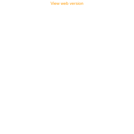
View web version