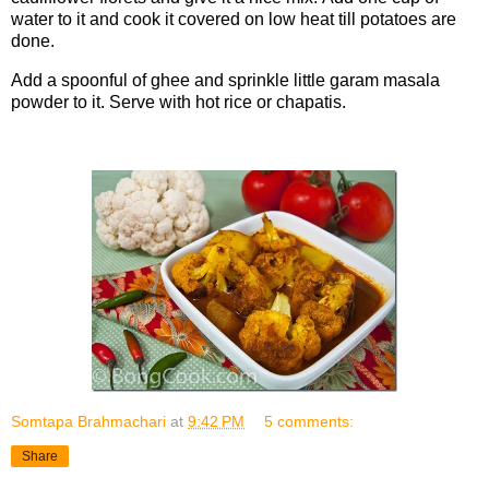
water to it and cook it covered on low heat till potatoes are
done.
Add a spoonful of ghee and sprinkle little garam masala
powder to it. Serve with hot rice or chapatis.
Somtapa Brahmachari
at
9:42 PM
5 comments:
Share