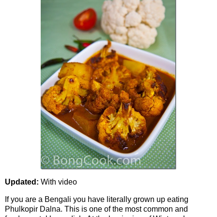
Updated:
With video
If you are a Bengali you have literally grown up eating
Phulkopir Dalna. This is one of the most common and