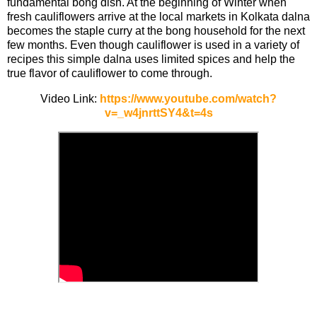
fundamental bong dish. At the beginning of Winter when
fresh cauliflowers arrive at the local markets in Kolkata dalna
becomes the staple curry at the bong household for the next
few months. Even though cauliflower is used in a variety of
recipes this simple dalna uses limited spices and help the
true flavor of cauliflower to come through.
Video Link:
https://www.youtube.com/watch?
v=_w4jnrttSY4&t=4s