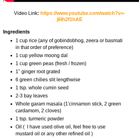
Video Link
:
https://www.youtube.com/watch?v=-
j6lh2f1hAE
Ingredients
1 cup rice (any of gobindobhog, zeera or basmati
in that order of preference)
1 cup yellow moong dal
1 cup green peas (fresh / frozen)
1" ginger root grated
6 green chilies slit lengthwise
1 tsp. whole cumin seed
2-3 bay leaves
Whole garam masala (1'cinnamon stick, 2 green
cardamom, 2 cloves)
1 tsp. turmeric powder
Oil ( I have used olive oil, feel free to use
mustard oil or any other refined oil )