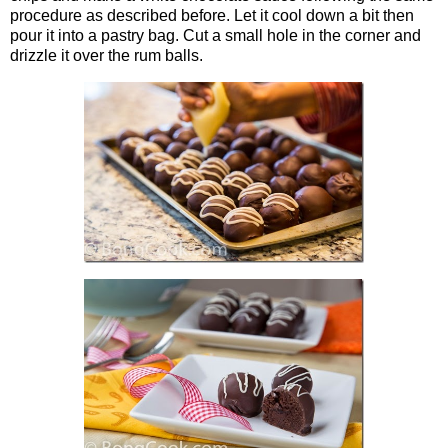
procedure as described before. Let it cool down a bit then
pour it into a pastry bag. Cut a small hole in the corner and
drizzle it over the rum balls.