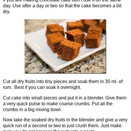
day. Use after a day or two so that the cake becomes a bit
dry.
Cut all dry fruits into tiny pieces and soak them in 30 ml. of
rum. Best if you can soak it overnight.
Cut cake into small pieces and put it in a blender. Give them
a very quick pulse to make coarse crumbs. Put all the
crumbs in a big mixing bowl.
Now take the soaked dry fruits in the blender and give a very
quick run of a second or two to just crush them. Just make