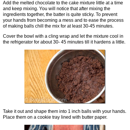
Add the melted chocolate to the cake mixture little at a time
and keep mixing. You will notice that after mixing the
ingredients together, the batter is quite sticky. To prevent
your hands from becoming a mess and to ease the process
of making balls chill the mix for at least 30-45 minutes.
Cover the bowl with a cling wrap and let the mixture cool in
the refrigerator for about 30- 45 minutes till it hardens a little.
Take it out and shape them into 1 inch balls with your hands.
Place them on a cookie tray lined with butter paper.