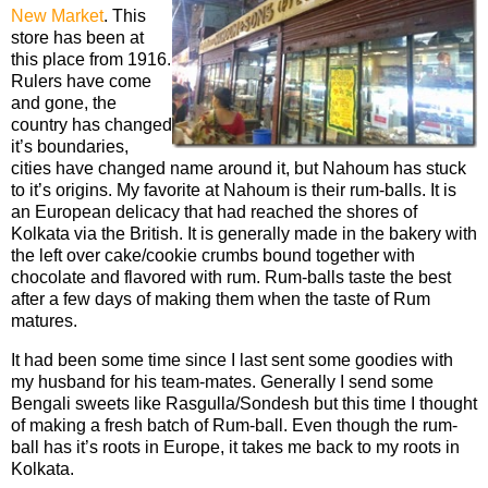
New Market
. This
store has been at
this place from 1916.
Rulers have come
and gone, the
country has changed
it’s boundaries,
cities have changed name around it, but Nahoum has stuck
to it’s origins. My favorite at Nahoum is their rum-balls. It is
an European delicacy that had reached the shores of
Kolkata via the British. It is generally made in the bakery with
the left over cake/cookie crumbs bound together with
chocolate and flavored with rum. Rum-balls taste the best
after a few days of making them when the taste of Rum
matures.
It had been some time since I last sent some goodies with
my husband for his team-mates. Generally I send some
Bengali sweets like Rasgulla/Sondesh but this time I thought
of making a fresh batch of Rum-ball. Even though the rum-
ball has it’s roots in Europe, it takes me back to my roots in
Kolkata.