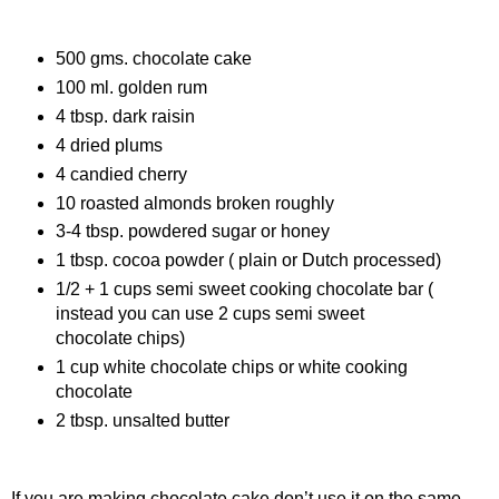
Ingredients
500 gms. chocolate cake
100 ml. golden rum
4 tbsp. dark raisin
4 dried plums
4 candied cherry
10 roasted almonds broken roughly
3-4 tbsp. powdered sugar or honey
1 tbsp. cocoa powder ( plain or Dutch processed)
1/2 + 1 cups semi sweet cooking chocolate bar (
instead you can use 2 cups semi sweet
chocolate chips)
1 cup white chocolate chips or white cooking
chocolate
2 tbsp. unsalted butter
Procedure
If you are making chocolate cake don’t use it on the same