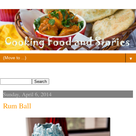
▼
Search This Blog
Sunday, April 6, 2014
Rum Ball