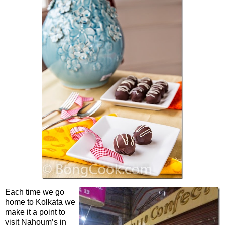
Each time we go
home to Kolkata we
make it a point to
visit Nahoum’s in