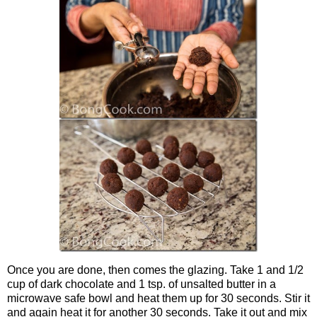
Once you are done, then comes the glazing. Take 1 and 1/2
cup of dark chocolate and 1 tsp. of unsalted butter in a
microwave safe bowl and heat them up for 30 seconds. Stir it
and again heat it for another 30 seconds. Take it out and mix