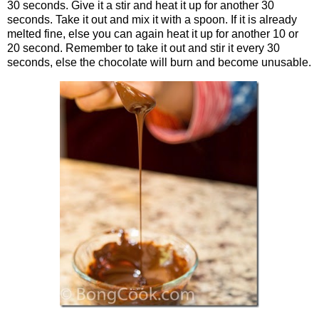
30 seconds. Give it a stir and heat it up for another 30
seconds. Take it out and mix it with a spoon. If it is already
melted fine, else you can again heat it up for another 10 or
20 second. Remember to take it out and stir it every 30
seconds, else the chocolate will burn and become unusable.