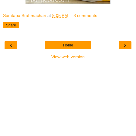
Somtapa Brahmachari
at
9:05 PM
3 comments:
Share
‹
›
Home
View web version