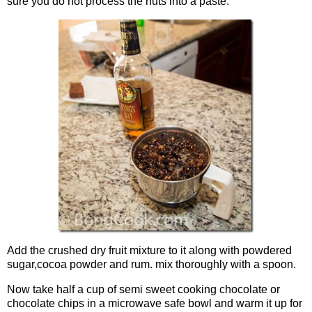
sure you do not process the nuts into a paste.
Add the crushed dry fruit mixture to it along with powdered
sugar,cocoa powder and rum. mix thoroughly with a spoon.
Now take half a cup of semi sweet cooking chocolate or
chocolate chips in a microwave safe bowl and warm it up for