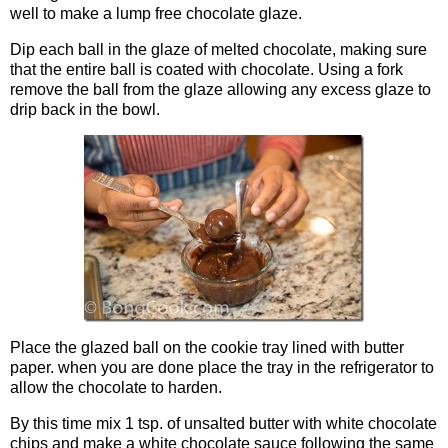
well to make a lump free chocolate glaze.
Dip each ball in the glaze of melted chocolate, making sure
that the entire ball is coated with chocolate. Using a fork
remove the ball from the glaze allowing any excess glaze to
drip back in the bowl.
Place the glazed ball on the cookie tray lined with butter
paper. when you are done place the tray in the refrigerator to
allow the chocolate to harden.
By this time mix 1 tsp. of unsalted butter with white chocolate
chips and make a white chocolate sauce following the same