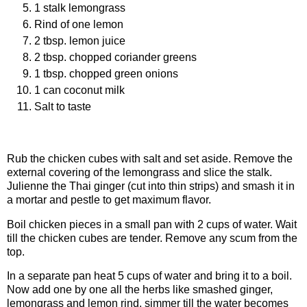
1 stalk lemongrass
Rind of one lemon
2 tbsp. lemon juice
2 tbsp. chopped coriander greens
1 tbsp. chopped green onions
1 can coconut milk
Salt to taste
Procedure
Rub the chicken cubes with salt and set aside. Remove the
external covering of the lemongrass and slice the stalk.
Julienne the Thai ginger (cut into thin strips) and smash it in
a mortar and pestle to get maximum flavor.
Boil chicken pieces in a small pan with 2 cups of water. Wait
till the chicken cubes are tender. Remove any scum from the
top.
In a separate pan heat 5 cups of water and bring it to a boil.
Now add one by one all the herbs like smashed ginger,
lemongrass and lemon rind. simmer till the water becomes