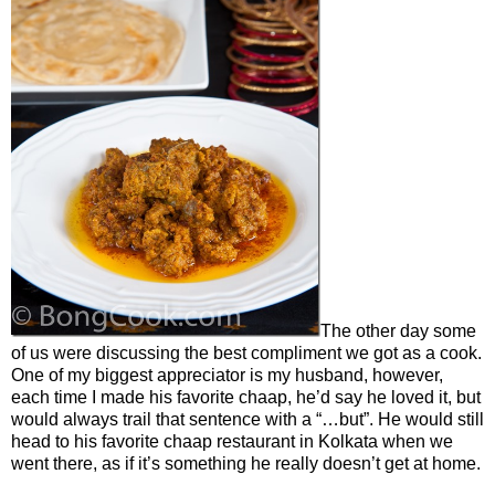
The other day some
of us were discussing the best compliment we got as a cook.
One of my biggest appreciator is my husband, however,
each time I made his favorite chaap, he’d say he loved it, but
would always trail that sentence with a “…but”. He would still
head to his favorite chaap restaurant in Kolkata when we
went there, as if it’s something he really doesn’t get at home.