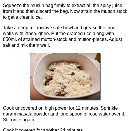
Squeeze the muslin bag firmly to extract all the spicy juice
from it and then discard the bag. Now strain the mutton stock
to get a clear juice.
Take a deep microwave safe bowl and grease the inner
walls with 2tbsp. ghee. Put the drained rice along with
850ml. of strained mutton-stock and mutton-pieces. Adjust
salt and mix them well.
Cook uncovered on high power for 12 minutes. Sprinkle
garam masala powder and one spoon of rose water over it.
Stir once again.
Cook it covered for another 24 minutes.