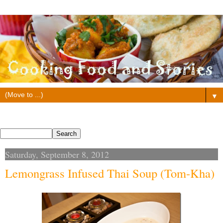
▼
Search This Blog
Saturday, September 8, 2012
Lemongrass Infused Thai Soup (Tom-Kha)