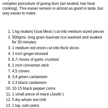
complex procedure of giving dum (air-sealed, low heat
cooking). This easier version is almost as good in taste, but
way easier to make.
Ingredients
1 kg mutton( Goat Meat ) cut into medium sized pieces
500gms. long grain basmati rice washed and soaked
for 30 minutes
1 medium red onion cut into thick slices
1 inch ginger bruised
6,7 cloves of garlic crushed
1 inch cinnamon stick
4,5 cloves
3,4 green cardamom
2,3 black cardamom
10-15 black pepper corns
1 small piece of mace (Javitri )
5 dry whole red chili
1 tsp. sahi jeera