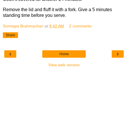
Remove the lid and fluff it with a fork. Give a 5 minutes
standing time before you serve.
Somtapa Brahmachari
at
9:42 AM
2 comments:
Share
‹
›
Home
View web version