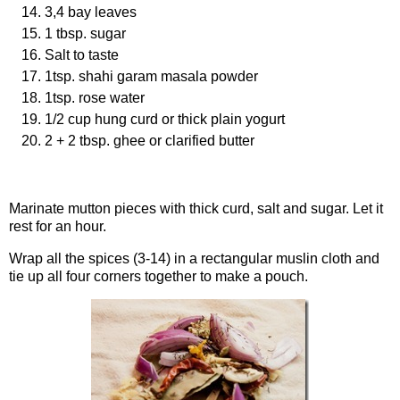
3,4 bay leaves
1 tbsp. sugar
Salt to taste
1tsp. shahi garam masala powder
1tsp. rose water
1/2 cup hung curd or thick plain yogurt
2 + 2 tbsp. ghee or clarified butter
Procedure
Marinate mutton pieces with thick curd, salt and sugar. Let it
rest for an hour.
Wrap all the spices (3-14) in a rectangular muslin cloth and
tie up all four corners together to make a pouch.