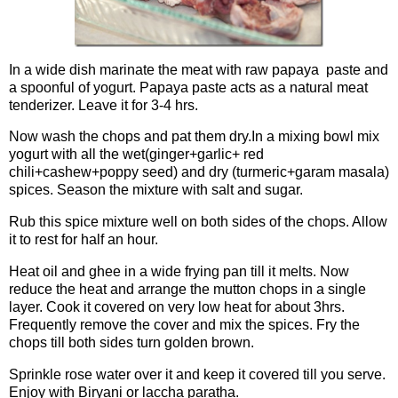
In a wide dish marinate the meat with raw papaya paste and
a spoonful of yogurt. Papaya paste acts as a natural meat
tenderizer. Leave it for 3-4 hrs.
Now wash the chops and pat them dry.In a mixing bowl mix
yogurt with all the wet(ginger+garlic+ red
chili+cashew+poppy seed) and dry (turmeric+garam masala)
spices. Season the mixture with salt and sugar.
Rub this spice mixture well on both sides of the chops. Allow
it to rest for half an hour.
Heat oil and ghee in a wide frying pan till it melts. Now
reduce the heat and arrange the mutton chops in a single
layer. Cook it covered on very low heat for about 3hrs.
Frequently remove the cover and mix the spices. Fry the
chops till both sides turn golden brown.
Sprinkle rose water over it and keep it covered till you serve.
Enjoy with Biryani or laccha paratha.