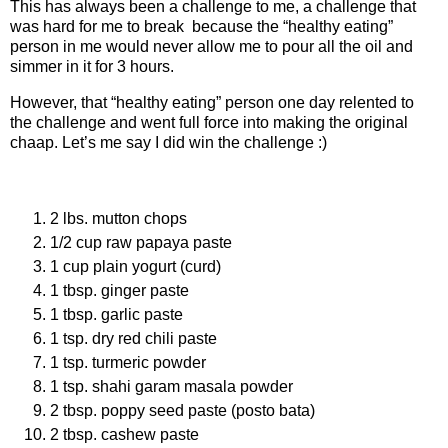
This has always been a challenge to me, a challenge that
was hard for me to break because the “healthy eating”
person in me would never allow me to pour all the oil and
simmer in it for 3 hours.
However, that “healthy eating” person one day relented to
the challenge and went full force into making the original
chaap. Let’s me say I did win the challenge :)
Ingredients
2 lbs. mutton chops
1/2 cup raw papaya paste
1 cup plain yogurt (curd)
1 tbsp. ginger paste
1 tbsp. garlic paste
1 tsp. dry red chili paste
1 tsp. turmeric powder
1 tsp. shahi garam masala powder
2 tbsp. poppy seed paste (posto bata)
2 tbsp. cashew paste