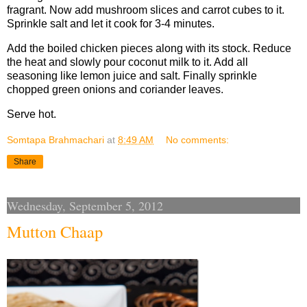
fragrant. Now add mushroom slices and carrot cubes to it.
Sprinkle salt and let it cook for 3-4 minutes.
Add the boiled chicken pieces along with its stock. Reduce
the heat and slowly pour coconut milk to it. Add all
seasoning like lemon juice and salt. Finally sprinkle
chopped green onions and coriander leaves.
Serve hot.
Somtapa Brahmachari
at
8:49 AM
No comments:
Share
Wednesday, September 5, 2012
Mutton Chaap