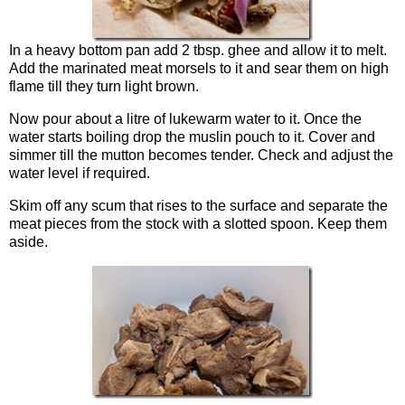
In a heavy bottom pan add 2 tbsp. ghee and allow it to melt.
Add the marinated meat morsels to it and sear them on high
flame till they turn light brown.
Now pour about a litre of lukewarm water to it. Once the
water starts boiling drop the muslin pouch to it. Cover and
simmer till the mutton becomes tender. Check and adjust the
water level if required.
Skim off any scum that rises to the surface and separate the
meat pieces from the stock with a slotted spoon. Keep them
aside.