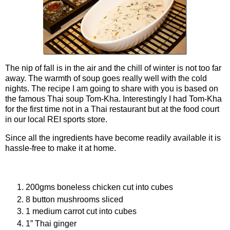
The nip of fall is in the air and the chill of winter is not too far
away. The warmth of soup goes really well with the cold
nights. The recipe I am going to share with you is based on
the famous Thai soup Tom-Kha. Interestingly I had Tom-Kha
for the first time not in a Thai restaurant but at the food court
in our local REI sports store.
Since all the ingredients have become readily available it is
hassle-free to make it at home.
Ingredients
200gms boneless chicken cut into cubes
8 button mushrooms sliced
1 medium carrot cut into cubes
1” Thai ginger