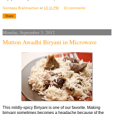
Somtapa Brahmachari
at
10:11 PM
10 comments:
Share
Monday, September 3, 2012
Mutton Awadhi Biryani in Microwave
This mildly-spicy Biriyani is one of our favorite. Making
biriyani sometimes becomes a headache because of the