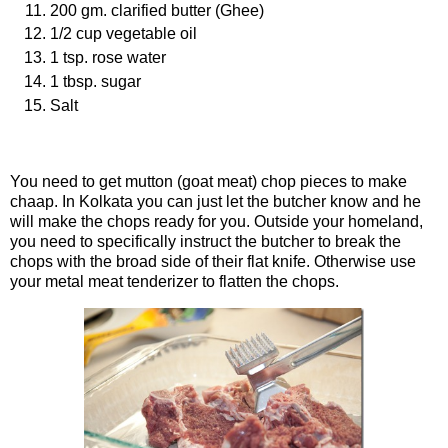
200 gm. clarified butter (Ghee)
1/2 cup vegetable oil
1 tsp. rose water
1 tbsp. sugar
Salt
Procedure
You need to get mutton (goat meat) chop pieces to make
chaap. In Kolkata you can just let the butcher know and he
will make the chops ready for you. Outside your homeland,
you need to specifically instruct the butcher to break the
chops with the broad side of their flat knife. Otherwise use
your metal meat tenderizer to flatten the chops.