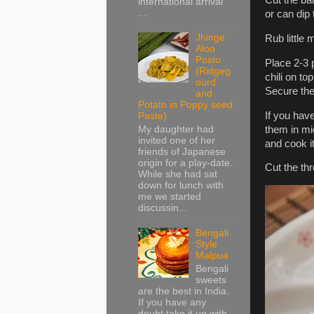
international arrival
...
or can dip
Jhinge
Rub little
Aloo
Posto
Place 2-3 
(Ridgeg
chili on to
ourd
Secure the
and
Potato in Poppy seed
If you hav
Paste)
them in mi
My daughter had
invited one of her
and cook it
friends of Japanese
origin for a play-date.
Cut the th
While she had sat
down for lunch with
me we started
discussin...
Bengali
Style
Malpua
Bengali
sweets
are the best in India.
If you have any
doubt take it up with