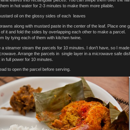
 them in hot water for 2-3 minutes to make them more pliable.
 mustard oil on the glossy sides of each leaves
prawns along with mustard paste in the center of the leaf. Place one 
p of it and fold the sides by overlapping each other to make a parcel.
m by tying each of them with kitchen twine.
e a steamer steam the parcels for 10 minutes. I don’t have, so I made
crowave. Arrange the parcels in single layer in a microwave safe dis
 in full power for 10 minutes.
read to open the parcel before serving.