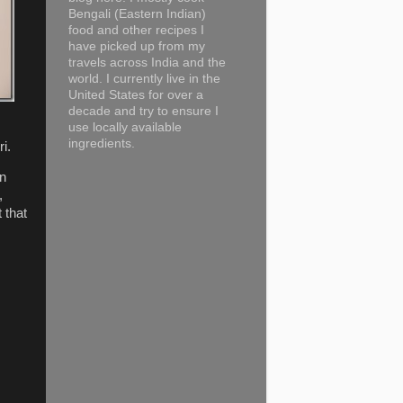
Bengali (Eastern Indian)
food and other recipes I
have picked up from my
travels across India and the
world. I currently live in the
United States for over a
decade and try to ensure I
use locally available
ingredients.
i.
en
,
 that