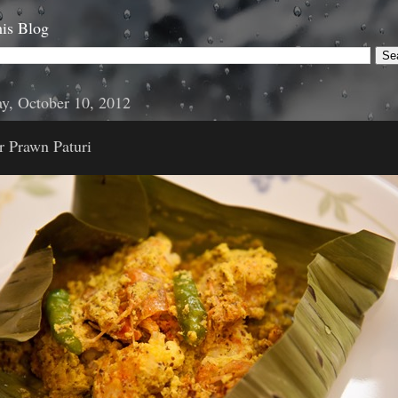
is Blog
y, October 10, 2012
r Prawn Paturi