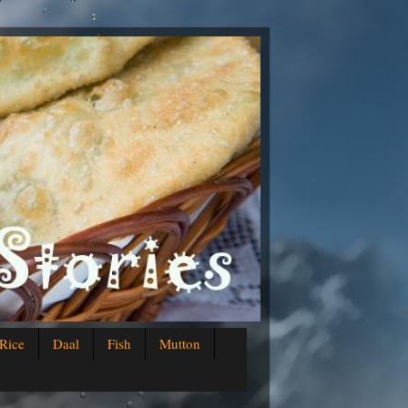
Rice
Daal
Fish
Mutton