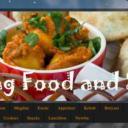
ion
Mughlai
Exotic
Appetizer
Kebab
Biriyani
Cookies
Snacks
Lunchbox
Newbie