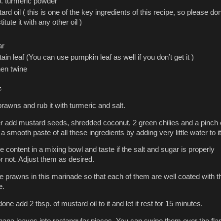
p. turmeric powder
ard oil ( this is one of the key ingredients of this recipe, so please don
itute it with any other oil )
ar
tain leaf (You can use pumpkin leaf as well if you don’t get it )
hen twine
e
rawns and rub it with turmeric and salt.
er add mustard seeds, shredded coconut, 2 green chilies and a pinch 
a smooth paste of all these ingredients by adding very little water to it
e content in a mixing bowl and taste if the salt and sugar is properly
r not. Adjust them as desired.
e prawns in this marinade so that each of them are well coated with t
e.
done add 2 tbsp. of mustard oil to it and let it rest for 15 minutes.
nana leaves into rectangular pieces. You can swipe them over the fl