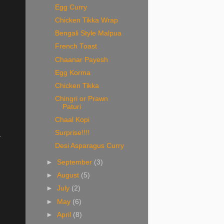
Egg Curry
Chicken Tikka Wrap
Bengali Style Malpua
French Toast
Chaanar Payesh
Egg Korma
Chicken Tikka
Chingri or Prawn
Paturi
Chaal Kopi
Surprise!!!!
y
Desi Asparagus Curry
►
September
(3)
►
August
(5)
►
July
(2)
►
May
(6)
►
April
(8)