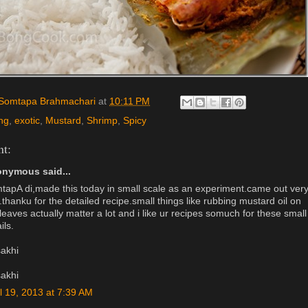
Somtapa Brahmachari
at
10:11 PM
ng
,
exotic
,
Mustard
,
Shrimp
,
Spicy
t:
nymous said...
tapA di,made this today in small scale as an experiment.came out ver
.thanku for the detailed recipe.small things like rubbing mustard oil on
leaves actually matter a lot and i like ur recipes somuch for these small
ils.
sakhi
sakhi
il 19, 2013 at 7:39 AM