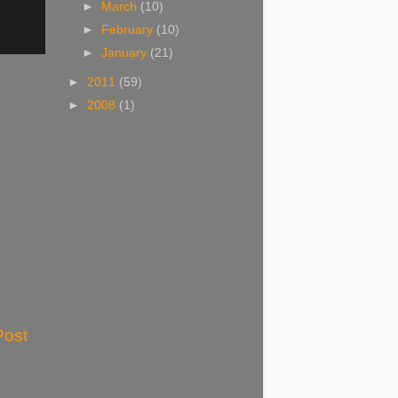
►
March
(10)
►
February
(10)
►
January
(21)
►
2011
(59)
►
2008
(1)
Post