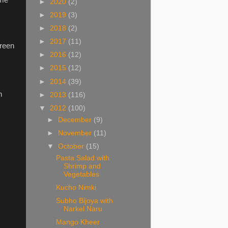
►
2020
(2)
►
2019
(3)
►
2018
(2)
►
2017
(11)
green
►
2016
(12)
►
2015
(12)
►
2014
(39)
h
►
2013
(116)
▼
2012
(100)
►
December
(9)
►
November
(11)
▼
October
(15)
Pasta Salad with
Shrimp and
Vegetables
Kucho Nimki
Subho Bijoya with
Narkel Naru
Mango Kheer