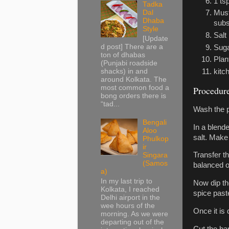
1 ts
Tadka
Dal
Must
Dhaba
subst
Style
Salt
[Update
d post] There are a
Sug
ton of dhabas
Plan
(Punjabi roadside
shacks) in and
kitc
around Kolkata. The
most common food a
Procedur
bong orders there is
“tad...
Wash the p
Bengali
In a blend
Aloo
salt. Make 
Phulkop
ir
Transfer th
Singara
(Samos
balanced o
a)
In my last trip to
Now dip th
Kolkata, I reached
spice past
Delhi airport in the
wee hours of the
Once it is 
morning. As we were
departing out of the
Cut the ba