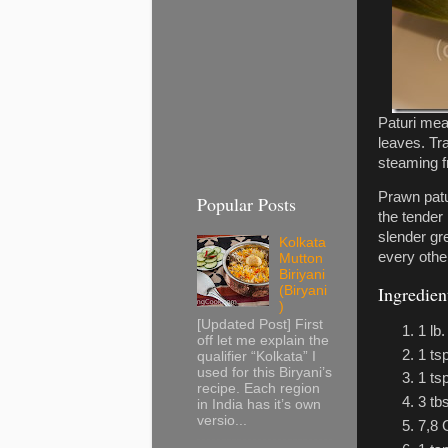
Paturi mea
leaves. Tr
steaming f
Prawn patu
Popular Posts
the tender
slender gre
Kolkata
every othe
Mutton
Biriyani
Ingredien
(Biryani
)
[Updated Post] First
1 lb
off let me explain the
1 ts
qualifier “Kolkata” I
used for this Biryani’s
1 ts
recipe. Each region
3 tb
in India has it’s own
versio...
7,8 