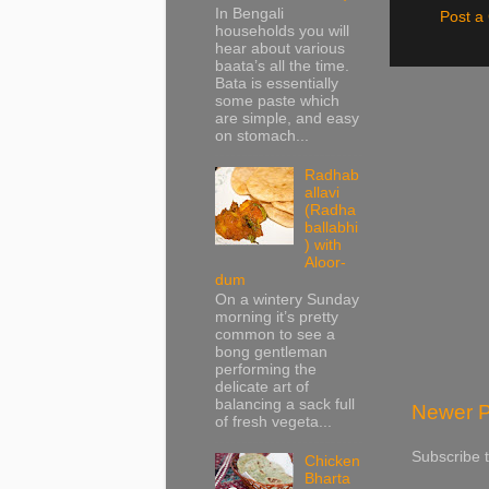
In Bengali
Post 
households you will
hear about various
baata’s all the time.
Bata is essentially
some paste which
are simple, and easy
on stomach...
Radhab
allavi
(Radha
ballabhi
) with
Aloor-
dum
On a wintery Sunday
morning it’s pretty
common to see a
bong gentleman
performing the
delicate art of
balancing a sack full
Newer P
of fresh vegeta...
Subscribe 
Chicken
Bharta