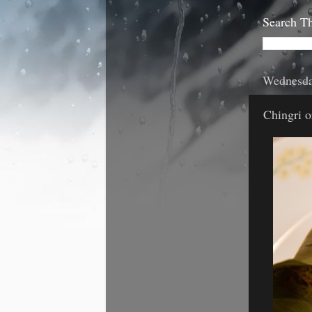
Search Th
Wednesda
Chingri o