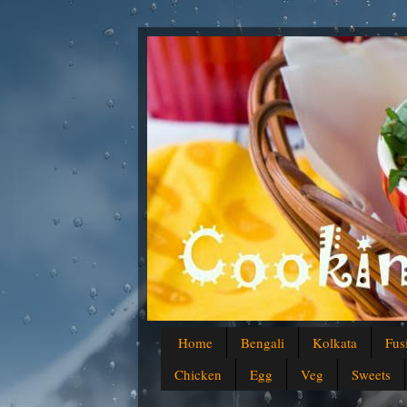
Home
Bengali
Kolkata
Fus
Chicken
Egg
Veg
Sweets