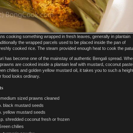
ns cooking something wrapped in fresh leaves, generally in plantain
aditionally the wrapped parcels used to be placed inside the pan of
reshly cooked rice. The steam provided enough heat to cook the patur
ri has become one of the mainstay of authentic Bengali spread. Wh
 prawns are cooked inside a plantain leaf with mustard, coconut paste
en chilies and golden yellow mustard oil, it takes you to such a height
r food looks ordinary.
ts
. medium sized prawns cleaned
p. black mustard seeds
p. yellow mustard seeds
sp. shredded coconut fresh or frozen
Green chilies