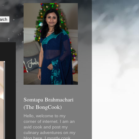
Somtapa Brahmachari
(The BongCook)
Hello, welcome to my
corner of internet. I am an
avid cook and post my
culinary adventures on my
blog here. I mostly cook