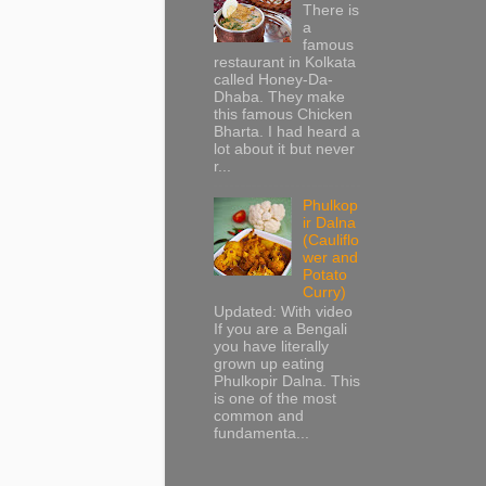
There is
a
famous
restaurant in Kolkata
called Honey-Da-
Dhaba. They make
this famous Chicken
Bharta. I had heard a
lot about it but never
r...
Phulkop
ir Dalna
(Cauliflo
wer and
Potato
Curry)
Updated: With video
If you are a Bengali
you have literally
grown up eating
Phulkopir Dalna. This
is one of the most
common and
fundamenta...