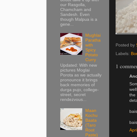
our Rasgolla,
Chamcham and
Sandesh. Even
though Malpua is a
gene...
Mughlai
Paratha
with
Posted by
Spicy
Labels:
Bo
Potato
Curry
1 commen
Updated: With new
pictures Moglai
Porota as we actually
Ano
pronounce it brings
Som
back memories of
well
durga pujo, college-
street, secret
the 
rendezvous...
deta
Maan
bai
Kochu
Baata
bai
(Taro
Apr
Root
Paste)