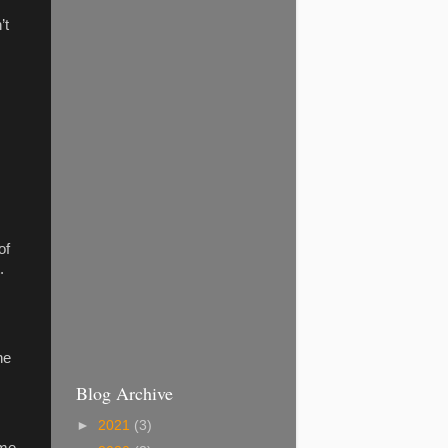
’t
of
.
he
Blog Archive
►
2021
(3)
ame