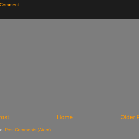
a Comment
ost
Home
Older 
to:
Post Comments (Atom)