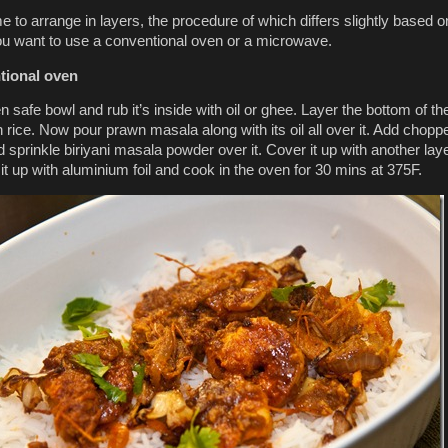
e to arrange in layers, the procedure of which differs slightly based o
u want to use a conventional oven or a microwave.
tional oven
 safe bowl and rub it’s inside with oil or ghee. Layer the bottom of th
h rice. Now pour prawn masala along with its oil all over it. Add chopp
d sprinkle biriyani masala powder over it. Cover it up with another laye
it up with aluminium foil and cook in the oven for 30 mins at 375F.