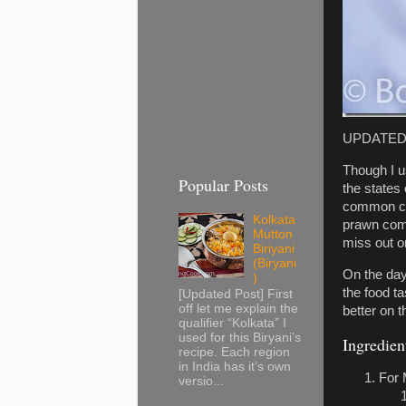
UPDATED: 
Though I u
Popular Posts
the states
common coo
Kolkata
prawn comm
Mutton
miss out o
Biriyani
(Biryani
On the day 
)
the food ta
[Updated Post] First
off let me explain the
better on t
qualifier “Kolkata” I
used for this Biryani’s
Ingredien
recipe. Each region
in India has it’s own
For 
versio...