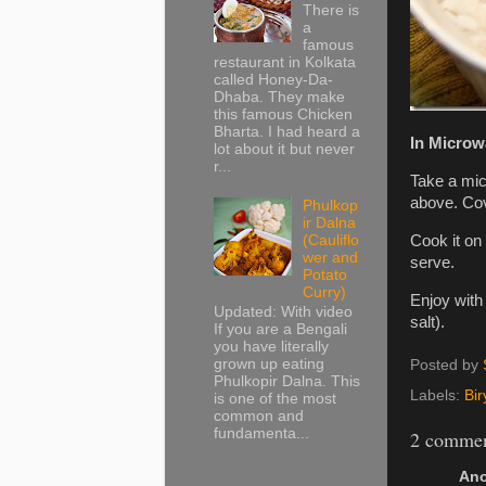
There is
a
famous
restaurant in Kolkata
called Honey-Da-
Dhaba. They make
this famous Chicken
Bharta. I had heard a
In Microw
lot about it but never
r...
Take a mic
above. Cov
Phulkop
ir Dalna
(Cauliflo
Cook it on
wer and
serve.
Potato
Curry)
Enjoy with 
Updated: With video
salt).
If you are a Bengali
you have literally
grown up eating
Posted by
Phulkopir Dalna. This
Labels:
Bir
is one of the most
common and
fundamenta...
2 commen
Ano