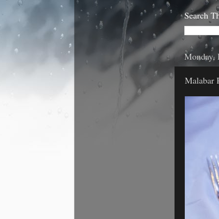
Search Th
Monday, 
Malabar 