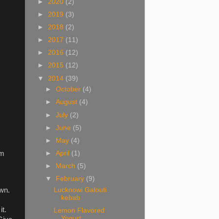
►
2020
(2)
►
2019
(3)
►
2018
(2)
►
2017
(11)
►
2016
(12)
►
2015
(12)
▼
2014
(39)
►
October
(4)
►
August
(4)
►
July
(2)
►
June
(5)
►
May
(4)
►
April
(1)
em
►
March
(5)
▼
February
(9)
Lucknowi Galouti
own.
kebab
it.
Lemon Flavored
Yogurt