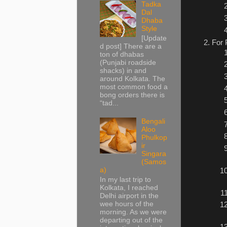
Tadka
Dal
Dhaba
Style
[Update
For 
d post] There are a
ton of dhabas
(Punjabi roadside
shacks) in and
around Kolkata. The
most common food a
bong orders there is
“tad...
Bengali
Aloo
Phulkop
ir
Singara
(Samos
a)
In my last trip to
Kolkata, I reached
Delhi airport in the
wee hours of the
morning. As we were
departing out of the