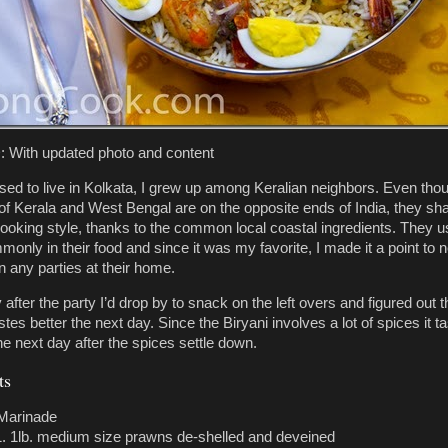
With updated photo and content
sed to live in Kolkata, I grew up among Keralian neighbors. Even tho
 of Kerala and West Bengal are on the opposite ends of India, they sh
king style, thanks to the common local coastal ingredients. They u
only in their food and since it was my favorite, I made it a point to 
n any parties at their home.
after the party I’d drop by to snack on the left overs and figured out t
stes better the next day. Since the Biryani involves a lot of spices it t
he next day after the spices settle down.
ts
Marinade
1lb. medium size prawns de-shelled and deveined