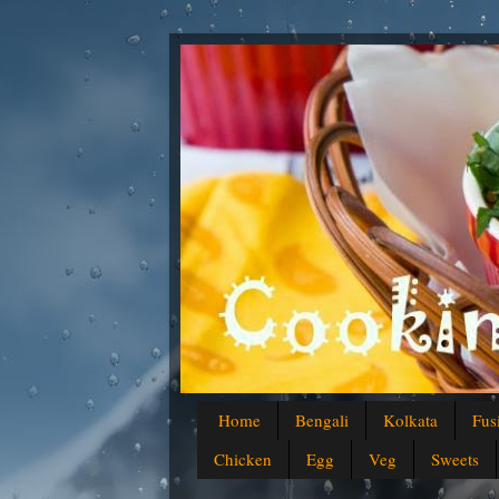
Home
Bengali
Kolkata
Fus
Chicken
Egg
Veg
Sweets