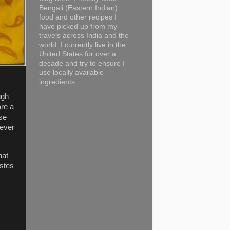
Bengali (Eastern Indian)
food and other recipes I
have picked up from my
travels across India and the
world. I currently live in the
United States for over a
decade and try to ensure I
use locally available
ingredients.
ugh
are a
se
never
hat
astes