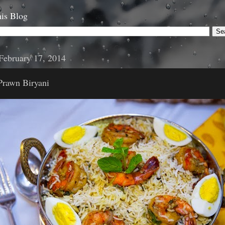
is Blog
February 17, 2014
Prawn Biryani