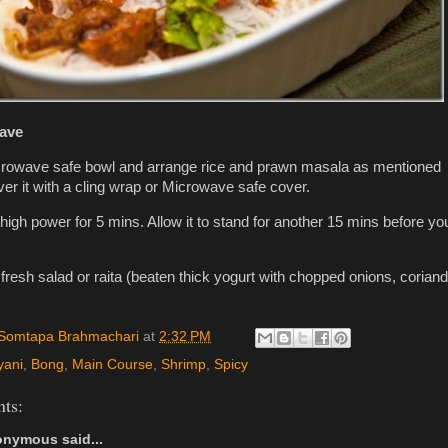
ave
rowave safe bowl and arrange rice and prawn masala as mentioned
er it with a cling wrap or Microwave safe cover.
 high power for 5 mins. Allow it to stand for another 15 mins before yo
fresh salad or raita (beaten thick yogurt with chopped onions, coriand
Somtapa Brahmachari
at
2:32 PM
yani
,
Bong
,
Main Course
,
Shrimp
,
Spicy
ts:
nymous said...