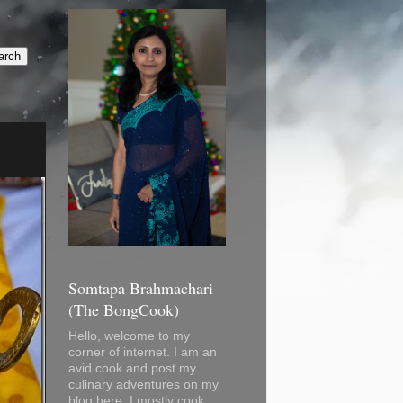
Somtapa Brahmachari
(The BongCook)
Hello, welcome to my
corner of internet. I am an
avid cook and post my
culinary adventures on my
blog here. I mostly cook