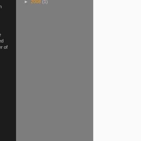
►
2008
(1)
n
e
ed
r of