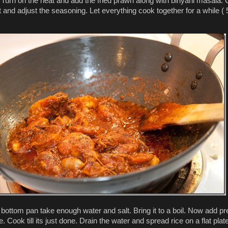
. Turn on the heat and add the fried prawn along with biriyani masala. 
t and adjust the seasoning. Let everything cook together for a while ( 
 bottom pan take enough water and salt. Bring it to a boil. Now add pr
. Cook till its just done. Drain the water and spread rice on a flat plate