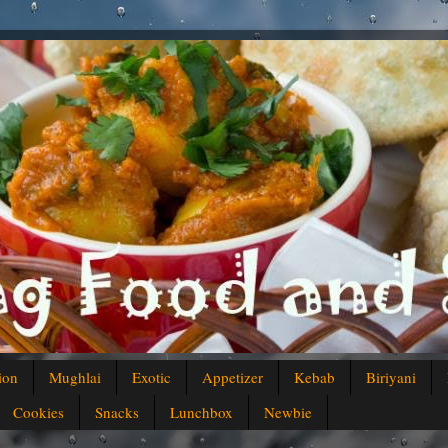
ion
Mughlai
Exotic
Appetizer
Kebab
Biriyani
Cookies
Snacks
Lunchbox
Newbie