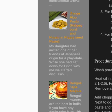
international arrival
...
For 
Jhinge
Aloo
Posto
(Ridgeg
ourd
and
For 
Potato in Poppy seed
Paste)
My daughter had
invited one of her
friends of Japanese
origin for a play-date.
Procedur
While she had sat
down for lunch with
Wash prawns
me we started
discussin...
Heat oil i
Bengali
2.1-2.6). 
Style
Remove and
Malpua
Bengali
Add chopped
sweets
Next to go 
are the best in India.
paste and 
If you have any
doubt take it up with