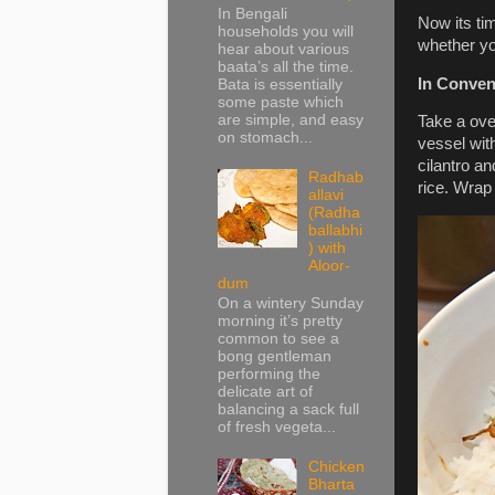
In Bengali
Now its tim
households you will
whether yo
hear about various
baata’s all the time.
In Conven
Bata is essentially
some paste which
are simple, and easy
Take a oven
on stomach...
vessel wit
cilantro an
Radhab
rice. Wrap 
allavi
(Radha
ballabhi
) with
Aloor-
dum
On a wintery Sunday
morning it’s pretty
common to see a
bong gentleman
performing the
delicate art of
balancing a sack full
of fresh vegeta...
Chicken
Bharta