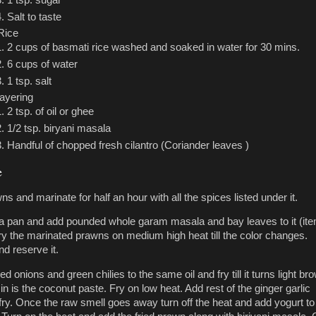
Salt to taste
Rice
2 cups of basmati rice washed and soaked in water for 30 mins.
6 cups of water
1 tsp. salt
layering
2 tsp. of oil or ghee
1/2 tsp. biryani masala
Handful of chopped fresh cilantro (Coriander leaves )
e
 and marinate for half an hour with all the spices listed under it.
n a pan and add pounded whole garam masala and bay leaves to it (it
Fry the marinated prawns on medium high heat till the color changes.
 reserve it.
 onions and green chilies to the same oil and fry till it turns light br
in is the coconut paste. Fry on low heat. Add rest of the ginger garlic
fry. Once the raw smell goes away turn off the heat and add yogurt to 