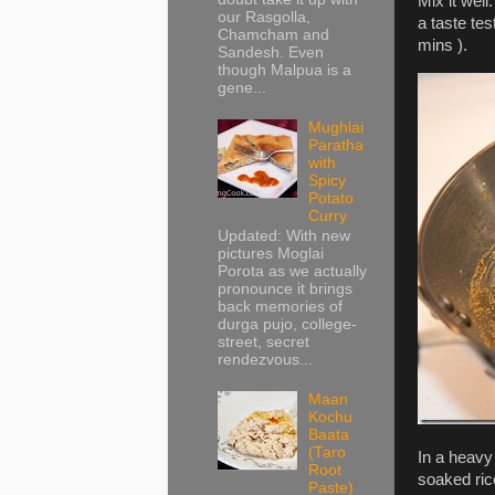
Mix it well
our Rasgolla,
a taste tes
Chamcham and
mins ).
Sandesh. Even
though Malpua is a
gene...
Mughlai
Paratha
with
Spicy
Potato
Curry
Updated: With new
pictures Moglai
Porota as we actually
pronounce it brings
back memories of
durga pujo, college-
street, secret
rendezvous...
Maan
Kochu
Baata
(Taro
In a heavy
Root
soaked rice
Paste)