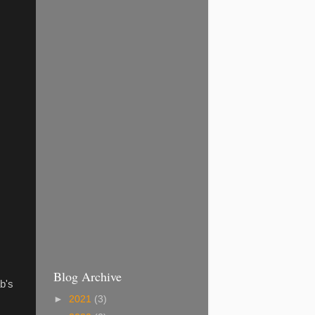
Blog Archive
b's
►
2021
(3)