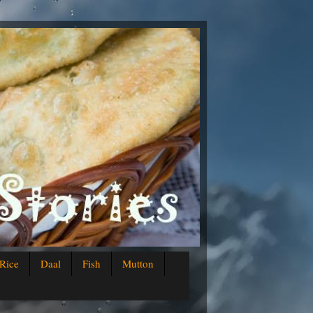
Rice
Daal
Fish
Mutton