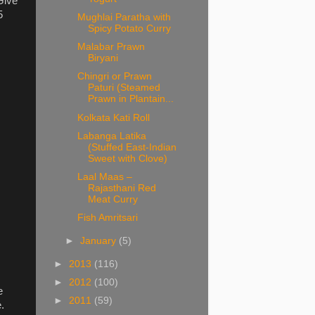
Give
5
Mughlai Paratha with
Spicy Potato Curry
Malabar Prawn
Biryani
Chingri or Prawn
Paturi (Steamed
Prawn in Plantain...
Kolkata Kati Roll
Labanga Latika
(Stuffed East-Indian
Sweet with Clove)
Laal Maas –
Rajasthani Red
Meat Curry
Fish Amritsari
►
January
(5)
►
2013
(116)
►
2012
(100)
e
►
2011
(59)
.