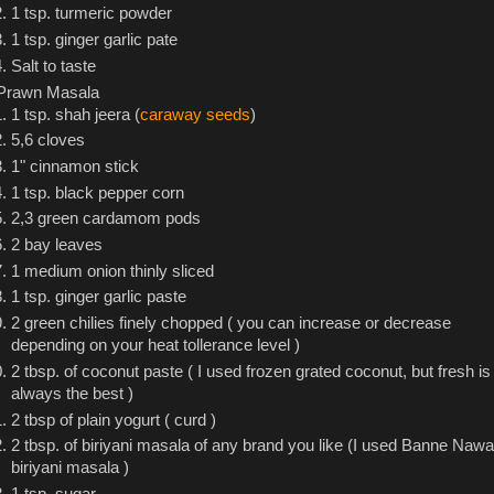
1 tsp. turmeric powder
1 tsp. ginger garlic pate
Salt to taste
Prawn Masala
1 tsp. shah jeera (
caraway seeds
)
5,6 cloves
1" cinnamon stick
1 tsp. black pepper corn
2,3 green cardamom pods
2 bay leaves
1 medium onion thinly sliced
1 tsp. ginger garlic paste
2 green chilies finely chopped ( you can increase or decrease
depending on your heat tollerance level )
2 tbsp. of coconut paste ( I used frozen grated coconut, but fresh is
always the best )
2 tbsp of plain yogurt ( curd )
2 tbsp. of biriyani masala of any brand you like (I used Banne Nawa
biriyani masala )
1 tsp. sugar