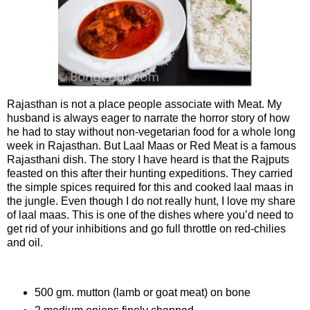
Rajasthan is not a place people associate with Meat. My
husband is always eager to narrate the horror story of how
he had to stay without non-vegetarian food for a whole long
week in Rajasthan. But Laal Maas or Red Meat is a famous
Rajasthani dish. The story I have heard is that the Rajputs
feasted on this after their hunting expeditions. They carried
the simple spices required for this and cooked laal maas in
the jungle. Even though I do not really hunt, I love my share
of laal maas. This is one of the dishes where you’d need to
get rid of your inhibitions and go full throttle on red-chilies
and oil.
Ingredients
500 gm. mutton (lamb or goat meat) on bone