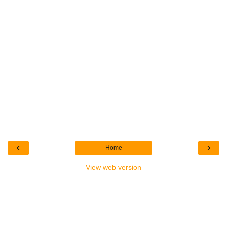
‹
›
Home
View web version