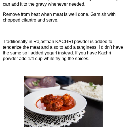
can add it to the gravy whenever needed.
Remove from heat when meat is well done. Garnish with
chopped cilantro and serve.
Note:
Traditionally in Rajasthan KACHRI powder is added to
tenderize the meat and also to add a tanginess. I didn’t have
the same so I added yogurt instead. If you have Kachri
powder add 1/4 cup while frying the spices.