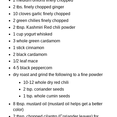
2 medium onions finely chopped
2 tbs. finely chopped ginger
10 cloves garlic finely chopped
2 green chilies finely chopped
2 tbsp. Kashmiri Red chili powder
1 cup yogurt whisked
3 whole green cardamom
1 stick cinnamon
2 black cardamom
1/2 leaf mace
4-5 black peppercorn
dry roast and grind the following to a fine powder
10-12 whole dry red chili
2 tsp. coriander seeds
1 tsp. whole cumin seeds
8 tbsp. mustard oil (mustard oil helps get a better
color)
2 tbsp. chopped cilantro (Coriander leaves) for