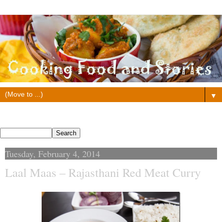
▼
Search This Blog
Tuesday, February 4, 2014
Laal Maas – Rajasthani Red Meat Curry