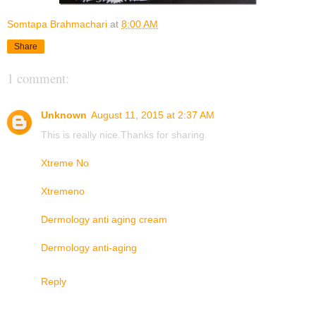
Somtapa Brahmachari
at
8:00 AM
Share
1 comment:
Unknown
August 11, 2015 at 2:37 AM
This is really nice.Thanks for sharing.
Xtreme No
Xtremeno
Dermology anti aging cream
Dermology anti-aging
Reply