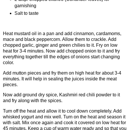
garnishing
Salt to taste
Procedure
Heat mustard oil in a pan and add cinnamon, cardamoms,
mace and black peppercorn. Allow them to crackle. Add
chopped garlic, ginger and green chilies to it. Fry on low
heat for 3-4 minutes. Now add chopped onion to it and fry
everything together till the edges of onions start changing
color.
Add mutton pieces and fry them on high heat for about 3-4
minutes. It will help in sealing the juices inside the meat
pieces.
Now add ground dry spice, Kashmiri red chili powder to it
and fry along with the spices.
Turn off the heat and allow it to cool down completely. Add
whisked yogurt and mix well. Turn on the heat and season it
with salt. Mix once again and cook it covered on low heat for
45 minutes. Keep a cup of warm water ready and so that you