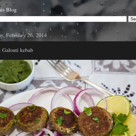
is Blog
y, February 26, 2014
 Galouti kebab