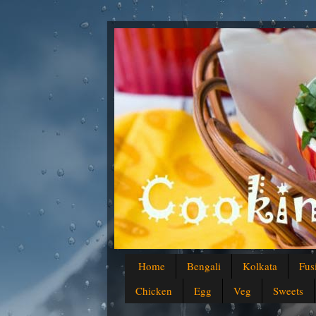
Home
Bengali
Kolkata
Fus
Chicken
Egg
Veg
Sweets