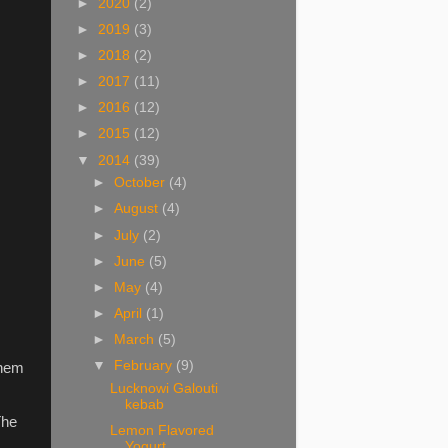
►
2020
(2)
►
2019
(3)
►
2018
(2)
►
2017
(11)
►
2016
(12)
►
2015
(12)
▼
2014
(39)
►
October
(4)
►
August
(4)
►
July
(2)
►
June
(5)
►
May
(4)
►
April
(1)
►
March
(5)
▼
February
(9)
them
Lucknowi Galouti
kebab
The
Lemon Flavored
Yogurt