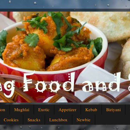
ion
Mughlai
Exotic
Appetizer
Kebab
Biriyani
Cookies
Snacks
Lunchbox
Newbie