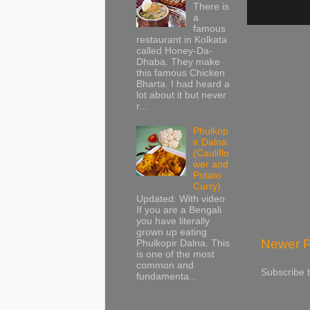
There is
a
famous
restaurant in Kolkata
called Honey-Da-
Dhaba. They make
this famous Chicken
Bharta. I had heard a
lot about it but never
r...
Phulkop
ir Dalna
(Cauliflo
wer and
Potato
Curry)
Updated: With video
If you are a Bengali
you have literally
grown up eating
Newer P
Phulkopir Dalna. This
is one of the most
common and
Subscribe 
fundamenta...