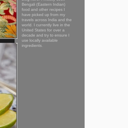
Bengali (Eastern Indian)
food and other recipes I
have picked up from my
travels across India and the
world. I currently live in the
United States for over a
decade and try to ensure I
use locally available
ingredients.