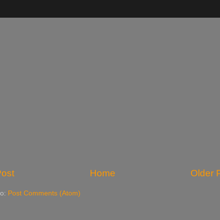
ost
Home
Older 
to:
Post Comments (Atom)