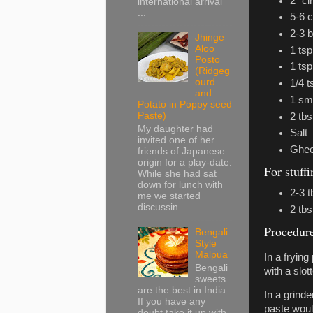
2” c
international arrival
...
5-6 
2-3 
Jhinge
Aloo
1 ts
Posto
1 tsp
(Ridgeg
ourd
1/4 
and
1 sma
Potato in Poppy seed
Paste)
2 tbs
My daughter had
Salt
invited one of her
Ghee 
friends of Japanese
origin for a play-date.
For stuff
While she had sat
down for lunch with
2-3 
me we started
discussin...
2 tbs
Procedur
Bengali
Style
Malpua
In a frying
Bengali
with a slo
sweets
are the best in India.
In a grinde
If you have any
paste woul
doubt take it up with