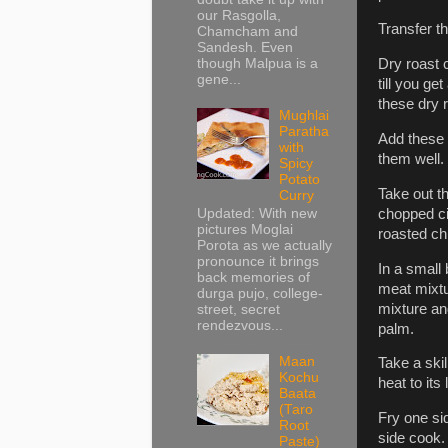
our Rasgolla,
Transfer t
Chamcham and
Sandesh. Even
though Malpua is a
Dry roast
gene...
till you g
these dry 
Mughlai
Paratha
Add these 
with
them well. 
Spicy
Potato
Take out t
Curry
chopped cil
Updated: With new
pictures Moglai
roasted chi
Porota as we actually
pronounce it brings
In a small 
back memories of
meat mixtur
durga pujo, college-
mixture and
street, secret
rendezvous...
palm.
Maan
Take a skil
Kochu
heat to its
Baata
(Taro
Fry one sid
Root
side cook.
Paste)