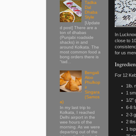
Tadka
Dal
Dhaba
Style
[Update
d post] There are a
ton of dhabas
In Lucknow
(Punjabi roadside
close to 1
shacks) in and
consistenc
around Kolkata. The
most common food a
for us mer
bong orders there is
“tad...
Ingredien
Bengali
For 12 Ke
Aloo
Phulkop
1lb.
ir
Singara
1 sma
(Samos
1/2” 
a)
6-8 f
In my last trip to
Kolkata, I reached
2-3 
Delhi airport in the
2 tbs
wee hours of the
morning. As we were
1 ts
departing out of the