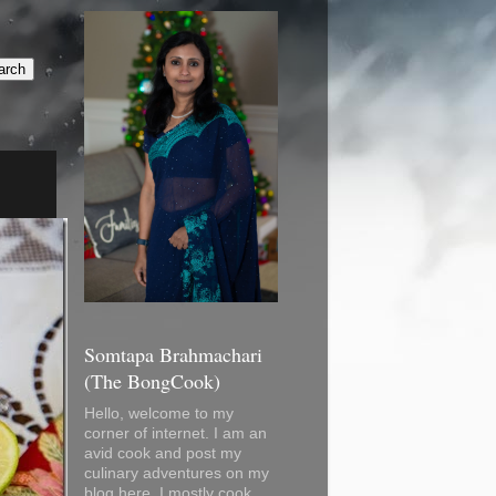
Somtapa Brahmachari
(The BongCook)
Hello, welcome to my
corner of internet. I am an
avid cook and post my
culinary adventures on my
blog here. I mostly cook