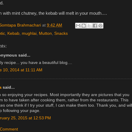
d.
 with mint chutney, the kebab will melt in your mouth….
Somtapa Brahmachari
at
9:42 AM
tic
,
Kebab
,
mughlai
,
Mutton
,
Snacks
ts:
nymous said...
ly recipe... you have a beautiful blog....
e 10, 2014 at 11:11 AM
a
said...
m so enjoying your recipes. Most importantly they are pictures that you
m to have taken after cooking them, rather from the restaurants. This
s one think if I try your stuff, I can make them too. Thank you, and wil
p following your page.
ruary 25, 2015 at 12:53 PM
a Comment