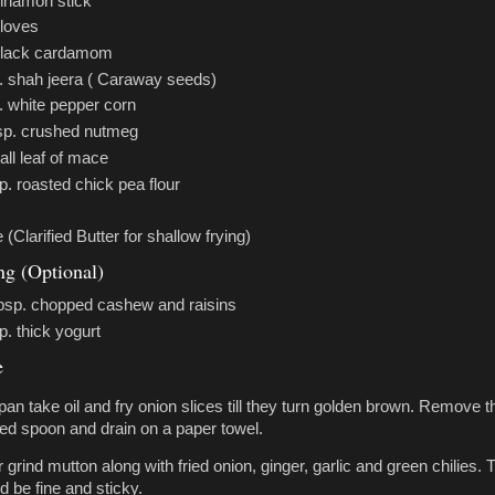
innamon stick
cloves
black cardamom
p. shah jeera ( Caraway seeds)
. white pepper corn
tsp. crushed nutmeg
ll leaf of mace
p. roasted chick pea flour
(Clarified Butter for shallow frying)
ing (Optional)
tbsp. chopped cashew and raisins
p. thick yogurt
e
 pan take oil and fry onion slices till they turn golden brown. Remove 
tted spoon and drain on a paper towel.
r grind mutton along with fried onion, ginger, garlic and green chilies. 
d be fine and sticky.