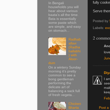
fully cooke
In Bengali
households you will
hear about various
Serve them
baata’s all the time.
Bata is essentially
Posted by
some paste which
are simple, and easy
Labels:
exo
on stomach...
2 commen
Radhab
allavi
Ano
(Radha
ballabhi
love
) with
Jun
Aloor-
dum
On a wintery Sunday
morning it’s pretty
Diy
common to see a
I a
bong gentleman
performing the
see
delicate art of
make
balancing a sack full
kee
of fresh vegeta...
Feb
Chicken
Post 
Bharta