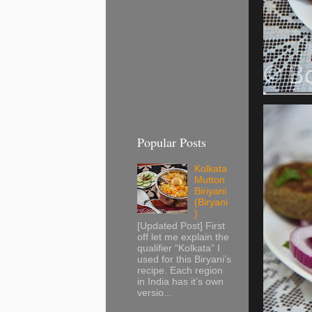
Popular Posts
Kolkata
Mutton
Biriyani
(Biryani
)
[Updated Post] First
off let me explain the
qualifier “Kolkata” I
used for this Biryani’s
recipe. Each region
in India has it’s own
versio...