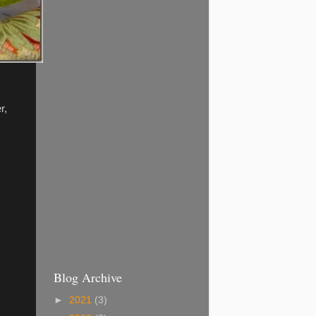
r,
Blog Archive
►
2021
(3)