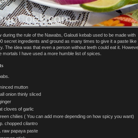
 during the rule of the Nawabs, Galouti kebab used to be made with
00 secret ingredients and ground as many times to give it a paste like
y. The idea was that even a person without teeth could eat it. Howeve
e mortals I have used a more humble list of spices.
ts
babs.
 minced mutton
ll onion thinly sliced
ginger
at cloves of garlic
green chilies ( You can add more depending on how spicy you want)
p. chopped cilantro
p. raw papaya paste