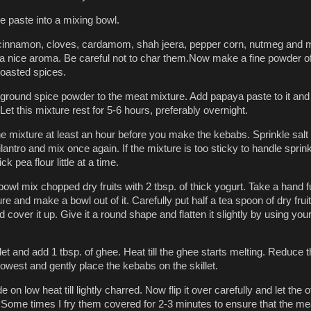
he paste into a mixing bowl.
 cinnamon, cloves, cardamom, shah jeera, pepper corn, nutmeg and
et a nice aroma. Be careful not to char them.Now make a fine powder of
roasted spices.
ground spice powder to the meat mixture. Add papaya paste to it and
Let this mixture rest for 5-6 hours, preferably overnight.
he mixture at least an hour before you make the kebabs. Sprinkle salt
antro and mix once again. If the mixture is too sticky to handle sprin
ck pea flour little at a time.
bowl mix chopped dry fruits with 2 tbsp. of thick yogurt. Take a hand fu
e and make a bowl out of it. Carefully put half a tea spoon of dry fruit
 cover it up. Give it a round shape and flatten it slightly by using you
let and add 1 tbsp. of ghee. Heat till the ghee starts melting. Reduce 
 lowest and gently place the kebabs on the skillet.
e on low heat till lightly charred. Now flip it over carefully and let the 
 Some times I fry them covered for 2-3 minutes to ensure that the mea