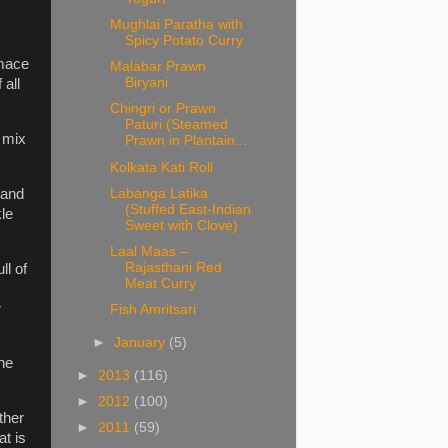
Mughlai Paratha with
Spicy Potato Curry
 mace
Malabar Prawn
Biryani
 all
Chingri or Prawn
Paturi (Steamed
 mix
Prawn in Plantain...
Kolkata Kati Roll
Labanga Latika
 and
(Stuffed East-Indian
kle
Sweet with Clove)
Laal Maas –
Rajasthani Red
ll of
Meat Curry
r
Fish Amritsari
►
January
(5)
the
►
2013
(116)
►
2012
(100)
other
►
2011
(59)
t is