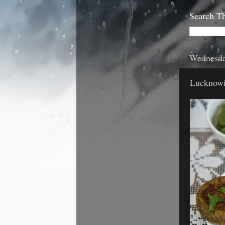
Search Th
Wednesda
Lucknowi