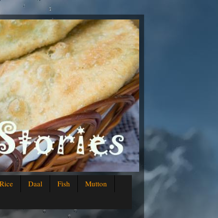
Rice
Daal
Fish
Mutton