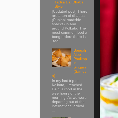
Tadka Dal Dhaba
Style
[Updated post] There
are a ton of dhabas
(Punjabi roadside
shacks) in and
around Kolkata. The
most common food a
bong orders there is
“tad...
Bengali
Aloo
Phulkop
ir
Singara
(Samos
a)
In my last trip to
Kolkata, I reached
Delhi airport in the
wee hours of the
morning. As we were
departing out of the
international arrival
...