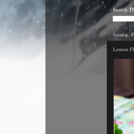
Search Th
Sunday, F
Lemon Fl