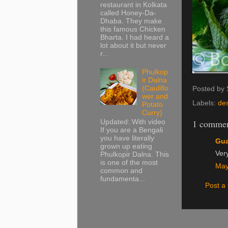
restaurant in Kolkata
called Honey-Da-
Dhaba. They make
this famous Chicken
Bharta. I had heard a
lot about it but never
r...
Phulkop
ir Dalna
(Cauliflo
Posted by
wer and
Labels:
de
Potato
Curry)
1 commen
Updated: With video
If you are a Bengali
you have literally
Gu
grown up eating
Ver
Phulkopir Dalna. This
is one of the most
May
common and
fundamenta...
Post 