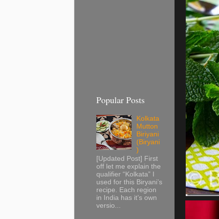
Popular Posts
Kolkata
Mutton
Biriyani
(Biryani
)
[Updated Post] First
off let me explain the
qualifier “Kolkata” I
used for this Biryani’s
recipe. Each region
in India has it’s own
versio...