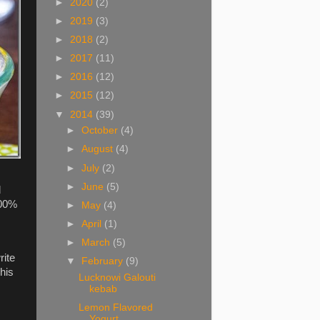
►
2020
(2)
►
2019
(3)
►
2018
(2)
►
2017
(11)
►
2016
(12)
►
2015
(12)
▼
2014
(39)
►
October
(4)
►
August
(4)
►
July
(2)
►
June
(5)
d
100%
►
May
(4)
►
April
(1)
►
March
(5)
rite
▼
February
(9)
his
Lucknowi Galouti
kebab
Lemon Flavored
Yogurt