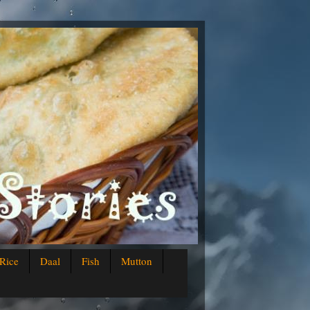
Rice
Daal
Fish
Mutton