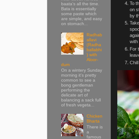
To t
baata’s all the time.
Bata is essentially
on s
some paste which
by t
are simple, and easy
Take
on stomach...
spoo
Radhab
agai
allavi
with
(Radha
For 
ballabhi
) with
leav
Aloor-
Chil
dum
On a wintery Sunday
morning it’s pretty
common to see a
bong gentleman
performing the
delicate art of
balancing a sack full
of fresh vegeta...
Chicken
Bharta
There is
a
famous