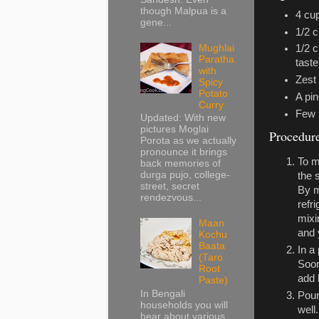
though Malpua is a
4 cu
gene...
1/2 c
Mughlai
1/2 
Paratha
taste
with
Zest 
Spicy
Potato
A pin
Curry
Few 
Updated: With new
pictures Moglai
Procedur
Porota as we actually
pronounce it brings
To m
back memories of
durga pujo, college-
the 
street, secret
By m
rendezvous...
refr
mixi
Maan
and 
Kochu
Baata
In a
(Taro
Soon
Root
add 
Paste)
In Bengali
Pou
households you will
well
hear about various