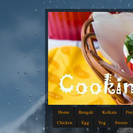
Home
Bengali
Kolkata
Fus
Chicken
Egg
Veg
Sweets