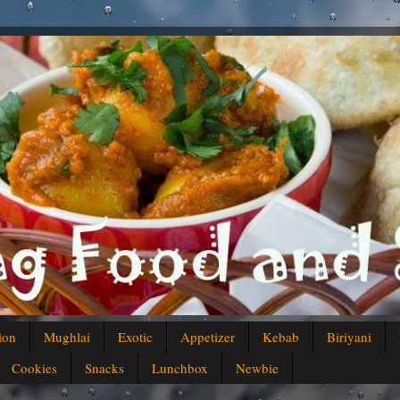
ion
Mughlai
Exotic
Appetizer
Kebab
Biriyani
Cookies
Snacks
Lunchbox
Newbie