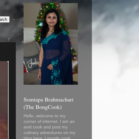
Somtapa Brahmachari
(The BongCook)
Hello, welcome to my
corner of internet. I am an
avid cook and post my
culinary adventures on my
blog here. I mostly cook