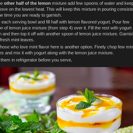
he
other half of the lemon
mixture add few spoons of water and keep
tove on the lowest heat. This will keep this mixture in pouring consis
he time you are ready to garnish.
 each serving bowl and fill half with lemon flavored yogurt. Pour few
n of lemon juice mixture (from step 4) over it. Fill the rest with yogurt
n and then top it off with another spoon of lemon juice mixture. Garnis
 fresh mint leaves.
those who love mint flavor here is another option. Finely chop few min
es and mix it with yogurt along with the lemon juice mixture.
l them in refrigerator before you serve,