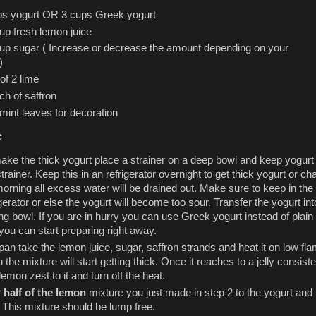
ps yogurt OR 3 cups Greek yogurt
up fresh lemon juice
cup sugar ( Increase or decrease the amount depending on your
)
of 2 lime
ch of saffron
mint leaves for decoration
e
ake the thick yogurt place a strainer on a deep bowl and keep yogurt
strainer. Keep this in an refrigerator overnight to get thick yogurt or ch
orning all excess water will be drained out. Make sure to keep in the
igerator or else the yogurt will become too sour. Transfer the yogurt int
ng bowl. If you are in hurry you can use Greek yogurt instead of plain
you can start preparing right away.
 pan take the lemon juice, sugar, saffron strands and heat it on low fl
 the mixture will start getting thick. Once it reaches to a jelly consist
lemon zest to it and turn off the heat.
r
half of the lemon
mixture you just made in step 2 to the yogurt and
. This mixture should be lump free.