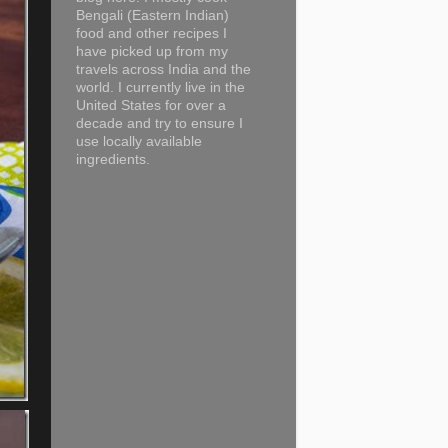
Bengali (Eastern Indian)
food and other recipes I
have picked up from my
travels across India and the
world. I currently live in the
United States for over a
decade and try to ensure I
use locally available
ingredients.