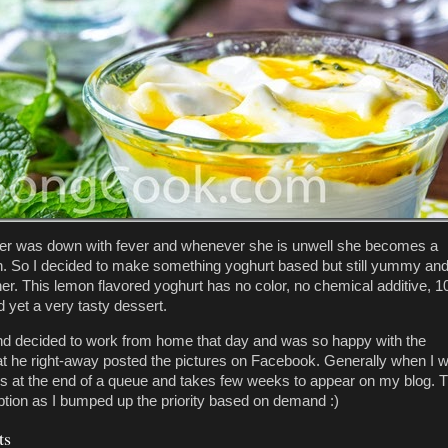
er was down with fever and whenever she is unwell she becomes a
n. So I decided to make something yoghurt based but still yummy an
 her. This lemon flavored yoghurt has no color, no chemical additive, 
d yet a very tasty dessert.
 decided to work from home that day and was so happy with the
at he right-away posted the pictures on Facebook. Generally when I w
nds at the end of a queue and takes few weeks to appear on my blog. T
ption as I bumped up the priority based on demand :)
ts