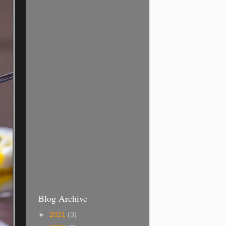
Blog Archive
►
2021
(3)