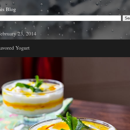
is Blog
ebruary 23, 2014
avored Yogurt