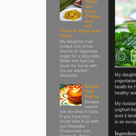
Jhinge
Aloo
Posto
(Ridgeg
ourd
and
Potato in Poppy seed
Paste)
My daughter had
invited one of her
friends of Japanese
origin for a play-date.
While she had sat
down for lunch with
me we started
My daught
discussin...
yogurtaria
Bengali
health for
Style
healthy an
Malpua
Bengali
My husband
sweets
yoghurt th
are the best in India.
post it la
If you have any
doubt take it up with
is an exce
our Rasgolla,
Chamcham and
Ingredien
Sandesh. Even