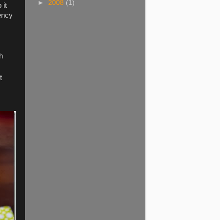
►
2008
(1)
 it
tency
h
t