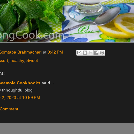
Somtapa Brahmachari
at
9:42 PM
ssert
,
healthy
,
Sweet
t:
acamole Cookbooks
said...
y thhoughtful blog
 2, 2023 at 10:59 PM
a Comment