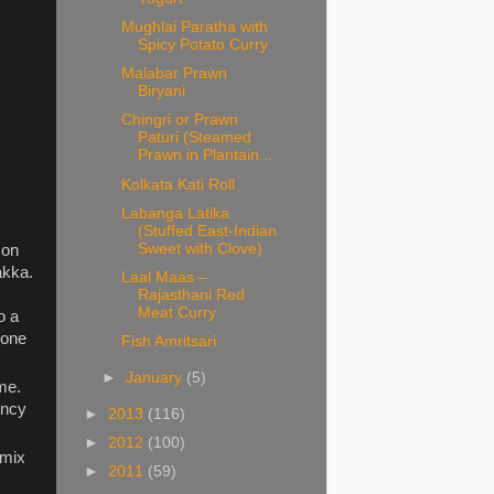
Mughlai Paratha with
Spicy Potato Curry
Malabar Prawn
Biryani
Chingri or Prawn
Paturi (Steamed
Prawn in Plantain...
Kolkata Kati Roll
Labanga Latika
(Stuffed East-Indian
Sweet with Clove)
 on
akka.
Laal Maas –
Rajasthani Red
Meat Curry
o a
 one
Fish Amritsari
►
January
(5)
ame.
ency
►
2013
(116)
►
2012
(100)
 mix
►
2011
(59)