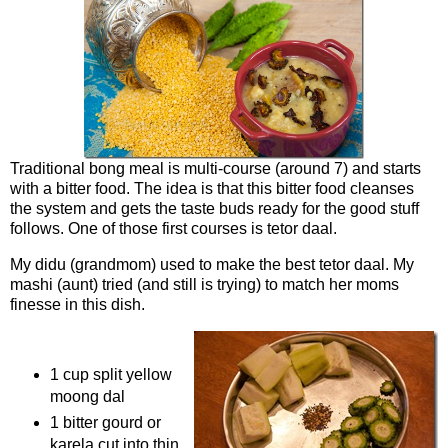
Traditional bong meal is multi-course (around 7) and starts
with a bitter food. The idea is that this bitter food cleanses
the system and gets the taste buds ready for the good stuff
follows. One of those first courses is tetor daal.
My didu (grandmom) used to make the best tetor daal. My
mashi (aunt) tried (and still is trying) to match her moms
finesse in this dish.
Ingredients
1 cup split yellow
moong dal
1 bitter gourd or
karela cut into thin