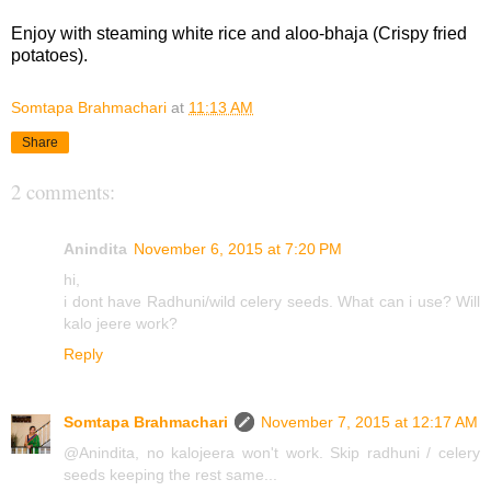
Enjoy with steaming white rice and aloo-bhaja (Crispy fried
potatoes).
Somtapa Brahmachari
at
11:13 AM
Share
2 comments:
Anindita
November 6, 2015 at 7:20 PM
hi,
i dont have Radhuni/wild celery seeds. What can i use? Will
kalo jeere work?
Reply
Somtapa Brahmachari
November 7, 2015 at 12:17 AM
@Anindita, no kalojeera won't work. Skip radhuni / celery
seeds keeping the rest same...