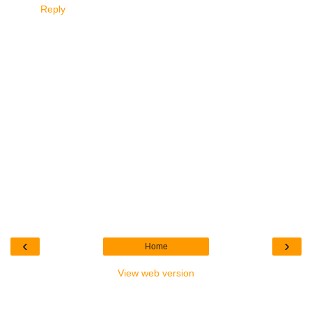
Reply
‹
›
Home
View web version