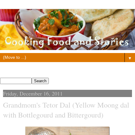
▼
Search This Blog
Friday, December 16, 2011
Grandmom's Tetor Dal (Yellow Moong dal
with Bottlegourd and Bittergourd)