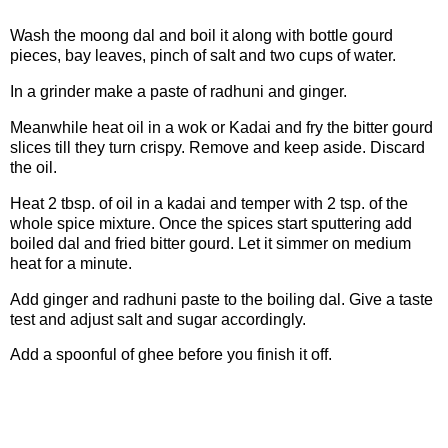
Wash the moong dal and boil it along with bottle gourd
pieces, bay leaves, pinch of salt and two cups of water.
In a grinder make a paste of radhuni and ginger.
Meanwhile heat oil in a wok or Kadai and fry the bitter gourd
slices till they turn crispy. Remove and keep aside. Discard
the oil.
Heat 2 tbsp. of oil in a kadai and temper with 2 tsp. of the
whole spice mixture. Once the spices start sputtering add
boiled dal and fried bitter gourd. Let it simmer on medium
heat for a minute.
Add ginger and radhuni paste to the boiling dal. Give a taste
test and adjust salt and sugar accordingly.
Add a spoonful of ghee before you finish it off.
Note: In case you want to make this less bitter and want
the little ones to also have it, add the fried bitter gourd at
the very end.