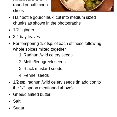
round or half moon
slices
Half bottle gourd/ lauki cut into medium sized
chunks as shown in the photographs
1/2 " ginger
3,4 bay leaves
For tempering 1/2 tsp. of each of these following
whole spices mixed together
Radhuni/wild celery seeds
Methi/fenugreek seeds
Black mustard seeds
Fennel seeds
1/2 tsp. radhuni/wild celery seeds (in addition to
the 1/2 spoon mentioned above)
Ghee/clarified butter
Salt
Sugar
Procedure