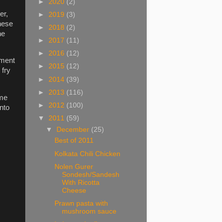
►
2020
(2)
er,
►
2019
(3)
these
►
2018
(2)
he
►
2017
(11)
►
2016
(12)
oment
►
2015
(12)
 fry
►
2014
(39)
►
2013
(116)
ime
►
2012
(100)
nto
▼
2011
(59)
▼
December
(25)
Best of 2011
Kolkata Chili Chicken
Nolen Gurer
Sondesh/Sandesh
With Ricotta
Cheese
Prawn pasta with
mushroom sauce