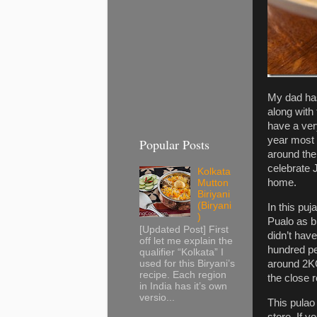
My dad has
along with
have a ver
year most 
Popular Posts
around the
celebrate J
Kolkata
home.
Mutton
Biriyani
(Biryani
In this pu
)
Pualo as b
[Updated Post] First
didn’t have
off let me explain the
hundred pe
qualifier “Kolkata” I
around 2KG
used for this Biryani’s
recipe. Each region
the close r
in India has it’s own
versio...
This pulao