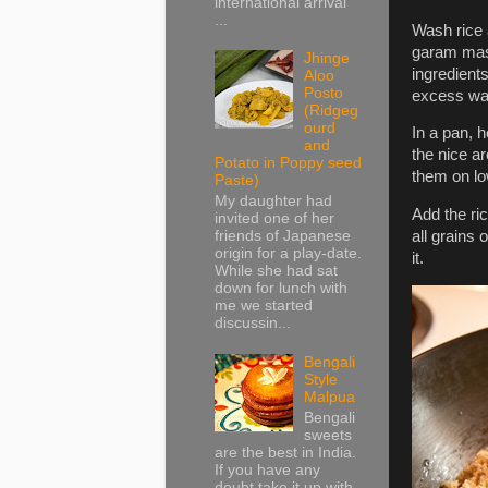
international arrival
...
Wash rice a
garam masal
Jhinge
ingredients
Aloo
Posto
excess wate
(Ridgeg
ourd
In a pan, 
and
the nice a
Potato in Poppy seed
them on low
Paste)
My daughter had
Add the ric
invited one of her
friends of Japanese
all grains
origin for a play-date.
it.
While she had sat
down for lunch with
me we started
discussin...
Bengali
Style
Malpua
Bengali
sweets
are the best in India.
If you have any
doubt take it up with