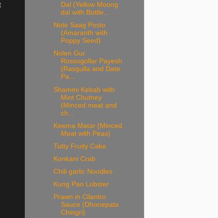
Dal (Yellow Moong
t
dal with Bottle...
Note Saag Posto
(Amaranth with
Poppy Seed)
Nolen Gur
Rossogollar Payesh
(Rasgulla and Date
Pa...
Shammi Kebab with
Mint Chutney
(Minced meat and
ch...
Keema Matar (Minced
Meat with Peas)
Tutty Fruity Cake
Konkani Crab
Chili garlic Noodles
Kung Pao Lobster
Prawn in Cilantro
Sauce (Dhonepata
Chingri)