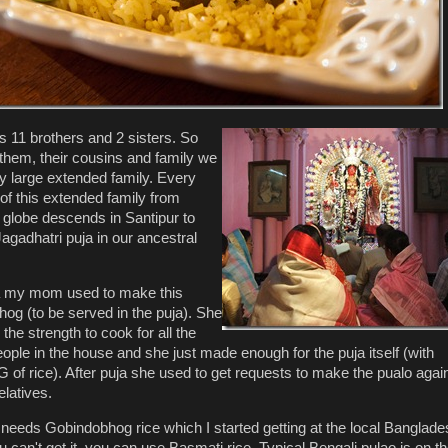
 11 brothers and 2 sisters. So
 them, their cousins and family we
y large extended family. Every
of this extended family from
 globe descends in Santipur to
agadhatri puja in our ancestral
ja my mom used to make this
hog (to be served in the puja). She
 the strength to cook for all the
ople in the house and she just made enough for the puja itself (with
 of rice). After puja she used to get requests to make the pualo again
elatives.
 needs Gobindobhog rice which I started getting at the local Banglade