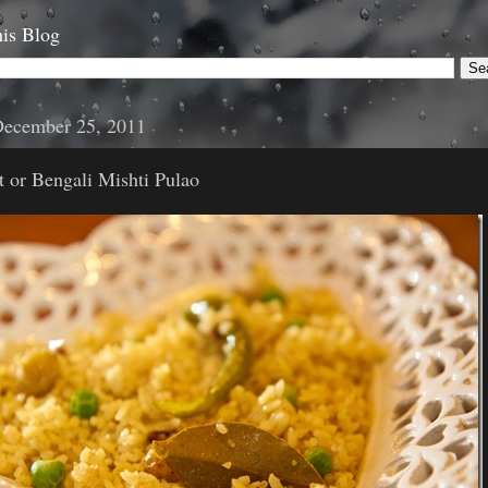
is Blog
December 25, 2011
 or Bengali Mishti Pulao