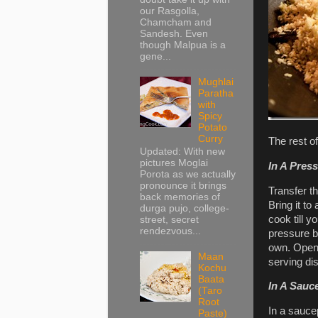
our Rasgolla,
Chamcham and
Sandesh. Even
though Malpua is a
gene...
Mughlai
Paratha
with
Spicy
Potato
Curry
The rest o
Updated: With new
pictures Moglai
In A Pres
Porota as we actually
pronounce it brings
Transfer th
back memories of
Bring it to
durga pujo, college-
cook till y
street, secret
rendezvous...
pressure be
own. Open 
Maan
serving di
Kochu
Baata
In A Sauc
(Taro
Root
In a saucep
Paste)