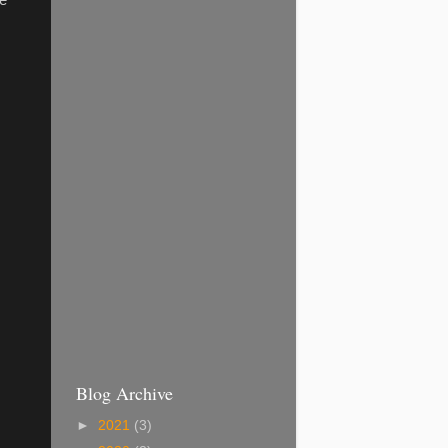
he
Blog Archive
►
2021
(3)