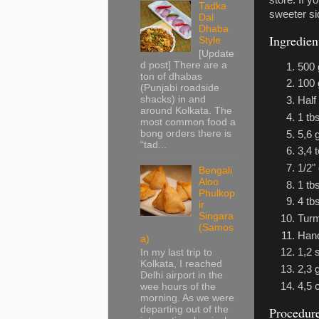
store. If y
Tadka
sweeter sid
Dal
Dhaba
Ingredien
Style
[Update
d post] There are a
500 
ton of dhabas
100 
(Punjabi roadside
shacks) in and
Half
around Kolkata. The
1 tb
most common food a
bong orders there is
5,6 
“tad...
3,4 
1/2"
Bengali
Aloo
1 tbs
Phulkop
4 tb
ir
Singara
Turm
(Samos
Hand
a)
1,2 
In my last trip to
Kolkata, I reached
2,3
Delhi airport in the
4,5 
wee hours of the
morning. As we were
departing out of the
Procedur