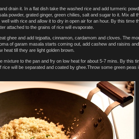
nd drain it. In a flat dish take the washed rice and add turmeric powd
a powder, grated ginger, green chilies, salt and sugar to it. Mix all 
 well with rice and allow it to dry in open air for an hour. By this time t
r attached to the grains of rice will evaporate.
heat ghee and add tejpatta, cinnamon, cardamom and cloves. The m
roma of garam masala starts coming out, add cashew and raisins and
 heat till they are light golden brown.
e mixture to the pan and fry on low heat for about 5-7 mins. By this t
 of rice will be separated and coated by ghee.Throw some green peas i