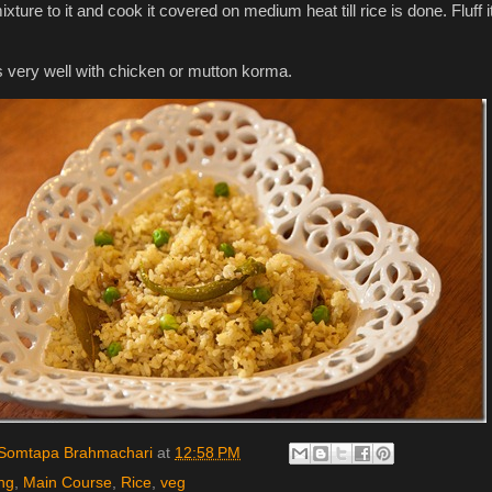
mixture to it and cook it covered on medium heat till rice is done. Fluff i
.
 very well with chicken or mutton korma.
Somtapa Brahmachari
at
12:58 PM
ng
,
Main Course
,
Rice
,
veg