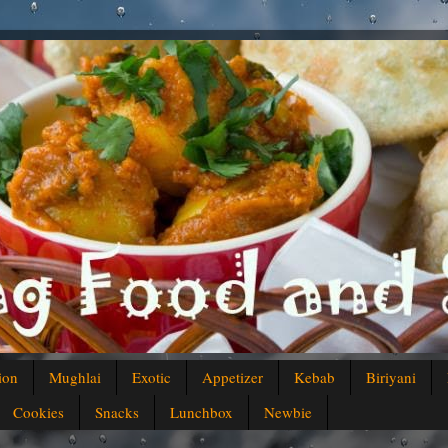
ion
Mughlai
Exotic
Appetizer
Kebab
Biriyani
Cookies
Snacks
Lunchbox
Newbie