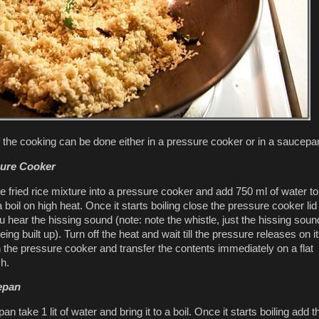
f the cooking can be done either in a pressure cooker or in a saucepa
sure Cooker
e fried rice mixture into a pressure cooker and add 750 ml of water to 
 a boil on high heat. Once it starts boiling close the pressure cooker li
ou hear the hissing sound (note: note the whistle, just the hissing soun
ing built up). Turn off the heat and wait till the pressure releases on i
the pressure cooker and transfer the contents immediately on a flat
sh.
epan
an take 1 lit of water and bring it to a boil. Once it starts boiling add t