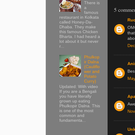
There is
a
5 commen
famous
restaurant in Kolkata
Ruc
called Honey-Da-
Dhaba. They make
OMG
this famous Chicken
that
Bharta. I had heard a
abou
lot about it but never
Dec
r...
Phulkop
ir Dalna
Ani
(Cauliflo
Besh
wer and
Potato
May
Curry)
Updated: With video
If you are a Bengali
you have literally
Apa
grown up eating
Aw
Phulkopir Dalna. This
is one of the most
Nov
common and
fundamenta...
Un