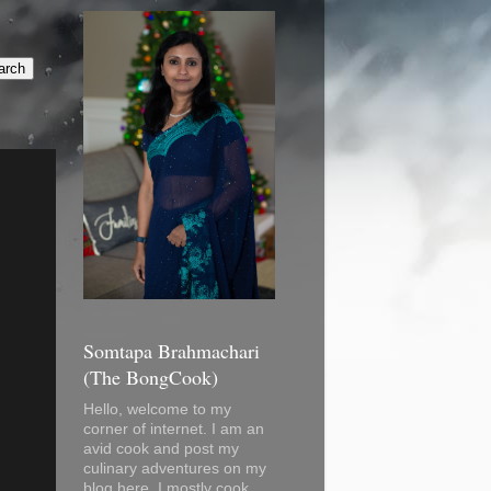
Somtapa Brahmachari
(The BongCook)
Hello, welcome to my
corner of internet. I am an
avid cook and post my
culinary adventures on my
blog here. I mostly cook