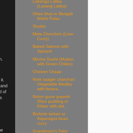
Labanga Latika
(Lavang Latika)
Ghee bhat or Bengali
Mishti Pulao
Shukto
Mete Chorchori (Liver
Curry)
Baked Salmon with
Spinach
n.
Mircha Gosht (Mutton
with Green Chilies)
Chicken Chaap
Note saager charchari
it.
(Vegetable Medley
d and
with Amara...
d of
Notun gurer payesh
ts
(Rice pudding or
Kheer with dat...
Borbotir tarkari or
Asparagus bean
curry
he
Grandmom's Tetor