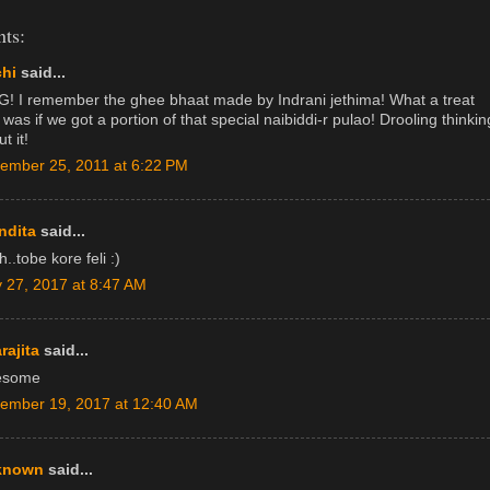
ts:
hi
said...
! I remember the ghee bhaat made by Indrani jethima! What a treat
 was if we got a portion of that special naibiddi-r pulao! Drooling thinkin
t it!
ember 25, 2011 at 6:22 PM
ndita
said...
..tobe kore feli :)
 27, 2017 at 8:47 AM
rajita
said...
esome
ember 19, 2017 at 12:40 AM
known
said...