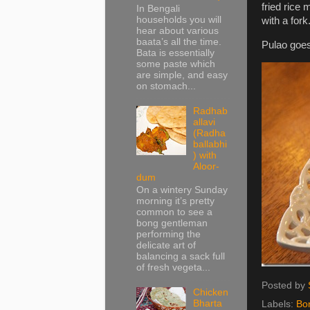
fried rice 
In Bengali
households you will
with a fork
hear about various
baata’s all the time.
Pulao goes
Bata is essentially
some paste which
are simple, and easy
on stomach...
Radhab
allavi
(Radha
ballabhi
) with
Aloor-
dum
On a wintery Sunday
morning it’s pretty
common to see a
bong gentleman
performing the
delicate art of
balancing a sack full
of fresh vegeta...
Posted by
Chicken
Bharta
Labels:
Bo