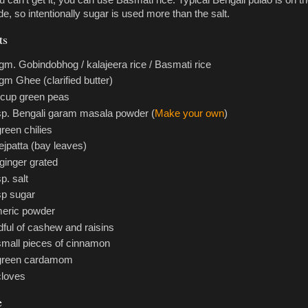
ou can't get it, you can use Basmati rice. Typical Bengali pulao is on t
e, so intentionally sugar is used more than the salt.
ts
gm. Gobindobhog / kalajeera rice / Basmati rice
gm Ghee (clarified butter)
 cup green peas
sp. Bengali garam masala powder (
Make your own
)
green chilies
tejpatta (bay leaves)
 ginger grated
p. salt
sp sugar
eric powder
ful of cashew and raisins
small pieces of cinnamon
 green cardamom
cloves
e