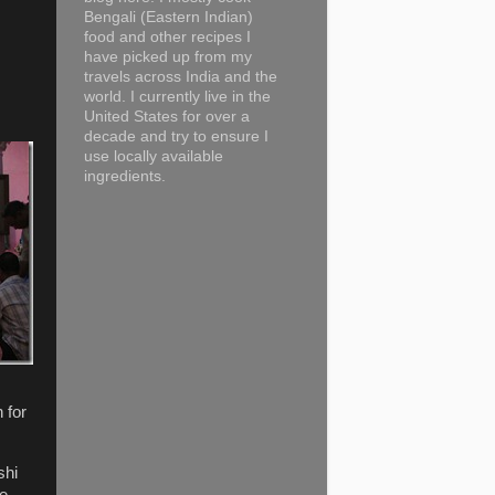
Bengali (Eastern Indian)
food and other recipes I
have picked up from my
travels across India and the
world. I currently live in the
United States for over a
decade and try to ensure I
use locally available
ingredients.
 for
shi