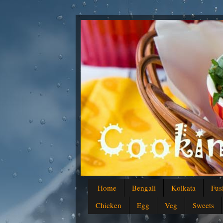
Home
Bengali
Kolkata
Fus
Chicken
Egg
Veg
Sweets