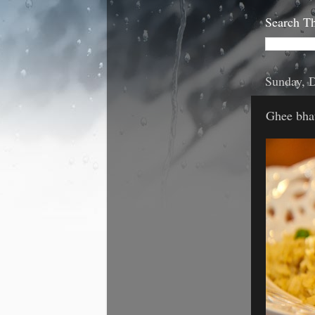
Search Th
Sunday, 
Ghee bhat