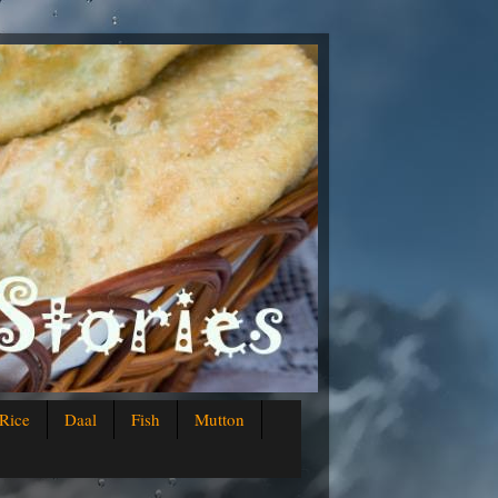
Rice
Daal
Fish
Mutton