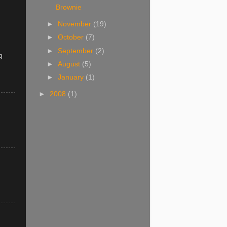
Brownie
►
November
(19)
►
October
(7)
►
September
(2)
g
►
August
(5)
►
January
(1)
►
2008
(1)