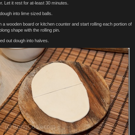
 Let it rest for at-least 30 minutes.
dough into lime sized balls.
n a wooden board or kitchen counter and start rolling each portion of
long shape with the rolling pin.
led out dough into halves.