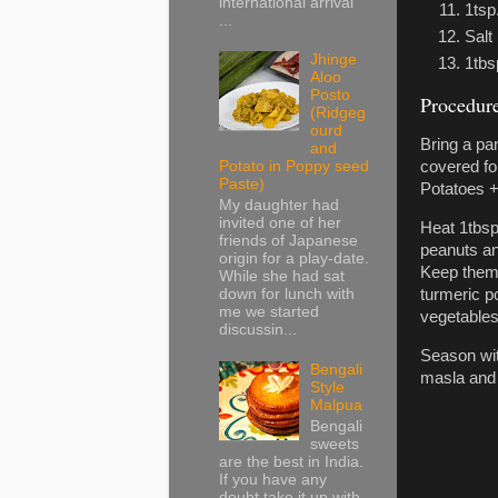
international arrival
1tsp
...
Salt
Jhinge
1tbs
Aloo
Posto
Procedure
(Ridgeg
ourd
Bring a pan
and
Potato in Poppy seed
covered fo
Paste)
Potatoes +
My daughter had
invited one of her
Heat 1tbsp
friends of Japanese
peanuts and
origin for a play-date.
Keep them f
While she had sat
down for lunch with
turmeric po
me we started
vegetables
discussin...
Season wit
Bengali
masla and 
Style
Malpua
Bengali
sweets
are the best in India.
If you have any
doubt take it up with