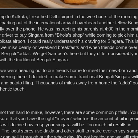
trip to Kolkata, I reached Delhi airport in the wee hours of the morning
arting out of the international arrival I overheard another fellow Beng
dly over the phone. He was instructing his parents at 4:00 in the morn
ir driver to buy Singara from “Bhola’s shop” while coming to pick him 
lkata airport. I could really understand his craving for Singara. This i
we miss dearly on weekend breakfasts and when friends come over 
Bengali “adda”. We get Samosa’s here but they differ considerably i
g with the traditional Bengali Singara.
we were heading out to our friends home to meet their new-born and 
evening there. I decided to make some traditional Bengali Singara wit
r and potato filling. Thousands of miles away from home the “adda” go
thentic touch.
 not that hard to make, however, there are some common pitfalls. You
sure that you have the right “moyen” which is the amount of oil in you
 will decide how crisp your singara will be. Too much oil results in
s. The local stores use dalda and other stuff to make over-crispy sam
y can sell it through out the whole day. It’s not healthy and we will refr