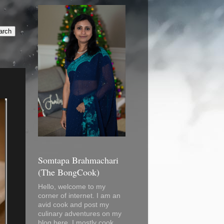
Somtapa Brahmachari
(The BongCook)
Hello, welcome to my
corner of internet. I am an
avid cook and post my
culinary adventures on my
blog here. I mostly cook