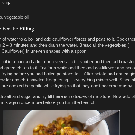
. sugar
p. vegetable oil
 For the Filling
 of water to a boil and add cauliflower florets and peas to it. Cook th
r 2 – 3 minutes and then drain the water. Break all the vegetables (
 Cauliflower) in uneven shapes with a spoon.
. oil in a pan and add cumin seeds. Let it sputter and then add roaste
 green chilies to it. Fry for a while and then add cauliflower and peas
rying before you add boiled potatoes to it. After potato add grated gin
wder and chili powder. Keep frying till everything mixes well. Since al
 are cooked be gentle while frying so that they don’t become mushy.
h salt and sugar and fry till there is no traces of moisture. Now add b
mix again once more before you turn the heat off.