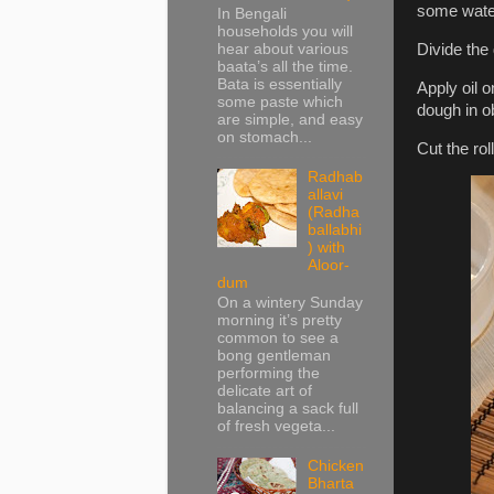
some water.
In Bengali
households you will
hear about various
Divide the 
baata’s all the time.
Bata is essentially
Apply oil o
some paste which
dough in ob
are simple, and easy
on stomach...
Cut the rol
Radhab
allavi
(Radha
ballabhi
) with
Aloor-
dum
On a wintery Sunday
morning it’s pretty
common to see a
bong gentleman
performing the
delicate art of
balancing a sack full
of fresh vegeta...
Chicken
Bharta