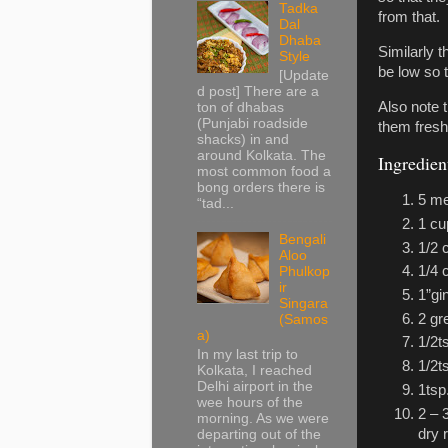
Tadka
from that.
Dal
Dhaba
Similarly t
Style
be low so t
[Update
d post] There are a
Also note 
ton of dhabas
(Punjabi roadside
them fresh
shacks) in and
around Kolkata. The
Ingredient
most common food a
bong orders there is
5 me
“tad...
1 cu
Bengali
1/2 
Aloo
1/4 
Phulkop
ir
1”gi
Singara
2 gr
(Samos
a)
1/2t
In my last trip to
1/2t
Kolkata, I reached
Delhi airport in the
1tsp
wee hours of the
2 – 
morning. As we were
dry 
departing out of the