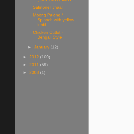
Salmoner Jhaal
Moong Palong /
Spinach with yellow
lentil
Chicken Cutlet -
Bengali Style
►
January
(12)
►
2012
(100)
►
2011
(59)
►
2008
(1)