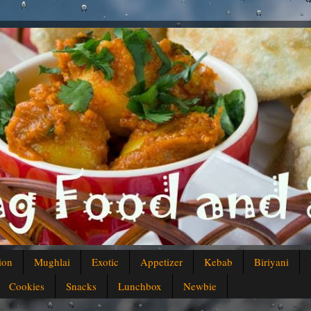
ion
Mughlai
Exotic
Appetizer
Kebab
Biriyani
Cookies
Snacks
Lunchbox
Newbie