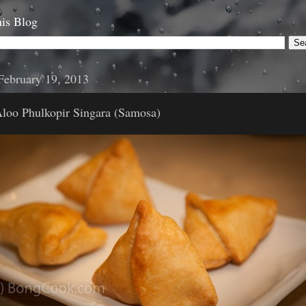
is Blog
February 19, 2013
Aloo Phulkopir Singara (Samosa)