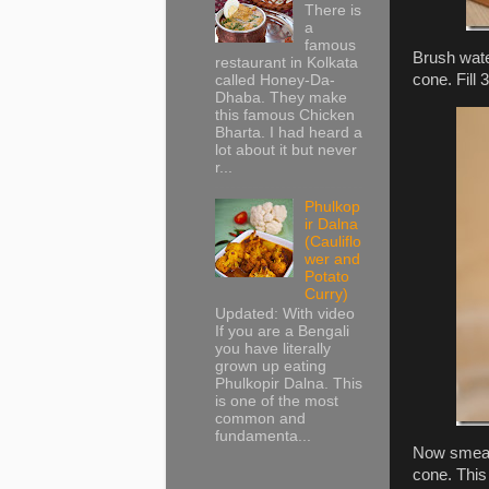
There is
a
famous
Brush wate
restaurant in Kolkata
cone. Fill 3
called Honey-Da-
Dhaba. They make
this famous Chicken
Bharta. I had heard a
lot about it but never
r...
Phulkop
ir Dalna
(Cauliflo
wer and
Potato
Curry)
Updated: With video
If you are a Bengali
you have literally
grown up eating
Phulkopir Dalna. This
is one of the most
common and
fundamenta...
Now smear 
cone. This 