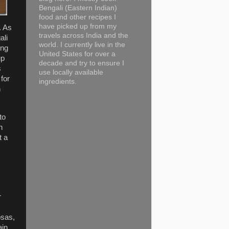
Bengali (Eastern Indian)
food and other recipes I
have picked up from my
. As
travels across India and the
ali
world. I currently live in the
ing
United States for over a
up
decade and try to ensure I
s
use locally available
for
ingredients.
n
to
h
t a
r
osas,
ain