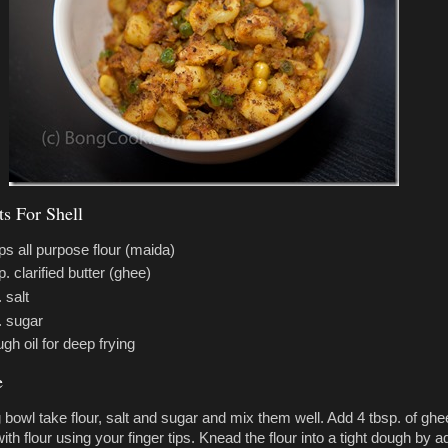
ts For Shell
ps all purpose flour (maida)
p. clarified butter (ghee)
 salt
. sugar
gh oil for deep frying
e
g bowl take flour, salt and sugar and mix them well. Add 4 tbsp. of ghe
with flour using your finger tips. Knead the flour into a tight dough by a