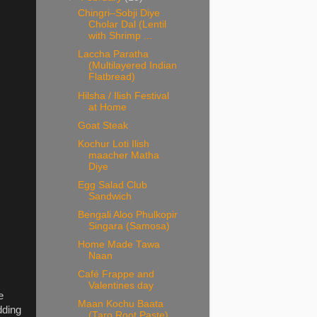
Chingri–Sobji Diye
Cholar Dal (Lentil
with Shrimp ...
Laccha Paratha
(Multilayered Indian
Flatbread)
Hilsha / Ilish Festival
at Home
Goat Steak
Kochur Loti Ilish
maacher Matha
Diye
Egg Salad Club
Sandwich
Bengali Aloo Phulkopir
Singara (Samosa)
Home Made Tawa
Naan
Café Frappe and
Valentines day
e
Maan Kochu Baata
dding
(Taro Root Paste)