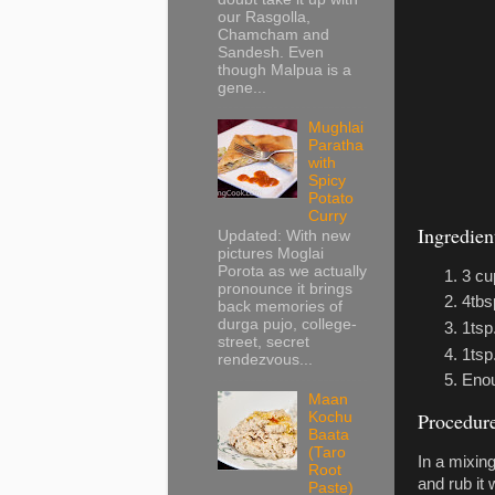
our Rasgolla,
Chamcham and
Sandesh. Even
though Malpua is a
gene...
Mughlai
Paratha
with
Spicy
Potato
Curry
Ingredien
Updated: With new
pictures Moglai
Porota as we actually
3 cu
pronounce it brings
4tbs
back memories of
durga pujo, college-
1tsp.
street, secret
1tsp
rendezvous...
Enou
Maan
Procedur
Kochu
Baata
(Taro
In a mixin
Root
and rub it 
Paste)