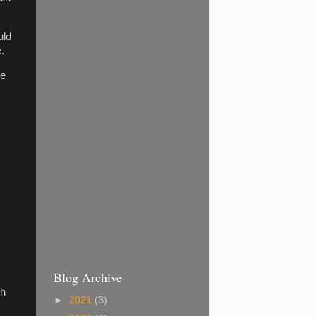
uld
.
ke
Blog Archive
th
►
2021
(3)