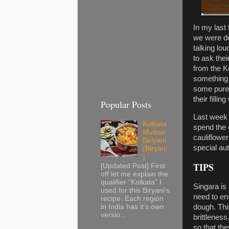
In my last 
we were dep
talking lou
to ask the
from the Ko
something 
some pure 
their fillin
Popular Posts
Last week 
Kolkata
spend the 
Mutton
cauliflowe
Biriyani
special au
(Biryani
)
TIPS
[Updated Post] First
off let me explain the
qualifier “Kolkata” I
Singara is
used for this Biryani’s
need to en
recipe. Each region
dough. This
in India has it’s own
versio...
brittlenes
so that the