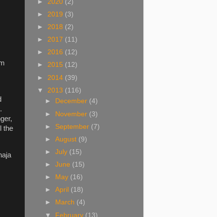
►
2020
(2)
►
2019
(3)
►
2018
(2)
►
2017
(11)
►
2016
(12)
em
►
2015
(12)
►
2014
(39)
▼
2013
(116)
d
►
December
(4)
.
►
November
(3)
ger,
►
September
(7)
l the
►
August
(9)
►
July
(15)
haja
►
June
(15)
►
May
(16)
►
April
(18)
►
March
(4)
▼
February
(13)