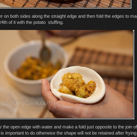
r on both sides along the straight edge and then fold the edges to m
/4th of it with the potato stuffing.
the open edge with water and make a fold just opposite to the join of
is important to do otherwise the shape will not be retained after frying