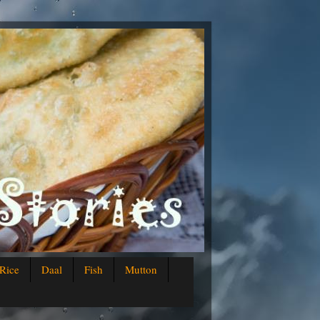
Rice
Daal
Fish
Mutton