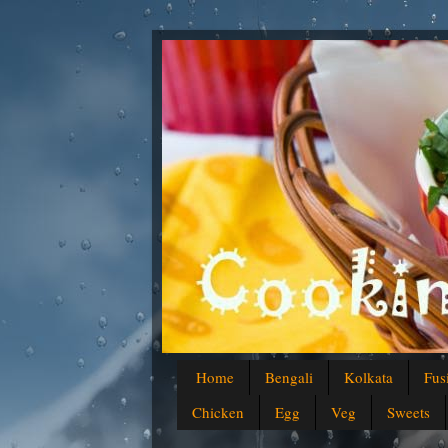
Home
Bengali
Kolkata
Fus
Chicken
Egg
Veg
Sweets