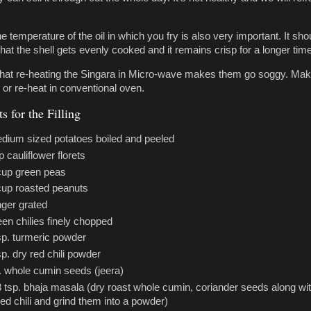
he temperature of the oil in which you fry is also very important. It sho
hat the shell gets evenly cooked and it remains crisp for a longer time
that re-heating the Singara in Micro-wave makes them go soggy. Ma
 or re-heat in conventional oven.
s for the Filling
dium sized potatoes boiled and peeled
p cauliflower florets
cup green peas
cup roasted peanuts
nger grated
een chilies finely chopped
sp. turmeric powder
sp. dry red chili powder
. whole cumin seeds (jeera)
3 tsp. bhaja masala (dry roast whole cumin, coriander seeds along wi
red chili and grind them into a powder)