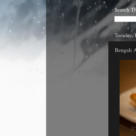
Search Th
Tuesday, 
Bengali 