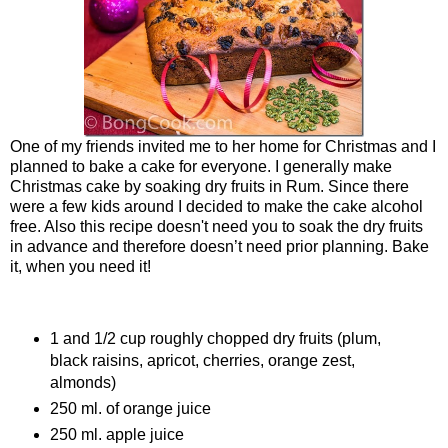
One of my friends invited me to her home for Christmas and I
planned to bake a cake for everyone. I generally make
Christmas cake by soaking dry fruits in Rum. Since there
were a few kids around I decided to make the cake alcohol
free. Also this recipe doesn't need you to soak the dry fruits
in advance and therefore doesn’t need prior planning. Bake
it, when you need it!
Ingredients
1 and 1/2 cup roughly chopped dry fruits (plum,
black raisins, apricot, cherries, orange zest,
almonds)
250 ml. of orange juice
250 ml. apple juice