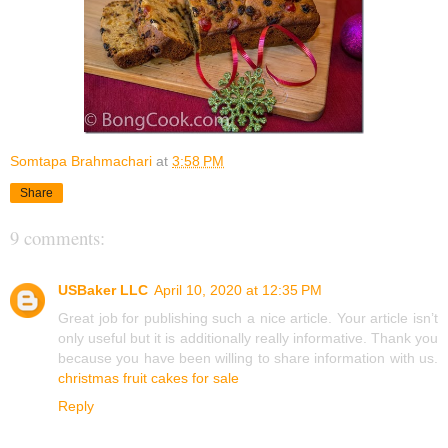
Somtapa Brahmachari
at
3:58 PM
Share
9 comments:
USBaker LLC
April 10, 2020 at 12:35 PM
Great job for publishing such a nice article. Your article isn’t
only useful but it is additionally really informative. Thank you
because you have been willing to share information with us.
christmas fruit cakes for sale
Reply