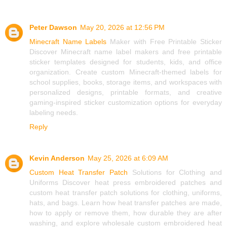
Peter Dawson
May 20, 2026 at 12:56 PM
Minecraft Name Labels
Maker with Free Printable Sticker
Discover Minecraft name label makers and free printable
sticker templates designed for students, kids, and office
organization. Create custom Minecraft-themed labels for
school supplies, books, storage items, and workspaces with
personalized designs, printable formats, and creative
gaming-inspired sticker customization options for everyday
labeling needs.
Reply
Kevin Anderson
May 25, 2026 at 6:09 AM
Custom Heat Transfer Patch
Solutions for Clothing and
Uniforms Discover heat press embroidered patches and
custom heat transfer patch solutions for clothing, uniforms,
hats, and bags. Learn how heat transfer patches are made,
how to apply or remove them, how durable they are after
washing, and explore wholesale custom embroidered heat