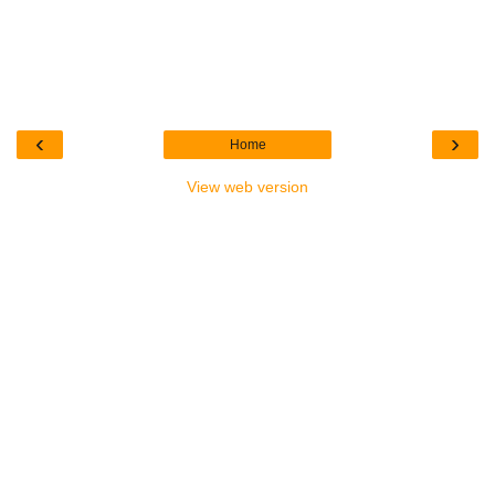
‹
›
Home
View web version