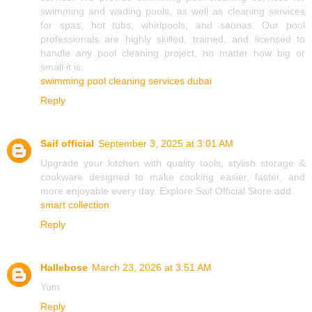
swimming and wading pools, as well as cleaning services
for spas, hot tubs, whirlpools, and saunas. Our pool
professionals are highly skilled, trained, and licensed to
handle any pool cleaning project, no matter how big or
small it is.
swimming pool cleaning services dubai
Reply
Saif official
September 3, 2025 at 3:01 AM
Upgrade your kitchen with quality tools, stylish storage &
cookware designed to make cooking easier, faster, and
more enjoyable every day. Explore Saif Official Store add
smart collection
Reply
Hallebose
March 23, 2026 at 3:51 AM
Yum
Reply