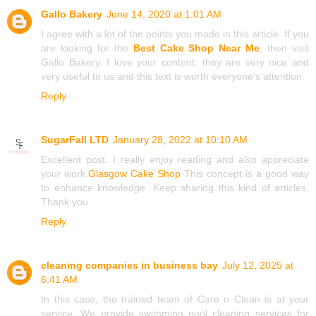
Gallo Bakery
June 14, 2020 at 1:01 AM
I agree with a lot of the points you made in this article. If you
are looking for the
Best Cake Shop Near Me
, then visit
Gallo Bakery. I love your content, they are very nice and
very useful to us and this text is worth everyone’s attention.
Reply
SugarFall LTD
January 28, 2022 at 10:10 AM
Excellent post. I really enjoy reading and also appreciate
your work.
Glasgow Cake Shop
This concept is a good way
to enhance knowledge. Keep sharing this kind of articles,
Thank you.
Reply
cleaning companies in business bay
July 12, 2025 at
6:41 AM
In this case, the trained team of Care n Clean is at your
service. We provide swimming pool cleaning services for