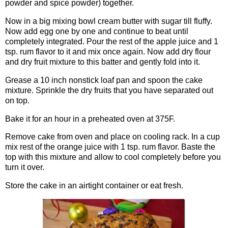
powder and spice powder) together.
Now in a big mixing bowl cream butter with sugar till fluffy.
Now add egg one by one and continue to beat until
completely integrated. Pour the rest of the apple juice and 1
tsp. rum flavor to it and mix once again. Now add dry flour
and dry fruit mixture to this batter and gently fold into it.
Grease a 10 inch nonstick loaf pan and spoon the cake
mixture. Sprinkle the dry fruits that you have separated out
on top.
Bake it for an hour in a preheated oven at 375F.
Remove cake from oven and place on cooling rack. In a cup
mix rest of the orange juice with 1 tsp. rum flavor. Baste the
top with this mixture and allow to cool completely before you
turn it over.
Store the cake in an airtight container or eat fresh.