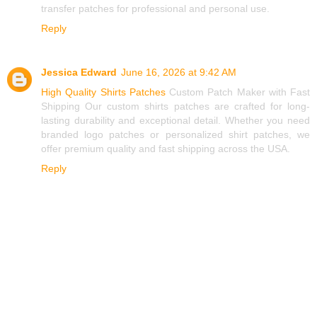
transfer patches for professional and personal use.
Reply
Jessica Edward
June 16, 2026 at 9:42 AM
High Quality Shirts Patches
Custom Patch Maker with Fast
Shipping Our custom shirts patches are crafted for long-
lasting durability and exceptional detail. Whether you need
branded logo patches or personalized shirt patches, we
offer premium quality and fast shipping across the USA.
Reply