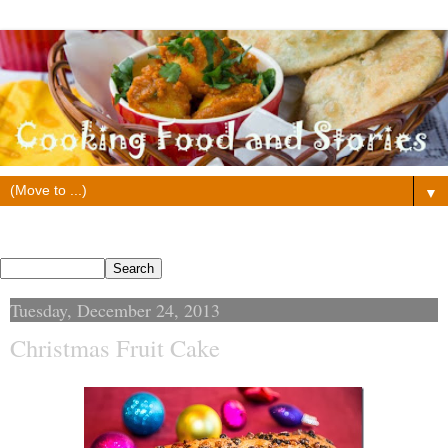
▼
Search This Blog
Tuesday, December 24, 2013
Christmas Fruit Cake