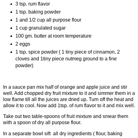
3 tsp. rum flavor
1 tsp. baking powder
1 and 1/2 cup all purpose flour
1 cup granulated sugar
100 gm. butter at room temperature
2 eggs
1 tsp. spice powder ( 1 tiny piece of cinnamon, 2
cloves and 1tiny piece nutmeg ground to a fine
powder)
Procedure
In a sauce pan mix half of orange and apple juice and stir
well. Add chopped dry fruit mixture to it and simmer them in a
low flame till all the juices are dried up. Turn off the heat and
allow it to cool. Now add 1tsp. of rum flavor to it and mix well.
Take out two table-spoons of fruit mixture and smear them
with a spoon of dry all purpose flour.
In a separate bowl sift all dry ingredients ( flour, baking