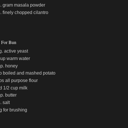
p. gram masala powder
p. finely chopped cilantro
s For Bun
g. active yeast
cup warm water
sp. honey
p boiled and mashed potato
ps all purpose flour
d 1/2 cup milk
p. butter
. salt
g for brushing