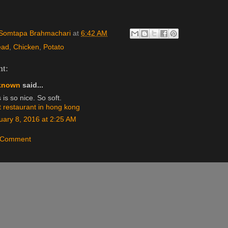
Somtapa Brahmachari
at
6:42 AM
ead
,
Chicken
,
Potato
t:
known
said...
 is so nice. So soft.
t restaurant in hong kong
uary 8, 2016 at 2:25 AM
a Comment