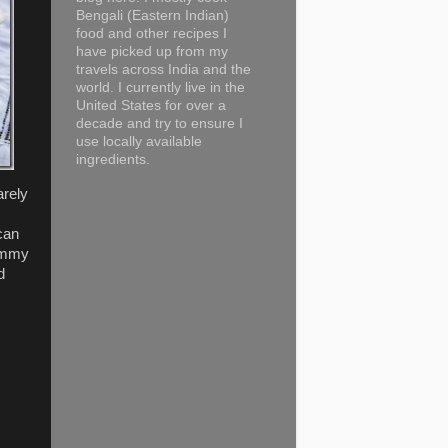
Bengali (Eastern Indian)
food and other recipes I
have picked up from my
travels across India and the
world. I currently live in the
United States for over a
decade and try to ensure I
use locally available
ingredients.
arely
can
yummy
d