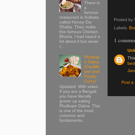
There is
a
famous
restaurant in Kolkata
Posted by
called Honey-Da-
Dhaba. They make
Labels:
Br
this famous Chicken
Bharta. I had heard a
1 commen
lot about it but never
r...
Un
Phulkop
This
ir Dalna
bes
(Cauliflo
Jan
wer and
Potato
Curry)
Post 
Updated: With video
If you are a Bengali
you have literally
grown up eating
Phulkopir Dalna. This
is one of the most
common and
fundamenta...