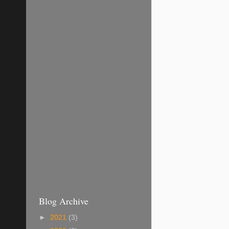
Blog Archive
►
2021
(3)