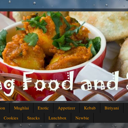
ion
Mughlai
Exotic
Appetizer
Kebab
Biriyani
Cookies
Snacks
Lunchbox
Newbie