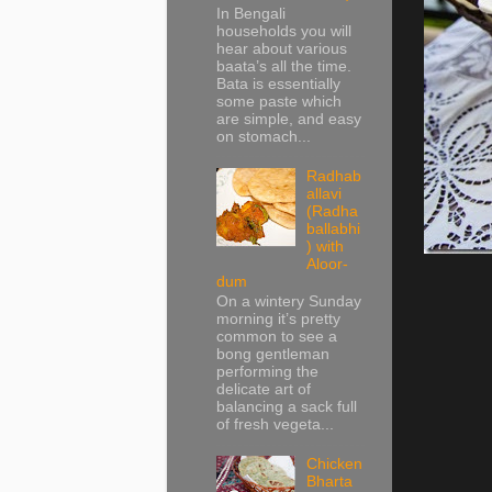
In Bengali
households you will
hear about various
baata’s all the time.
Bata is essentially
some paste which
are simple, and easy
on stomach...
Radhab
allavi
(Radha
ballabhi
) with
Aloor-
dum
On a wintery Sunday
morning it’s pretty
common to see a
bong gentleman
performing the
delicate art of
balancing a sack full
of fresh vegeta...
Chicken
Bharta