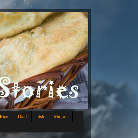
Rice
Daal
Fish
Mutton