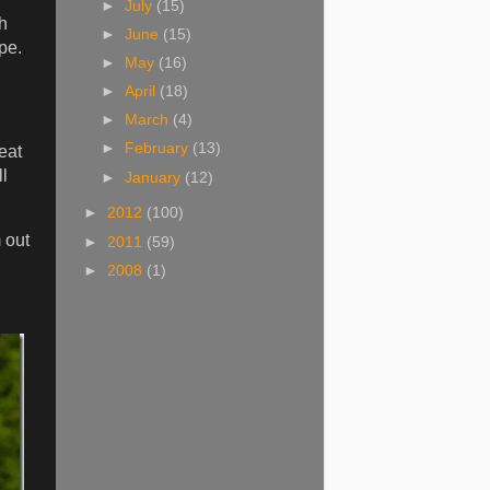
►
July
(15)
th
►
June
(15)
pe.
►
May
(16)
►
April
(18)
►
March
(4)
►
February
(13)
eat
l
►
January
(12)
►
2012
(100)
 out
►
2011
(59)
►
2008
(1)