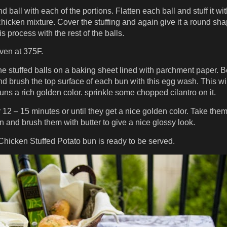
 ball with each of the portions. Flatten each ball and stuff it wi
chicken mixture. Cover the stuffing and again give it a round sha
s process with the rest of the balls.
ven at 375F.
he stuffed balls on a baking sheet lined with parchment paper. B
d brush the top surface of each bun with this egg wash. This wil
uns a rich golden color. sprinkle some chopped cilantro on it.
r 12 – 15 minutes or until they get a nice golden color. Take them
n and brush them with butter to give a nice glossy look.
Chicken Stuffed Potato bun is ready to be served.