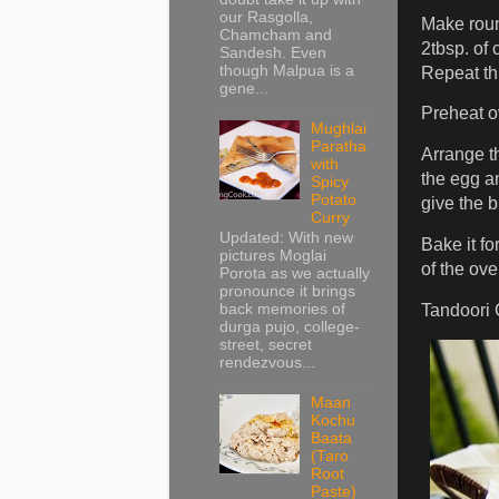
our Rasgolla,
Make round
Chamcham and
2tbsp. of 
Sandesh. Even
though Malpua is a
Repeat thi
gene...
Preheat o
Mughlai
Paratha
Arrange t
with
the egg an
Spicy
Potato
give the b
Curry
Updated: With new
Bake it fo
pictures Moglai
of the ove
Porota as we actually
pronounce it brings
Tandoori 
back memories of
durga pujo, college-
street, secret
rendezvous...
Maan
Kochu
Baata
(Taro
Root
Paste)