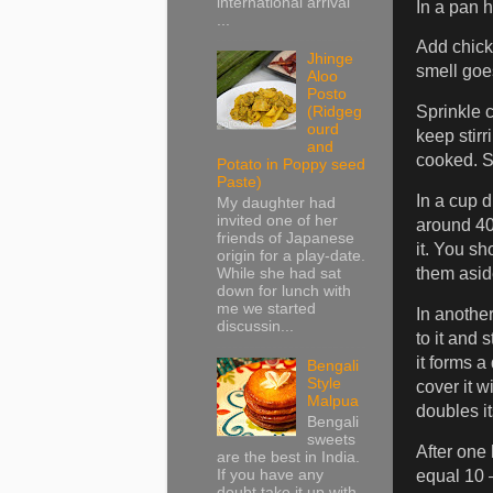
international arrival
In a pan h
...
Add chicke
Jhinge
smell goe
Aloo
Posto
Sprinkle 
(Ridgeg
ourd
keep stirr
and
cooked. S
Potato in Poppy seed
Paste)
In a cup 
My daughter had
invited one of her
around 40 
friends of Japanese
it. You sh
origin for a play-date.
them aside
While she had sat
down for lunch with
me we started
In another
discussin...
to it and 
it forms a
Bengali
Style
cover it wi
Malpua
doubles it
Bengali
sweets
After one 
are the best in India.
If you have any
equal 10 
doubt take it up with