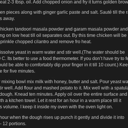
eat 2-3 tbsp. oil. Add chopped onion and fry it turns golden
brow
n pieces along with ginger garlic paste and salt. Sauté till the 
s away.
chicken tandoori masala powder and garam masala powder and
ing on low heat till oil separates out. By this time chicken will be
prinkle chopped cilantro and remove fro heat.
dissolve yeast in warm water and stir well.(The water should be
C. Its better to use a food thermometer. If you don’t have try to f
ould be able to comfortably dip your finger in it till 10 count.) Ke
 for five minutes.
 mixing bowl mix milk with honey, butter and salt. Pour yeast wa
stir well. Add flour and mashed potato to it. Mix well with a spatula 
 dough. Knead ten minutes. Apply oil over the entire surface and
th a kitchen towel. Let it rest for an hour in a warm place till it
s volume. I keep it inside my oven with the oven light on.
hour when the dough rises up punch it gently and divide it into
– 12 portions.