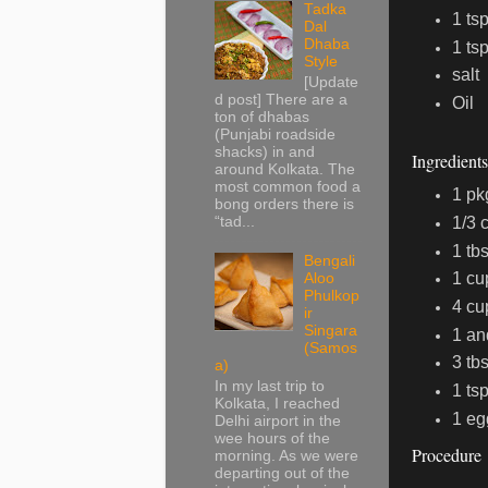
Tadka
1 ts
Dal
Dhaba
1 ts
Style
salt
[Update
d post] There are a
Oil
ton of dhabas
(Punjabi roadside
shacks) in and
Ingredient
around Kolkata. The
most common food a
1 pk
bong orders there is
1/3 
“tad...
1 tb
Bengali
1 cu
Aloo
Phulkop
4 cu
ir
Singara
1 an
(Samos
3 tbs
a)
In my last trip to
1 tsp
Kolkata, I reached
1 eg
Delhi airport in the
wee hours of the
Procedure
morning. As we were
departing out of the