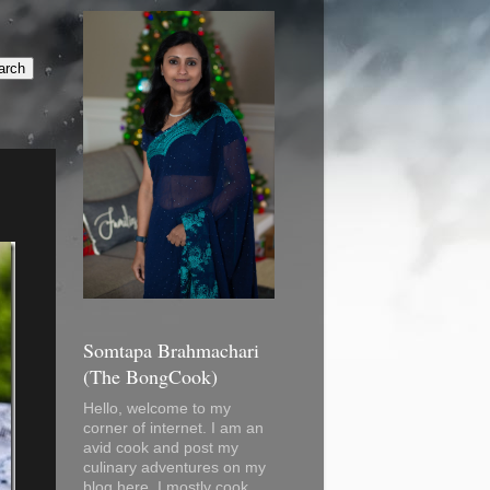
Somtapa Brahmachari
(The BongCook)
Hello, welcome to my
corner of internet. I am an
avid cook and post my
culinary adventures on my
blog here. I mostly cook