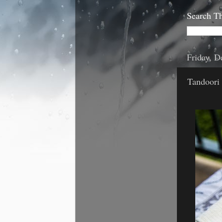
Search Th
Friday, 
Tandoori