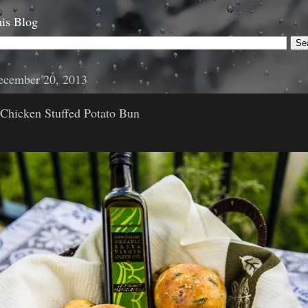
is Blog
December 20, 2013
 Chicken Stuffed Potato Bun