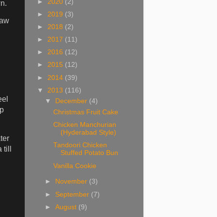
►
2020
(2)
n.
►
2019
(3)
raw
►
2018
(2)
►
2017
(11)
►
2016
(12)
►
2015
(12)
►
2014
(39)
▼
2013
(116)
eel
▼
December
(4)
ep
Christmas Fruit Cake
Chicken Manchurian
(Hyderabad Style)
ter
Tandoori Chicken
till
Stuffed Potato Bun
Vanilla Cookie
►
November
(3)
►
September
(7)
►
August
(9)