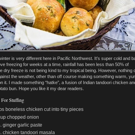
inter is very different here in Pacific Northwest. It’s super cold and b
ove freezing for weeks at a time, rainfall has been less than 50% of
e dry freeze is not being kind to my tropical being. However, nothing 
ainst the weather, other than off course making something warm, 
on it. I made something “hatke”, a fusion of Indian tandoori chicken an
tato bun. Hope you like it my dear readers.
 For Stuffing
ps boneless chicken cut into tiny pieces
cup chopped onion
p. ginger garlic paste
p. chicken tandoori masala