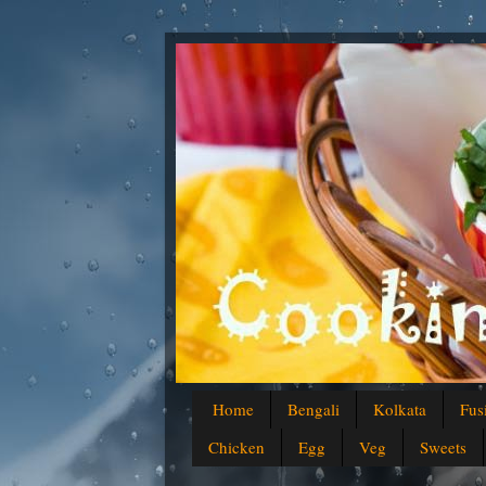
Home
Bengali
Kolkata
Fus
Chicken
Egg
Veg
Sweets