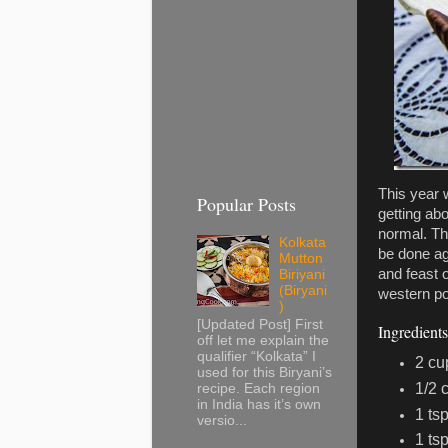
This year w
Popular Posts
getting ab
normal. Th
Kolkata
be done ag
Mutton
and feast 
Biriyani
(Biryani
western po
)
[Updated Post] First
Ingredients
off let me explain the
qualifier “Kolkata” I
2 cu
used for this Biryani’s
1/2 
recipe. Each region
in India has it’s own
1 ts
versio...
1 ts