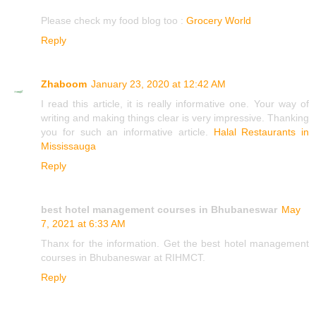
Please check my food blog too :
Grocery World
Reply
Zhaboom
January 23, 2020 at 12:42 AM
I read this article, it is really informative one. Your way of
writing and making things clear is very impressive. Thanking
you for such an informative article.
Halal Restaurants in
Mississauga
Reply
best hotel management courses in Bhubaneswar
May
7, 2021 at 6:33 AM
Thanx for the information. Get the best hotel management
courses in Bhubaneswar at RIHMCT.
Reply