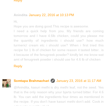
Reply
Anindita
January 22, 2016 at 10:13 PM
Hi,
Hope you are doing good.This recipe is awesome.
I need a quick help from you. My friends are coming
tomorrow and I have 4.6lb chicken, could you please me
the quantity of ingredients i should use? how much
turmeric/ cream etc i should use? When i first tried this
recipe for 1 lb of chicken for some reason it tasted bitter.. is
it because of the fenugreek powder? kindly let me know wat
amt of fenugreek powder i should use for 4.6 lb of chicken
Reply
Somtapa Brahmachari
January 23, 2016 at 11:17 AM
@Anindita, kasuri methi is dry methi leaf, not the seed. Yes
that is the only reason why your bjarta turned bitter. For 4.6
lb. You can add the ingredients four times as mentioned in
the recipe. If you don't have kasuri methi don't add. Cook in