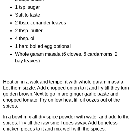
1 tsp. sugar
Salt to taste
2 tbsp. coriander leaves
2 tbsp. butter
4 tbsp. oil
1 hard boiled egg optional
Whole garam masala (6 cloves, 6 cardamoms, 2
bay leaves)
Procedure:
Heat oil in a wok and temper it with whole garam masala.
Let them sizzle. Add chopped onion to it and fry till they turn
golden brown.Next to go in are ginger garlic paste and
chopped tomato. Fry on low heat till oil oozes out of the
spices.
In a bowl mix all dry spice powder with water and add to the
spices. Fry till the raw smell goes away. Add boneless
chicken pieces to it and mix well with the spices.