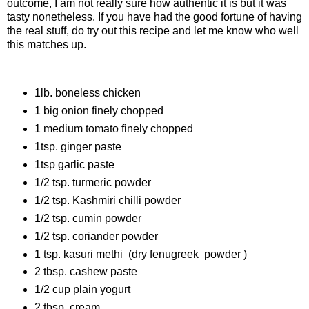
outcome, I am not really sure how authentic it is but it was
tasty nonetheless. If you have had the good fortune of having
the real stuff, do try out this recipe and let me know who well
this matches up.
Ingredients
1lb. boneless chicken
1 big onion finely chopped
1 medium tomato finely chopped
1tsp. ginger paste
1tsp garlic paste
1/2 tsp. turmeric powder
1/2 tsp. Kashmiri chilli powder
1/2 tsp. cumin powder
1/2 tsp. coriander powder
1 tsp. kasuri methi (dry fenugreek powder )
2 tbsp. cashew paste
1/2 cup plain yogurt
2 tbsp. cream