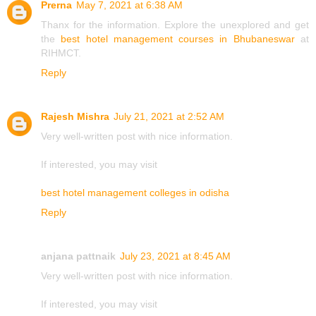
Prerna
May 7, 2021 at 6:38 AM
Thanx for the information. Explore the unexplored and get
the
best hotel management courses in Bhubaneswar
at
RIHMCT.
Reply
Rajesh Mishra
July 21, 2021 at 2:52 AM
Very well-written post with nice information.
If interested, you may visit
best hotel management colleges in odisha
Reply
anjana pattnaik
July 23, 2021 at 8:45 AM
Very well-written post with nice information.
If interested, you may visit