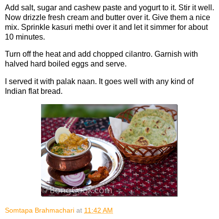
Add salt, sugar and cashew paste and yogurt to it. Stir it well.
Now drizzle fresh cream and butter over it. Give them a nice
mix. Sprinkle kasuri methi over it and let it simmer for about
10 minutes.
Turn off the heat and add chopped cilantro. Garnish with
halved hard boiled eggs and serve.
I served it with palak naan. It goes well with any kind of
Indian flat bread.
Somtapa Brahmachari
at
11:42 AM