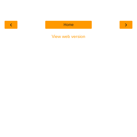
‹
›
Home
View web version