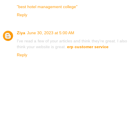
"best hotel management college"
Reply
Ziya
June 30, 2023 at 5:00 AM
I've read a few of your articles and think they're great. I also
think your website is great.
erp customer service
Reply