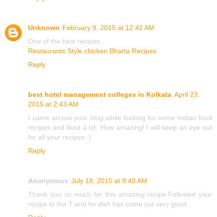
Unknown
February 9, 2015 at 12:42 AM
One of the best recipes....
Restaurants Style chicken Bharta Recipes
Reply
best hotel management colleges in Kolkata
April 23,
2015 at 2:43 AM
I came across your blog while looking for some Indian food
recipes and liked a lot. How amazing! I will keep an eye out
for all your recipes :)
Reply
Anonymous
July 18, 2015 at 9:40 AM
Thank you so much for this amazing recipe.Followed your
recipe to the T and he dish has come out very good.