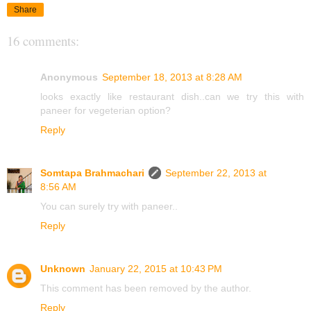
Share
16 comments:
Anonymous
September 18, 2013 at 8:28 AM
looks exactly like restaurant dish..can we try this with
paneer for vegeterian option?
Reply
Somtapa Brahmachari
September 22, 2013 at
8:56 AM
You can surely try with paneer..
Reply
Unknown
January 22, 2015 at 10:43 PM
This comment has been removed by the author.
Reply