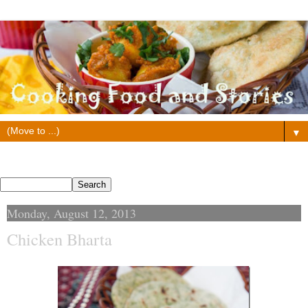
▼
Search This Blog
Monday, August 12, 2013
Chicken Bharta