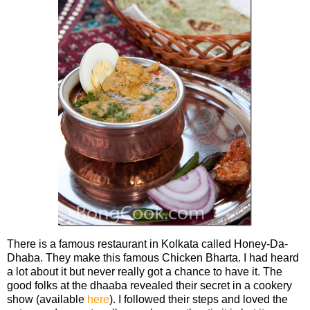
There is a famous restaurant in Kolkata called Honey-Da-
Dhaba. They make this famous Chicken Bharta. I had heard
a lot about it but never really got a chance to have it. The
good folks at the dhaaba revealed their secret in a cookery
show (available
here
). I followed their steps and loved the