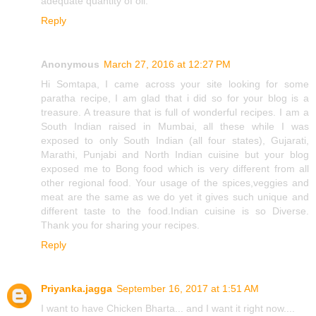
adequate quantity of oil.
Reply
Anonymous
March 27, 2016 at 12:27 PM
Hi Somtapa, I came across your site looking for some
paratha recipe, I am glad that i did so for your blog is a
treasure. A treasure that is full of wonderful recipes. I am a
South Indian raised in Mumbai, all these while I was
exposed to only South Indian (all four states), Gujarati,
Marathi, Punjabi and North Indian cuisine but your blog
exposed me to Bong food which is very different from all
other regional food. Your usage of the spices,veggies and
meat are the same as we do yet it gives such unique and
different taste to the food.Indian cuisine is so Diverse.
Thank you for sharing your recipes.
Reply
Priyanka.jagga
September 16, 2017 at 1:51 AM
I want to have Chicken Bharta... and I want it right now....