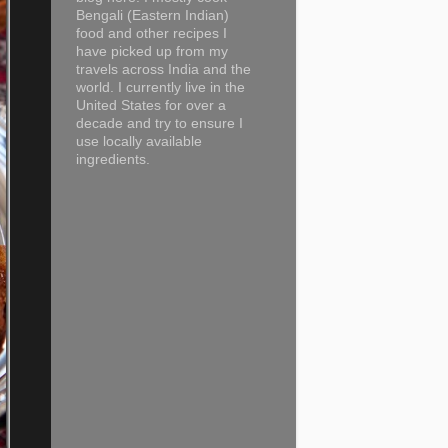
Bengali (Eastern Indian)
food and other recipes I
have picked up from my
travels across India and the
world. I currently live in the
United States for over a
decade and try to ensure I
use locally available
ingredients.