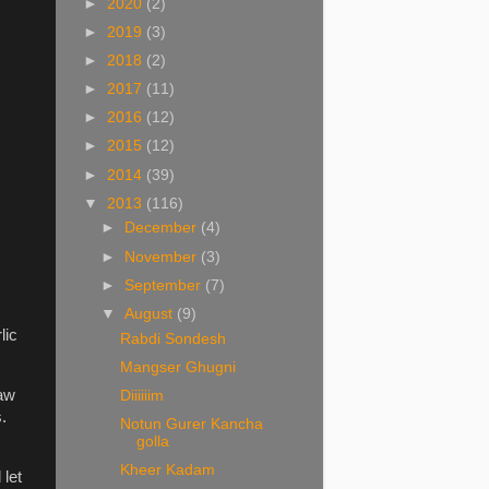
►
2020
(2)
►
2019
(3)
►
2018
(2)
►
2017
(11)
►
2016
(12)
►
2015
(12)
►
2014
(39)
▼
2013
(116)
►
December
(4)
►
November
(3)
►
September
(7)
▼
August
(9)
lic
Rabdi Sondesh
Mangser Ghugni
raw
Diiiiiim
.
Notun Gurer Kancha
golla
Kheer Kadam
 let