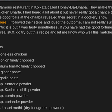
 famous restaurant in Kolkata called Honey-Da-Dhaba. They make th
cken Bharta. I had heard a lot about it but never really got a chance 
he good folks at the dhaaba revealed their secret in a cookery show
here
). I followed their steps and loved the outcome, I am not really su
ic it is but it was tasty nonetheless. If you have had the good fortune
real stuff, do try out this recipe and let me know who well this match
ts
 boneless chicken
 onion finely chopped
dium tomato finely chopped
 ginger paste
garlic paste
tsp. turmeric powder
sp. Kashmiri chilli powder
tsp. cumin powder
tsp. coriander powder
p. kasuri methi (dry fenugreek powder )