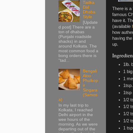
Tadka
Dal
There is a
Dhaba
famous Chi
Style
have it. T
[Update
(available
d post] There are a
ton of dhabas
how authent
(Punjabi roadside
having the 
shacks) in and
up.
around Kolkata. The
most common food a
Ingredien
bong orders there is
“tad...
1lb.
Bengali
1 big
Aloo
1 me
Phulkop
ir
1tsp.
Singara
1tsp 
(Samos
1/2 
a)
In my last trip to
1/2 t
Kolkata, I reached
1/2 
Delhi airport in the
wee hours of the
1/2 
morning. As we were
1 ts
departing out of the