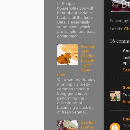
In Bengali
households you will
hear about various
baata’s all the time.
Posted by
Bata is essentially
some paste which
Labels:
Ch
are simple, and easy
on stomach...
16 comme
Radhab
Ano
allavi
(Radha
look
ballabhi
opt
) with
Aloor-
Sep
dum
On a wintery Sunday
morning it’s pretty
Som
common to see a
bong gentleman
You 
performing the
Sep
delicate art of
balancing a sack full
of fresh vegeta...
Un
Chicken
Thi
Bharta