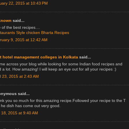
uary 22, 2015 at 10:43 PM
known
said...
of the best recipes....
taurants Style chicken Bharta Recipes
ruary 9, 2015 at 12:42 AM
t hotel management colleges in Kolkata
said...
ame across your blog while looking for some Indian food recipes and
d a lot. How amazing! I will keep an eye out for all your recipes :)
il 23, 2015 at 2:43 AM
nymous said...
nk you so much for this amazing recipe.Followed your recipe to the T
 he dish has come out very good.
y 18, 2015 at 9:40 AM