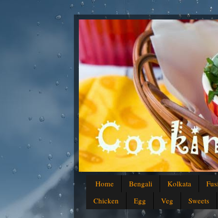
Home
Bengali
Kolkata
Fus
Chicken
Egg
Veg
Sweets