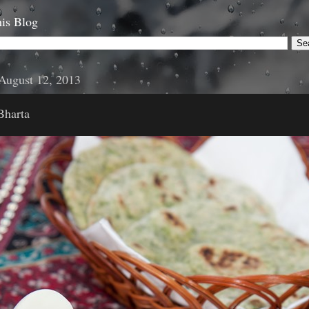
is Blog
August 12, 2013
Bharta