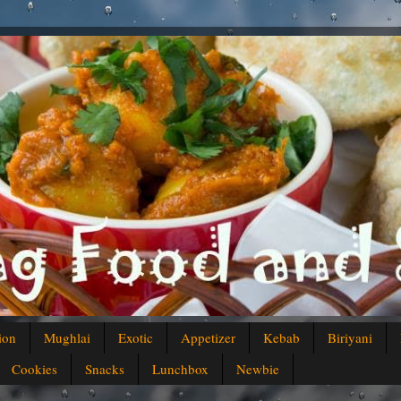
ion
Mughlai
Exotic
Appetizer
Kebab
Biriyani
Cookies
Snacks
Lunchbox
Newbie