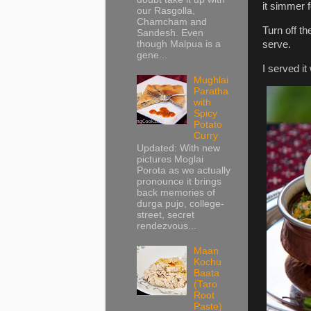
it simmer 
our Rasgolla,
Chamcham and
Turn off t
Sandesh. Even
though Malpua is a
serve.
gene...
I served it
Mughlai
Paratha
with
Spicy
Potato
Curry
Updated: With new
pictures Moglai
Porota as we actually
pronounce it brings
back memories of
durga pujo, college-
street, secret
rendezvous...
Maan
Kochu
Baata
(Taro
Root
Paste)