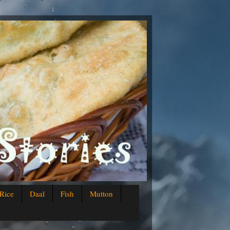
Rice
Daal
Fish
Mutton