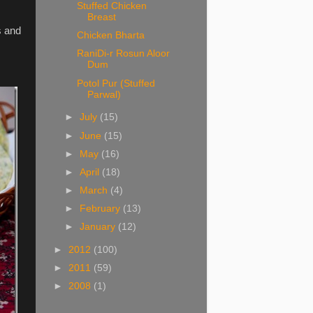
Stuffed Chicken
Breast
s and
Chicken Bharta
RaniDi-r Rosun Aloor
Dum
Potol Pur (Stuffed
Parwal)
►
July
(15)
►
June
(15)
►
May
(16)
►
April
(18)
►
March
(4)
►
February
(13)
►
January
(12)
►
2012
(100)
►
2011
(59)
►
2008
(1)