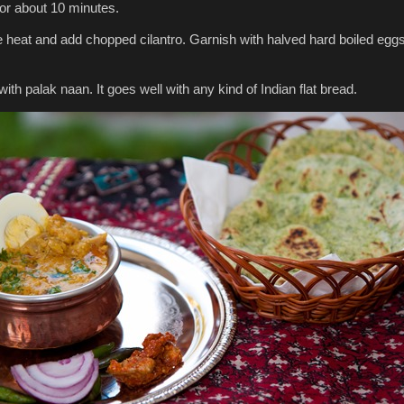
for about 10 minutes.
he heat and add chopped cilantro. Garnish with halved hard boiled egg
 with palak naan. It goes well with any kind of Indian flat bread.