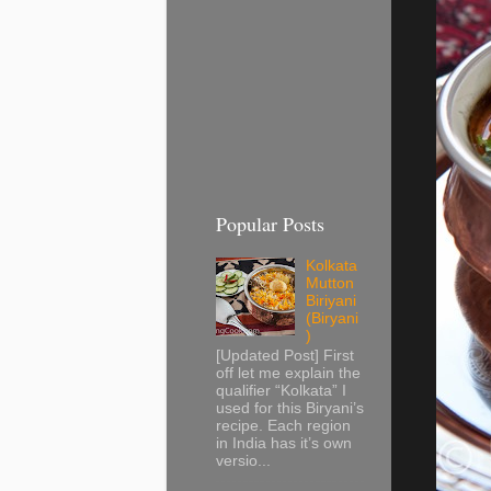
Popular Posts
Kolkata
Mutton
Biriyani
(Biryani
)
[Updated Post] First
off let me explain the
qualifier “Kolkata” I
used for this Biryani’s
recipe. Each region
in India has it’s own
versio...