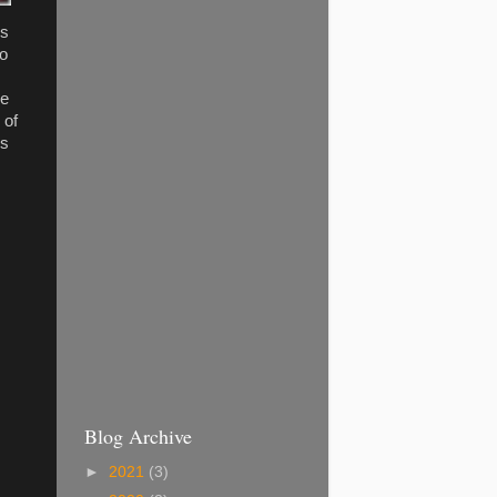
is
to
re
 of
es
Blog Archive
►
2021
(3)