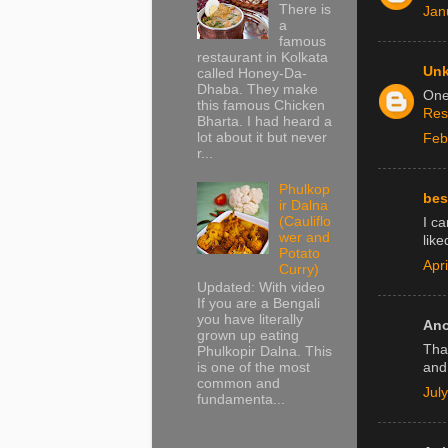
There is
Jan
a
famous
restaurant in Kolkata
Un
called Honey-Da-
Dhaba. They make
One 
this famous Chicken
Res
Bharta. I had heard a
lot about it but never
Feb
r...
Phulkop
bes
ir Dalna
(Cauliflo
I c
wer and
like
Potato
Apr
Curry)
Updated: With video
If you are a Bengali
you have literally
Ano
grown up eating
Tha
Phulkopir Dalna. This
is one of the most
and
common and
Jul
fundamenta...