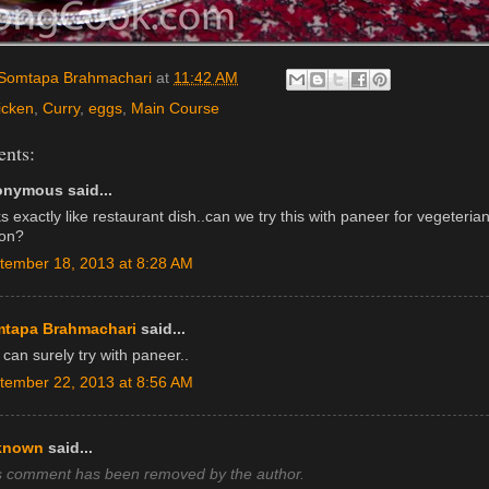
Somtapa Brahmachari
at
11:42 AM
icken
,
Curry
,
eggs
,
Main Course
nts:
nymous said...
s exactly like restaurant dish..can we try this with paneer for vegeteria
ion?
tember 18, 2013 at 8:28 AM
tapa Brahmachari
said...
can surely try with paneer..
tember 22, 2013 at 8:56 AM
known
said...
s comment has been removed by the author.