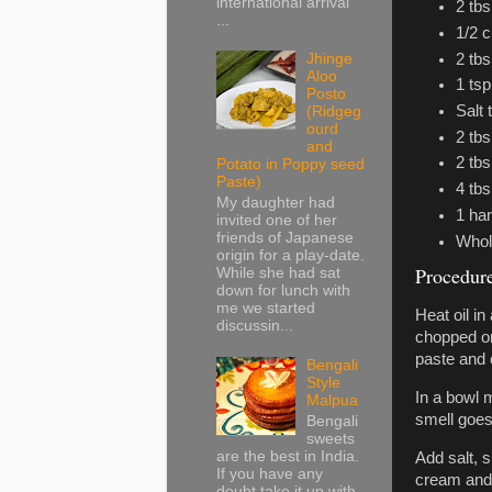
international arrival
2 tb
...
1/2 c
2 tb
Jhinge
Aloo
1 tsp
Posto
Salt 
(Ridgeg
ourd
2 tbs
and
2 tbs
Potato in Poppy seed
Paste)
4 tbs
My daughter had
1 har
invited one of her
friends of Japanese
Whol
origin for a play-date.
Procedur
While she had sat
down for lunch with
me we started
Heat oil i
discussin...
chopped oni
paste and c
Bengali
Style
In a bowl m
Malpua
smell goes
Bengali
sweets
are the best in India.
Add salt, s
If you have any
cream and b
doubt take it up with