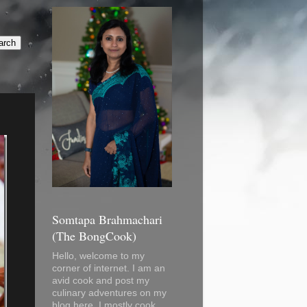
Somtapa Brahmachari
(The BongCook)
Hello, welcome to my
corner of internet. I am an
avid cook and post my
culinary adventures on my
blog here. I mostly cook