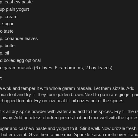
sp. cashew paste
up plain yogurt
sp. cream
. sugar
to taste
p. coriander leaves
p. butter
p. oil
d boiled egg optional
e garam masala (6 cloves, 6 cardamoms, 2 bay leaves)
e:
n a wok and temper it with whole garam masala. Let them sizzle. Add
on to it and fry till they turn golden brown.Next to go in are ginger gar
hopped tomato. Fry on low heat till oil oozes out of the spices.
ix all dry spice powder with water and add to the spices. Fry till the 
 away. Add boneless chicken pieces to it and mix well with the spices
ugar and cashew paste and yogurt to it. Stir it well. Now drizzle fresh
utter over it. Give them a nice mix. Sprinkle kasuri methi over it and