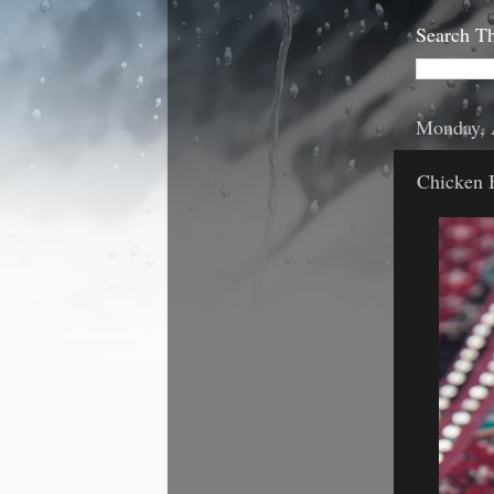
Search Th
Monday, 
Chicken 