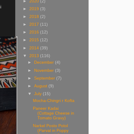
►
2020
(2)
i
►
2019
(3)
►
2018
(2)
►
2017
(11)
►
2016
(12)
►
2015
(12)
►
2014
(39)
▼
2013
(116)
►
December
(4)
►
November
(3)
►
September
(7)
►
August
(9)
▼
July
(15)
Mocha-Chingri r Kofta
Paneer Kadai
(Cottage Cheese in
Tomato Gravy)
Narkel Posto Potol
(Parval in Poppy