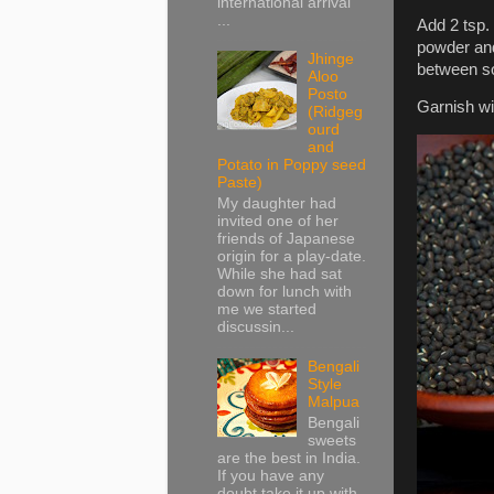
international arrival
...
Add 2 tsp. 
powder and
Jhinge
between so 
Aloo
Posto
Garnish wi
(Ridgeg
ourd
and
Potato in Poppy seed
Paste)
My daughter had
invited one of her
friends of Japanese
origin for a play-date.
While she had sat
down for lunch with
me we started
discussin...
Bengali
Style
Malpua
Bengali
sweets
are the best in India.
If you have any
doubt take it up with