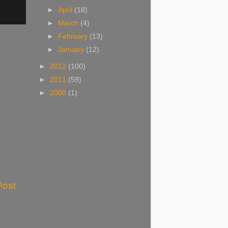
►
April
(18)
►
March
(4)
►
February
(13)
►
January
(12)
►
2012
(100)
►
2011
(59)
►
2008
(1)
Post