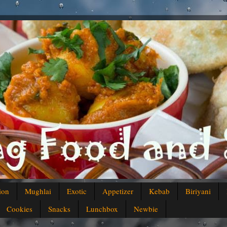
ion
Mughlai
Exotic
Appetizer
Kebab
Biriyani
Cookies
Snacks
Lunchbox
Newbie