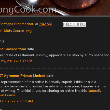
Somtapa Brahmachari
at
7:42 AM
il
,
Main Course
,
veg
ts:
e Cooked food
said...
ect taste of restaurant. yummy, appreciate if u stop by at my space too
y 25, 2013 at 1:14 PM
T Agromart Private Limited
said...
representation of this article is actually superb. I think this is a
inely beneficial and instructive article for everyone, I appreciate this
 of writing, Thankful to you for sharing an article like this.
Naturally
wn Grains
il 28, 2022 at 8:53 AM