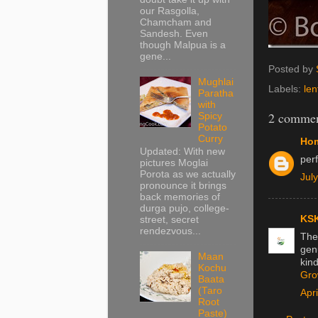
our Rasgolla,
Chamcham and
Sandesh. Even
though Malpua is a
gene...
Posted by
Mughlai
Labels:
lent
Paratha
with
2 commen
Spicy
Potato
Curry
Hom
Updated: With new
perf
pictures Moglai
Porota as we actually
Jul
pronounce it brings
back memories of
durga pujo, college-
KSK
street, secret
rendezvous...
The 
genu
Maan
kind
Kochu
Gro
Baata
(Taro
Apr
Root
Paste)