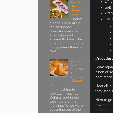
1/4 
Tadka
Dal
Salt
Dhaba
2 tsp.
Style
For 
[Update
d post] There are a
ton of dhabas
(Punjabi roadside
shacks) in and
around Kolkata. The
most common food a
bong orders there is
“tad...
Procedur
Bengali
Aloo
Soak rajma
Phulkop
pinch of s
ir
Singara
heat mark 
(Samos
a)
Heat oil i
In my last trip to
they stop s
Kolkata, I reached
Delhi airport in the
Next to go 
wee hours of the
raw smell. 
morning. As we were
departing out of the
oozes out.