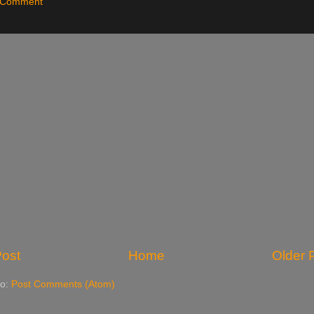
a Comment
ost
Home
Older 
to:
Post Comments (Atom)