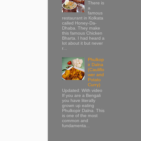
There is
a
famous
restaurant in Kolkata
called Honey-Da-
Dhaba. They make
this famous Chicken
Bharta. I had heard a
lot about it but never
r...
Phulkop
ir Dalna
(Cauliflo
wer and
Potato
Curry)
Updated: With video
If you are a Bengali
you have literally
grown up eating
Phulkopir Dalna. This
is one of the most
common and
fundamenta...