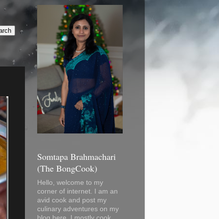
Somtapa Brahmachari
(The BongCook)
Hello, welcome to my
corner of internet. I am an
avid cook and post my
culinary adventures on my
blog here. I mostly cook