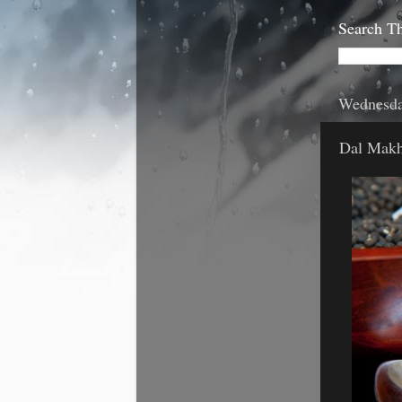
Search Th
Wednesda
Dal Makh