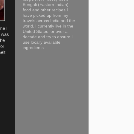
Bengali (Eastern Indian)
food and other recipes I
have picked up from my
travels across India and the
world. I currently live in the
ime I
United States for over a
I was
decade and try to ensure I
the
use locally available
for
ingredients.
elt