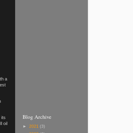
th a
est
n
Blog Archive
 its
 oil
►
2021
(3)