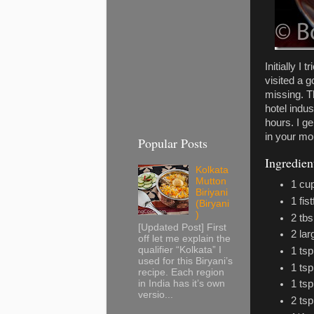
Initially I
visited a g
missing. Th
hotel indu
hours. I ge
in your mo
Popular Posts
Ingredien
Kolkata
Mutton
1 cu
Biriyani
1 fis
(Biryani
)
2 tbs
[Updated Post] First
2 la
off let me explain the
qualifier “Kolkata” I
1 tsp
used for this Biryani’s
1 ts
recipe. Each region
in India has it’s own
1 tsp
versio...
2 tsp