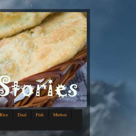
Rice
Daal
Fish
Mutton