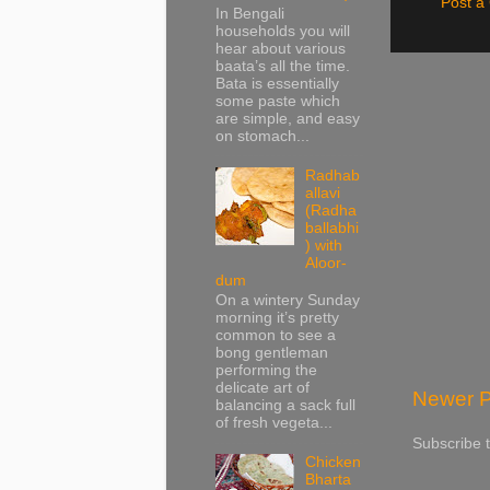
Post 
In Bengali
households you will
hear about various
baata’s all the time.
Bata is essentially
some paste which
are simple, and easy
on stomach...
Radhab
allavi
(Radha
ballabhi
) with
Aloor-
dum
On a wintery Sunday
morning it’s pretty
common to see a
bong gentleman
performing the
delicate art of
Newer P
balancing a sack full
of fresh vegeta...
Subscribe 
Chicken
Bharta