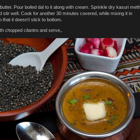
butter. Pour boiled dal to it along with cream. Sprinkle dry kasuri meth
 stir well. Cook for another 30 minutes covered, while mixing it in
that it doesn’t stick to bottom.
th chopped cilantro and serve,.