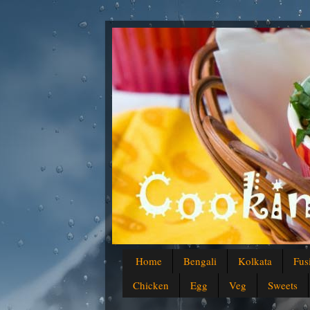
Home
Bengali
Kolkata
Fus
Chicken
Egg
Veg
Sweets