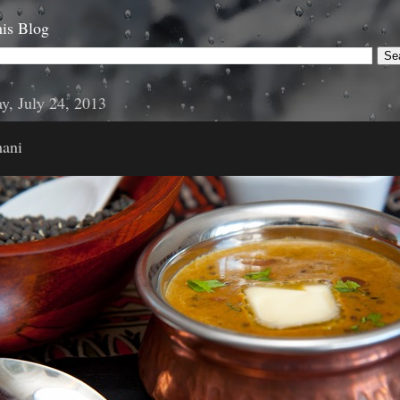
is Blog
y, July 24, 2013
ani