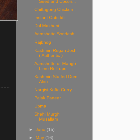
Seed and Cocon...
Chittagong Chicken
Instant Oats Idli
Dal Makhani
Aamshotto Sondesh
Rajbhog
Kashmiri Rogan Josh
( Authentic )
Aamshotto or Mango-
Lime Roll-ups
.
Kashmiri Stuffed Dum
Aloo
Nargisi Kofta Curry
Palak Paneer
Upma
Shahi Murgh
Musallam
►
June
(15)
►
May
(16)