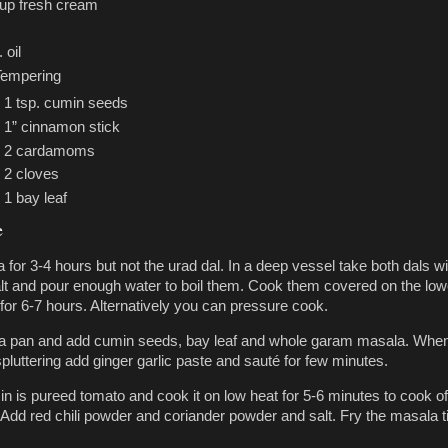
cup fresh cream
 oil
Tempering
1 tsp. cumin seeds
1” cinnamon stick
2 cardamoms
2 cloves
1 bay leaf
e
 for 3-4 hours but not the urad dal. In a deep vessel take both dals wi
alt and pour enough water to boil them. Cook them covered on the low
for 6-7 hours. Alternatively you can pressure cook.
n a pan and add cumin seeds, bay leaf and whole garam masala. Whe
pluttering add ginger garlic paste and sauté for few minutes.
in is pureed tomato and cook it on low heat for 5-6 minutes to cook of
Add red chili powder and coriander powder and salt. Fry the masala till