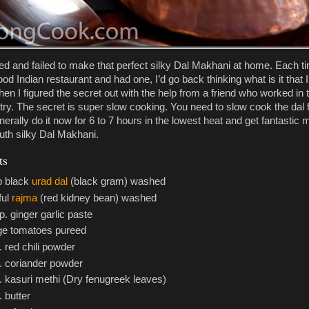
 tried and failed to make that perfect silky Dal Makhani at home. Each t
ood Indian restaurant and had one, I’d go back thinking what is it that 
en I figured the secret out with the help from a friend who worked in 
stry. The secret is super slow cooking. You need to slow cook the dal 
nerally do it now for 6 to 7 hours in the lowest heat and get fantastic m
uth silky Dal Makhani.
ts
p black
urad dal
(black gram) washed
tful
rajma
(red kidney bean) washed
p. ginger garlic paste
rge tomatoes pureed
. red chili powder
p. coriander powder
. kasuri methi (Dry fenugreek leaves)
. butter