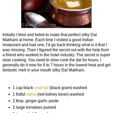
Initially I tried and failed to make that perfect silky Dal
Makhani at home. Each time I visited a good Indian
restaurant and had one, I’d go back thinking what is it that I
was missing. Then I figured the secret out with the help from
a friend who worked in the hotel industry. The secret is super
slow cooking. You need to slow cook the dal for hours. I
generally do it now for 6 to 7 hours in the lowest heat and get
fantastic melt in your mouth silky Dal Makhani.
Ingredients
1 cup black
urad dal
(black gram) washed
1 fistful
rajma
(red kidney bean) washed
2 tbsp. ginger garlic paste
2 large tomatoes pureed