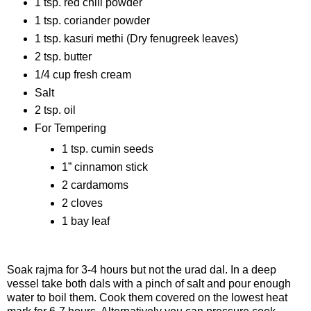
1 tsp. red chili powder
1 tsp. coriander powder
1 tsp. kasuri methi (Dry fenugreek leaves)
2 tsp. butter
1/4 cup fresh cream
Salt
2 tsp. oil
For Tempering
1 tsp. cumin seeds
1” cinnamon stick
2 cardamoms
2 cloves
1 bay leaf
Procedure
Soak rajma for 3-4 hours but not the urad dal. In a deep
vessel take both dals with a pinch of salt and pour enough
water to boil them. Cook them covered on the lowest heat