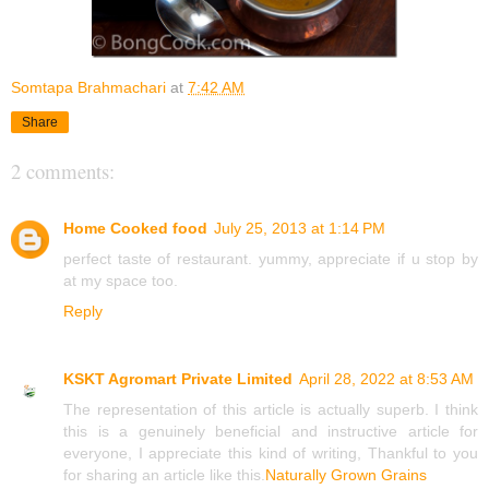
Somtapa Brahmachari
at
7:42 AM
Share
2 comments:
Home Cooked food
July 25, 2013 at 1:14 PM
perfect taste of restaurant. yummy, appreciate if u stop by
at my space too.
Reply
KSKT Agromart Private Limited
April 28, 2022 at 8:53 AM
The representation of this article is actually superb. I think
this is a genuinely beneficial and instructive article for
everyone, I appreciate this kind of writing, Thankful to you
for sharing an article like this.
Naturally Grown Grains