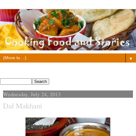
▼
Search This Blog
Wednesday, July 24, 2013
Dal Makhani