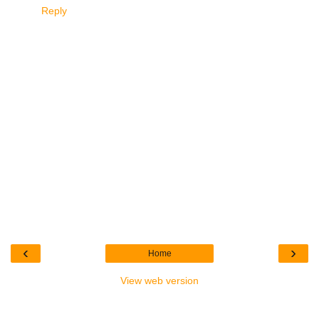
Reply
‹
›
Home
View web version