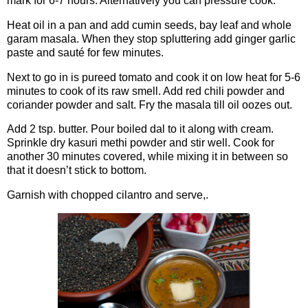
mark for 6-7 hours. Alternatively you can pressure cook.
Heat oil in a pan and add cumin seeds, bay leaf and whole
garam masala. When they stop spluttering add ginger garlic
paste and sauté for few minutes.
Next to go in is pureed tomato and cook it on low heat for 5-6
minutes to cook of its raw smell. Add red chili powder and
coriander powder and salt. Fry the masala till oil oozes out.
Add 2 tsp. butter. Pour boiled dal to it along with cream.
Sprinkle dry kasuri methi powder and stir well. Cook for
another 30 minutes covered, while mixing it in between so
that it doesn’t stick to bottom.
Garnish with chopped cilantro and serve,.