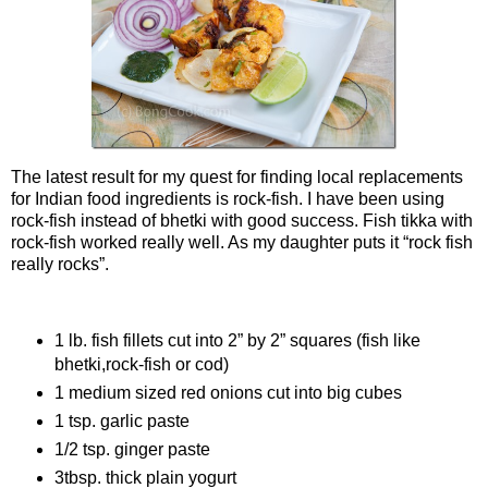
The latest result for my quest for finding local replacements
for Indian food ingredients is rock-fish. I have been using
rock-fish instead of bhetki with good success. Fish tikka with
rock-fish worked really well. As my daughter puts it “rock fish
really rocks”.
Ingredients
1 lb. fish fillets cut into 2” by 2” squares (fish like
bhetki,rock-fish or cod)
1 medium sized red onions cut into big cubes
1 tsp. garlic paste
1/2 tsp. ginger paste
3tbsp. thick plain yogurt