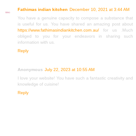
Fathimas indian kitchen
December 10, 2021 at 3:44 AM
You have a genuine capacity to compose a substance that
is useful for us. You have shared an amazing post about
https://www.fathimasindiankitchen.com.au/
for us .Much
obliged to you for your endeavors in sharing such
information with us.
Reply
Anonymous
July 22, 2023 at 10:55 AM
I love your website! You have such a fantastic creativity and
knowledge of cuisine!
Reply