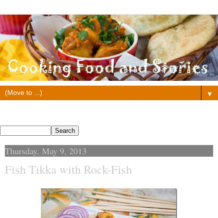
▼
Search This Blog
Thursday, May 9, 2013
Fish Tikka with Rock-Fish