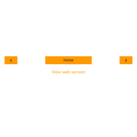
‹
›
Home
View web version