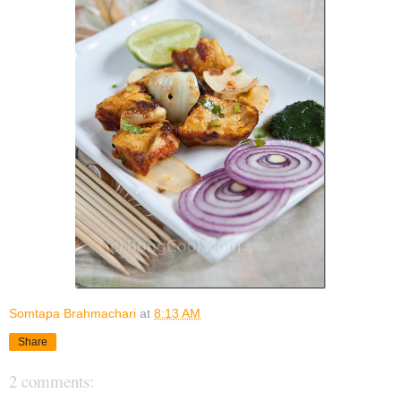
Somtapa Brahmachari
at
8:13 AM
Share
2 comments: