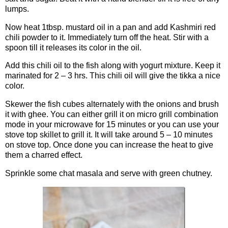
lumps.
Now heat 1tbsp. mustard oil in a pan and add Kashmiri red
chili powder to it. Immediately turn off the heat. Stir with a
spoon till it releases its color in the oil.
Add this chili oil to the fish along with yogurt mixture. Keep it
marinated for 2 – 3 hrs. This chili oil will give the tikka a nice
color.
Skewer the fish cubes alternately with the onions and brush
it with ghee. You can either grill it on micro grill combination
mode in your microwave for 15 minutes or you can use your
stove top skillet to grill it. It will take around 5 – 10 minutes
on stove top. Once done you can increase the heat to give
them a charred effect.
Sprinkle some chat masala and serve with green chutney.