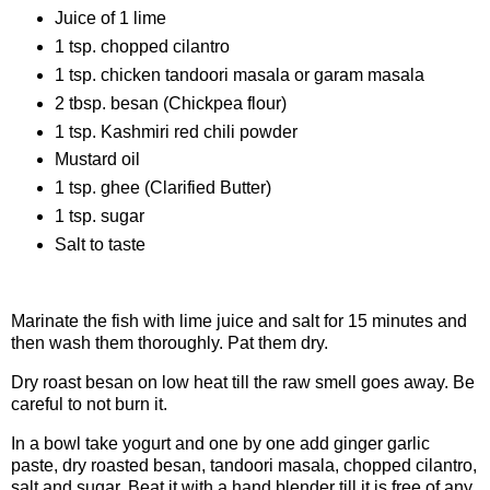
Juice of 1 lime
1 tsp. chopped cilantro
1 tsp. chicken tandoori masala or garam masala
2 tbsp. besan (Chickpea flour)
1 tsp. Kashmiri red chili powder
Mustard oil
1 tsp. ghee (Clarified Butter)
1 tsp. sugar
Salt to taste
Procedure
Marinate the fish with lime juice and salt for 15 minutes and
then wash them thoroughly. Pat them dry.
Dry roast besan on low heat till the raw smell goes away. Be
careful to not burn it.
In a bowl take yogurt and one by one add ginger garlic
paste, dry roasted besan, tandoori masala, chopped cilantro,
salt and sugar. Beat it with a hand blender till it is free of any