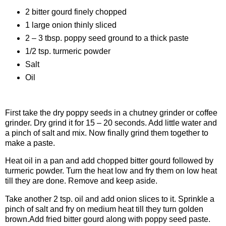
2 bitter gourd finely chopped
1 large onion thinly sliced
2 – 3 tbsp. poppy seed ground to a thick paste
1/2 tsp. turmeric powder
Salt
Oil
Procedure
First take the dry poppy seeds in a chutney grinder or coffee
grinder. Dry grind it for 15 – 20 seconds. Add little water and
a pinch of salt and mix. Now finally grind them together to
make a paste.
Heat oil in a pan and add chopped bitter gourd followed by
turmeric powder. Turn the heat low and fry them on low heat
till they are done. Remove and keep aside.
Take another 2 tsp. oil and add onion slices to it. Sprinkle a
pinch of salt and fry on medium heat till they turn golden
brown.Add fried bitter gourd along with poppy seed paste.