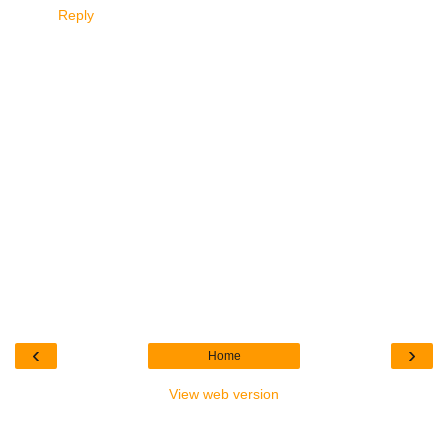
Reply
‹
›
Home
View web version