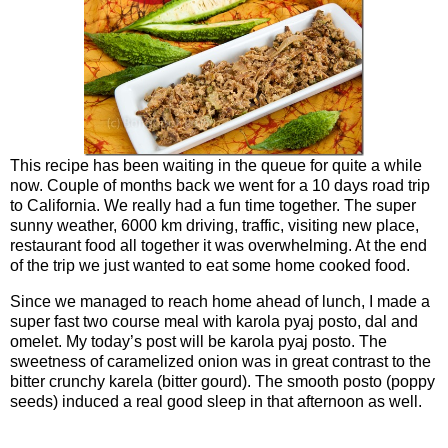
This recipe has been waiting in the queue for quite a while
now. Couple of months back we went for a 10 days road trip
to California. We really had a fun time together. The super
sunny weather, 6000 km driving, traffic, visiting new place,
restaurant food all together it was overwhelming. At the end
of the trip we just wanted to eat some home cooked food.
Since we managed to reach home ahead of lunch, I made a
super fast two course meal with karola pyaj posto, dal and
omelet. My today’s post will be karola pyaj posto. The
sweetness of caramelized onion was in great contrast to the
bitter crunchy karela (bitter gourd). The smooth posto (poppy
seeds) induced a real good sleep in that afternoon as well.
Ingredients