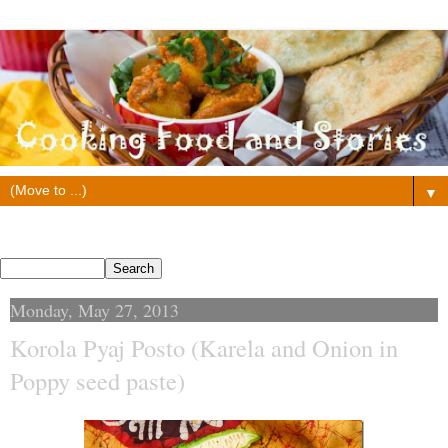
▼
Search This Blog
Monday, May 27, 2013
Korola Pyaj Posto (Karela and Onion in
Poppy seed paste)