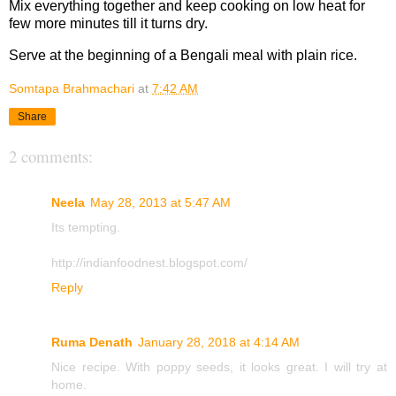
Mix everything together and keep cooking on low heat for
few more minutes till it turns dry.
Serve at the beginning of a Bengali meal with plain rice.
Somtapa Brahmachari
at
7:42 AM
Share
2 comments:
Neela
May 28, 2013 at 5:47 AM
Its tempting.
http://indianfoodnest.blogspot.com/
Reply
Ruma Denath
January 28, 2018 at 4:14 AM
Nice recipe. With poppy seeds, it looks great. I will try at
home.