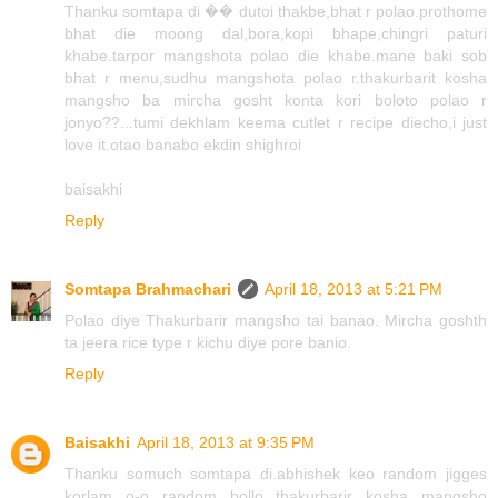
Thanku somtapa di �� dutoi thakbe,bhat r polao.prothome
bhat die moong dal,bora,kopi bhape,chingri paturi
khabe.tarpor mangshota polao die khabe.mane baki sob
bhat r menu,sudhu mangshota polao r.thakurbarit kosha
mangsho ba mircha gosht konta kori boloto polao r
jonyo??...tumi dekhlam keema cutlet r recipe diecho,i just
love it.otao banabo ekdin shighroi
baisakhi
Reply
Somtapa Brahmachari
April 18, 2013 at 5:21 PM
Polao diye Thakurbarir mangsho tai banao. Mircha goshth
ta jeera rice type r kichu diye pore banio.
Reply
Baisakhi
April 18, 2013 at 9:35 PM
Thanku somuch somtapa di.abhishek keo random jigges
korlam o-o random bollo thakurbarir kosha mangsho