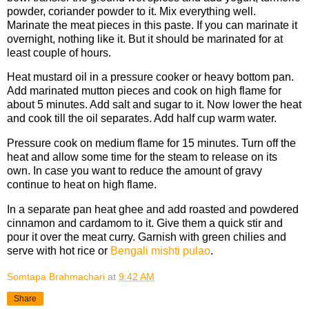
powder, coriander powder to it. Mix everything well.
Marinate the meat pieces in this paste. If you can marinate it
overnight, nothing like it. But it should be marinated for at
least couple of hours.
Heat mustard oil in a pressure cooker or heavy bottom pan.
Add marinated mutton pieces and cook on high flame for
about 5 minutes. Add salt and sugar to it. Now lower the heat
and cook till the oil separates. Add half cup warm water.
Pressure cook on medium flame for 15 minutes. Turn off the
heat and allow some time for the steam to release on its
own. In case you want to reduce the amount of gravy
continue to heat on high flame.
In a separate pan heat ghee and add roasted and powdered
cinnamon and cardamom to it. Give them a quick stir and
pour it over the meat curry. Garnish with green chilies and
serve with hot rice or
Bengali mishti pulao
.
Somtapa Brahmachari
at
9:42 AM
Share