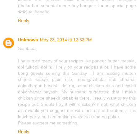
(thakurbari sobdotai mone hoy bangalir kaane special page
��).tai banabo
Reply
Unknown
May 23, 2014 at 12:33 PM
Somtapa,
I have tried many of your recipes like paneer butter masala,
doi fulkopi, doi rui. I rely on your recipes a lot. I have some
bong guests coming this Sunday . I am making mutton
sheekh kebab, plain rice, moong/chholar dal, chhanar
dalna/begun basanti, doi rui, some chicken dish and mishti
doi/chhanar payesh. My husband suggested that I make
chicken since sheekh kebab is there. I really want to try this
recipe out. Should I try it with chicken? If not, what chicken
dish would you suggest me with the rest of the items. It is
lunch party, so I am making white rice and no polau.
Please suggest me something.
Reply