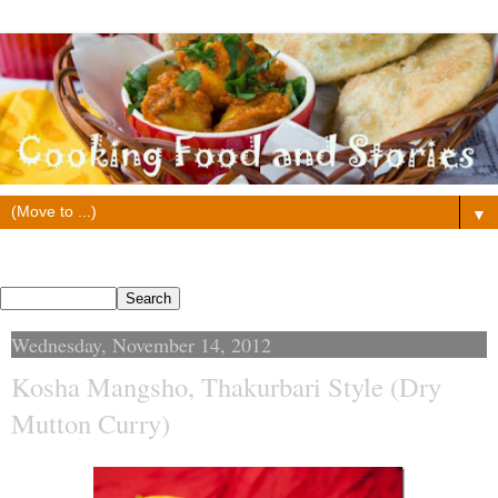
▼
Search This Blog
Wednesday, November 14, 2012
Kosha Mangsho, Thakurbari Style (Dry
Mutton Curry)