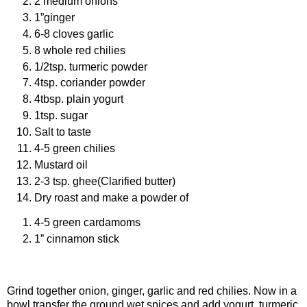
2 medium onions
1”ginger
6-8 cloves garlic
8 whole red chilies
1/2tsp. turmeric powder
4tsp. coriander powder
4tbsp. plain yogurt
1tsp. sugar
Salt to taste
4-5 green chilies
Mustard oil
2-3 tsp. ghee(Clarified butter)
Dry roast and make a powder of
4-5 green cardamoms
1” cinnamon stick
Procedure
Grind together onion, ginger, garlic and red chilies. Now in a
bowl transfer the ground wet spices and add yogurt, turmeric