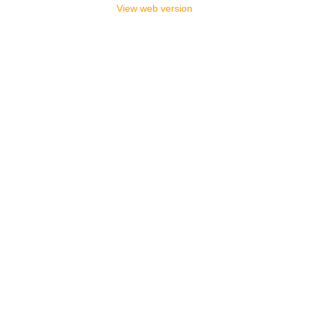
View web version