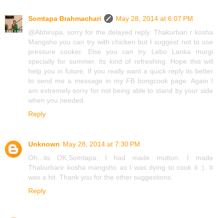
Somtapa Brahmachari
May 28, 2014 at 6:07 PM
@Abhirupa, sorry for the delayed reply. Thakurbari r kosha
Mangsho you can try with chicken but I suggest not to use
pressure cooker. Else you can try Lebo Lanka murgi
specially for summer. Its kind of refreshing. Hope this will
help you in future. If you really want a quick reply its better
to send me a message in my FB bongcook page. Again I
am extremely sorry for not being able to stand by your side
when you needed.
Reply
Unknown
May 28, 2014 at 7:30 PM
Oh...its OK,Somtapa. I had made mutton. I made
Thakurbarir kosha mangsho as I was dying to cook it :). It
was a hit. Thank you for the other suggestions.
Reply