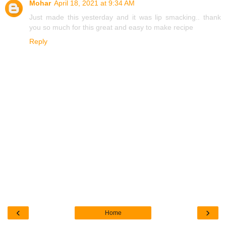
Mohar
April 18, 2021 at 9:34 AM
Just made this yesterday and it was lip smacking.. thank
you so much for this great and easy to make recipe
Reply
‹
›
Home