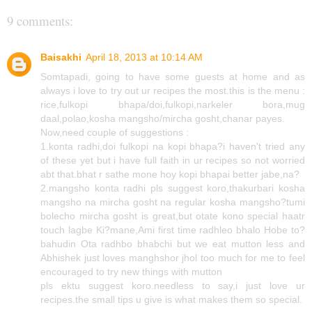
9 comments:
Baisakhi
April 18, 2013 at 10:14 AM
Somtapadi, going to have some guests at home and as
always i love to try out ur recipes the most.this is the menu :
rice,fulkopi bhapa/doi,fulkopi,narkeler bora,mug
daal,polao,kosha mangsho/mircha gosht,chanar payes.
Now,need couple of suggestions :
1.konta radhi,doi fulkopi na kopi bhapa?i haven't tried any
of these yet but i have full faith in ur recipes so not worried
abt that.bhat r sathe mone hoy kopi bhapai better jabe,na?
2.mangsho konta radhi pls suggest koro,thakurbari kosha
mangsho na mircha gosht na regular kosha mangsho?tumi
bolecho mircha gosht is great,but otate kono special haatr
touch lagbe Ki?mane,Ami first time radhleo bhalo Hobe to?
bahudin Ota radhbo bhabchi but we eat mutton less and
Abhishek just loves manghshor jhol too much for me to feel
encouraged to try new things with mutton
pls ektu suggest koro.needless to say,i just love ur
recipes.the small tips u give is what makes them so special.