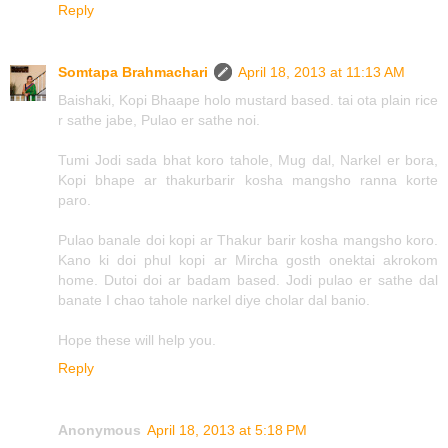
Reply
Somtapa Brahmachari
April 18, 2013 at 11:13 AM
Baishaki, Kopi Bhaape holo mustard based. tai ota plain rice
r sathe jabe, Pulao er sathe noi.
Tumi Jodi sada bhat koro tahole, Mug dal, Narkel er bora,
Kopi bhape ar thakurbarir kosha mangsho ranna korte
paro.
Pulao banale doi kopi ar Thakur barir kosha mangsho koro.
Kano ki doi phul kopi ar Mircha gosth onektai akrokom
home. Dutoi doi ar badam based. Jodi pulao er sathe dal
banate I chao tahole narkel diye cholar dal banio.
Hope these will help you.
Reply
Anonymous
April 18, 2013 at 5:18 PM