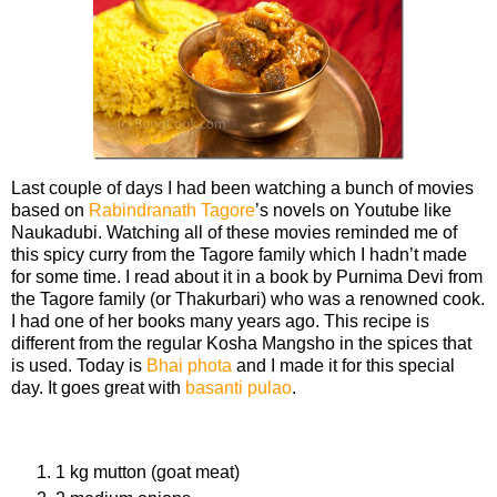
Last couple of days I had been watching a bunch of movies
based on
Rabindranath Tagore
’s novels on Youtube like
Naukadubi. Watching all of these movies reminded me of
this spicy curry from the Tagore family which I hadn’t made
for some time. I read about it in a book by Purnima Devi from
the Tagore family (or Thakurbari) who was a renowned cook.
I had one of her books many years ago. This recipe is
different from the regular Kosha Mangsho in the spices that
is used. Today is
Bhai phota
and I made it for this special
day. It goes great with
basanti pulao
.
Ingredients
1 kg mutton (goat meat)