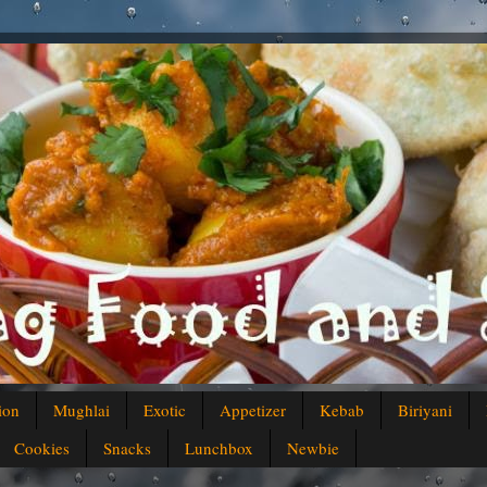
ion
Mughlai
Exotic
Appetizer
Kebab
Biriyani
Cookies
Snacks
Lunchbox
Newbie