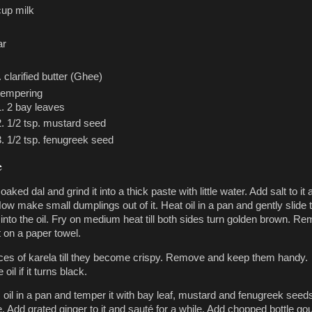
cup milk
ar
. clarified butter (Ghee)
tempering
2 bay leaves
1/2 tsp. mustard seed
1/2 tsp. fenugreek seed
e
oaked dal and grind it into a thick paste with little water. Add salt to it
ow make small dumplings out of it. Heat oil in a pan and gently slide 
into the oil. Fry on medium heat till both sides turn golden brown. R
t on a paper towel.
lices of karela till they become crispy. Remove and keep them handy.
oil if it turns black.
. oil in a pan and temper it with bay leaf, mustard and fenugreek seed
le. Add grated ginger to it and sauté for a while. Add chopped bottle g