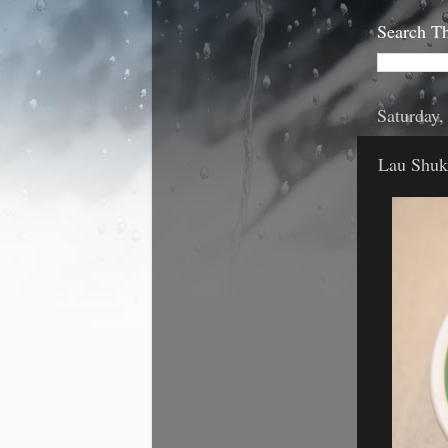
Search Th
Saturday
Lau Shuk