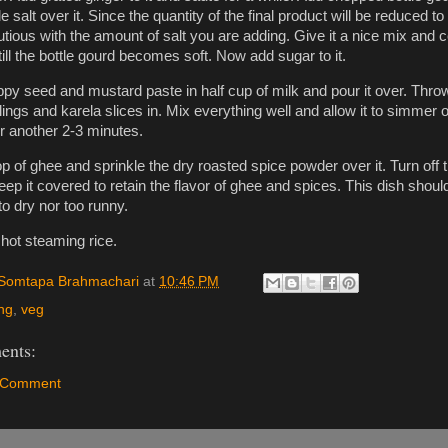
e salt over it. Since the quantity of the final product will be reduced to 
autious with the amount of salt you are adding. Give it a nice mix and 
till the bottle gourd becomes soft. Now add sugar to it.
oppy seed and mustard paste in half cup of milk and pour it over. Thro
ings and karela slices in. Mix everything well and allow it to simmer 
or another 2-3 minutes.
p of ghee and sprinkle the dry roasted spice powder over it. Turn off 
ep it covered to retain the flavor of ghee and spices. This dish shoul
to dry nor too runny.
 hot steaming rice.
Somtapa Brahmachari
at
10:46 PM
ng
,
veg
ents:
a Comment