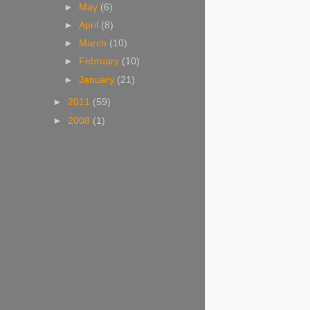
►
May
(6)
►
April
(8)
►
March
(10)
►
February
(10)
►
January
(21)
►
2011
(59)
►
2008
(1)