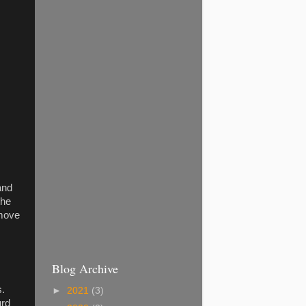
 and
the
emove
Blog Archive
s.
►
2021
(3)
ourd