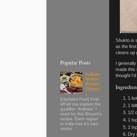
Shukto is 
as the firs
cleans up 
Popular Posts
I generall
made this 
Kolkata
thought I’d
Mutton
Biriyani
Ingredien
(Biryani
)
1 bo
[Updated Post] First
off let me explain the
1 bit
qualifier “Kolkata” I
1/2 
used for this Biryani’s
recipe. Each region
1 ts
in India has it’s own
1 ts
versio...
Dry 