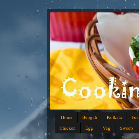
Home
Bengali
Kolkata
Fus
Chicken
Egg
Veg
Sweets