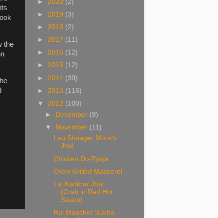
►
2020
(2)
its
►
2019
(3)
cook
►
2018
(2)
►
2017
(11)
w the
►
2016
(12)
on
►
2015
(12)
►
2014
(39)
the
d
►
2013
(116)
▼
2012
(100)
►
December
(9)
▼
November
(11)
Lau Shaager Morich
Jhol
Chicken Do-Pyaja
Oven Grilled Mackerel
Lal Kankrar Jhal
(Crab in Red Hot
Sauce)
Rui Maacher Sukha