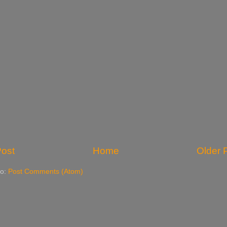
ost
Home
Older 
to:
Post Comments (Atom)