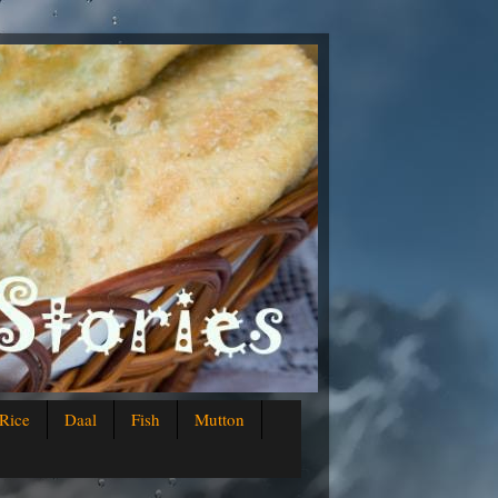
Rice
Daal
Fish
Mutton