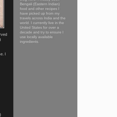
Bengali (Eastern Indian)
food and other recipes I
have picked up from my
travels across India and the
world. I currently live in the
United States for over a
decade and try to ensure I
erved
use locally available
t
ingredients.
e. I
)