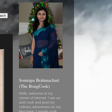
Somtapa Brahmachari
(The BongCook)
Hello, welcome to my
corner of internet. I am an
avid cook and post my
culinary adventures on my
blog here. I mostly cook