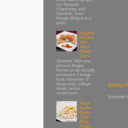
our Rasgolla,
Chamcham and
Sandesh. Even
though Malpua is a
gene...
Mughlai
Paratha
with
Spicy
Potato
Curry
Updated: With new
pictures Moglai
Porota as we actually
pronounce it brings
back memories of
durga pujo, college-
Newer P
street, secret
rendezvous...
Subscribe 
Maan
Kochu
Baata
(Taro
Root
Paste)