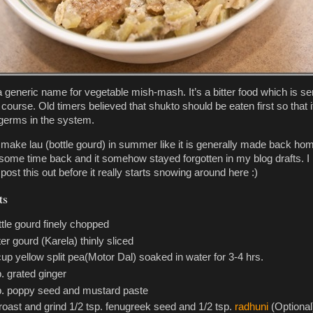
a generic name for vegetable mish-mash. It’s a bitter food which is s
t course. Old timers believed that shukto should be eaten first so that i
germs in the system.
y make lau (bottle gourd) in summer like it is generally made back hom
some time back and it somehow stayed forgotten in my blog drafts. I
 post this out before it really starts snowing around here :)
ts
ttle gourd finely chopped
ter gourd (Karela) thinly sliced
cup yellow split pea(Motor Dal) soaked in water for 3-4 hrs.
p. grated ginger
p. poppy seed and mustard paste
roast and grind 1/2 tsp. fenugreek seed and 1/2 tsp.
radhuni
(Optional