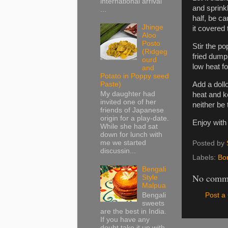
international arrival
and sprinkl
...
half, be c
Jhinge
it covered 
Aloo
Posto
Stir the p
(Ridgeg
fried dumpl
ourd
low heat f
and
Potato in Poppy seed
Add a dollo
Paste)
My daughter had
heat and ke
invited one of her
neither be 
friends of Japanese
origin for a play-date.
Enjoy with
While she had sat
down for lunch with
me we started
Posted by
discussin...
Labels:
Bo
Bengali
No comm
Style
Malpua
Bengali
Post 
sweets
are the best in India.
If you have any
doubt take it up with