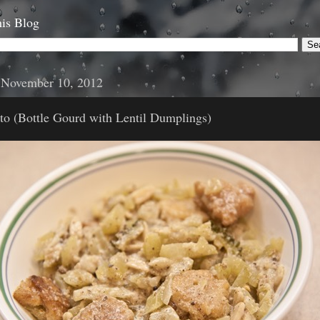
is Blog
, November 10, 2012
to (Bottle Gourd with Lentil Dumplings)