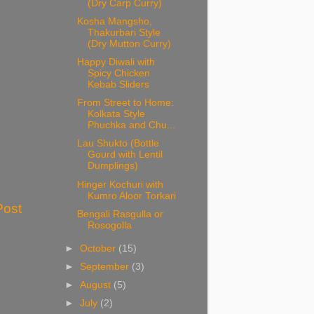
(Dry Carp Curry)
Kosha Mangsho,
Thakurbari Style
(Dry Mutton Curry)
Happy Diwali with
Spicy Chicken
Kebab Sliders
From Street to Home:
Kolkata Style
Phuchka and Chu...
Lau Shukto (Bottle
Gourd with Lentil
Dumplings)
Hinger Kochuri with
Kumro Aloor Torkari
Post
Bengali Rasgulla or
Rosogolla
►
October
(15)
►
September
(3)
►
August
(5)
►
July
(2)