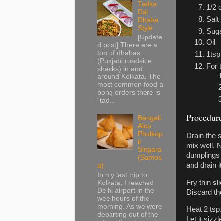
Tadka
1/2 
Dal
Salt
Dhaba
Style
Sug
[Update
Oil
d post] There are a
ton of dhabas
1tsp
(Punjabi roadside
For 
shacks) in and
around Kolkata. The
most common food a
bong orders there is
“tad...
Procedur
Bengali
Aloo
Phulkop
Drain the s
ir
mix well. N
Singara
dumplings 
(Samos
and drain i
a)
In my last trip to
Fry thin s
Kolkata, I reached
Delhi airport in the
Discard the 
wee hours of the
morning. As we were
Heat 2 tsp
departing out of the
Let it sizz