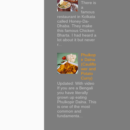
There is
a
famous
restaurant in Kolkata
called Honey-Da-
Dhaba. They make
this famous Chicken
Bharta. I had heard a
lot about it but never
r...
Phulkop
ir Dalna
(Cauliflo
wer and
Potato
Curry)
Updated: With video
If you are a Bengali
you have literally
grown up eating
Phulkopir Dalna. This
is one of the most
common and
fundamenta...