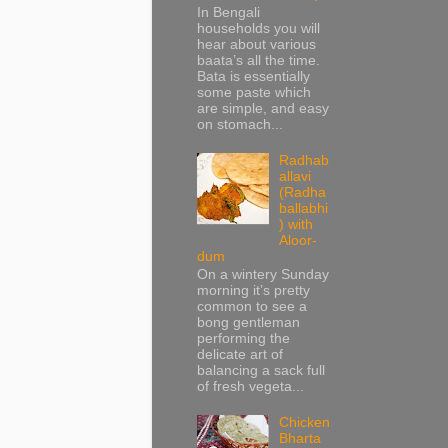
In Bengali
households you will
hear about various
baata’s all the time.
Bata is essentially
some paste which
are simple, and easy
on stomach...
Radhab
allavi
(Radha
ballabhi
) with
Aloor-
dum
On a wintery Sunday
morning it’s pretty
common to see a
bong gentleman
performing the
delicate art of
balancing a sack full
of fresh vegeta...
Chicken
Bharta