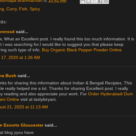
Somtapa Brahmachari
at
10:42 AM
ng
,
Curry
,
Fish
,
Spicy
ts:
onnssd
said...
 What an Excellent post. I really found this too much information. It is
t i was searching for.I would like to suggest you that please keep
ring such type of info.
Buy Organic Black Pepper Powder Online
y 17, 2020 at 1:26 AM
ra Bush
said...
nks for sharing this information about Indian & Bengali Recipies, This
cle really helped me a lot. Thanks for sharing Excellent post. I really
oy reading and also appreciate your work. For
Order Hyderabadi Dum
yani Online
visit at tastybiryani.
ust 21, 2020 at 11:13 AM
n Escorts Gloucester
said...
at blog yyou have