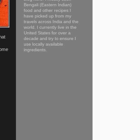
Bengali (Eastern Indian)
food and other recipes I
have picked up from my
travels across India and the
world. I currently live in the
United States for over a
hat
decade and try to ensure I
use locally available
some
ingredients.