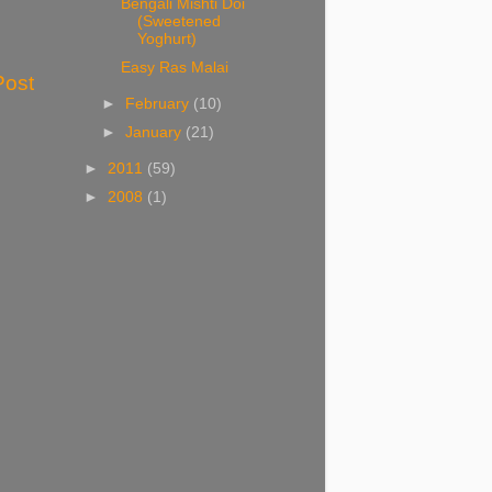
Bengali Mishti Doi
(Sweetened
Yoghurt)
Easy Ras Malai
Post
►
February
(10)
►
January
(21)
►
2011
(59)
►
2008
(1)