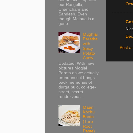
Oct
our Rasgolla,
Chamcham and
Sandesh. Even
though Malpua is a
Got
gene...
Nic
Mughlai
Dec
Paratha
with
Post 
Spicy
Potato
Curry
Updated: With new
pictures Moglai
Porota as we actually
pronounce it brings
back memories of
durga pujo, college-
street, secret
rendezvous...
Maan
Kochu
Baata
(Taro
Root
Paste)