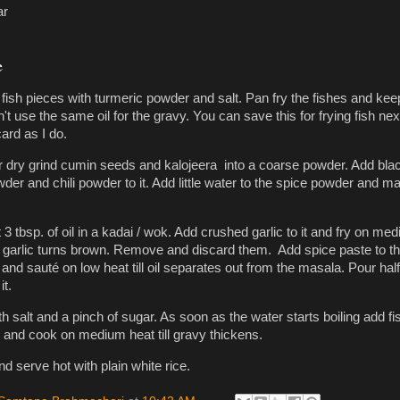
ar
e
fish pieces with turmeric powder and salt. Pan fry the fishes and kee
n't use the same oil for the gravy. You can save this for frying fish nex
ard as I do.
er dry grind cumin seeds and kalojeera into a coarse powder. Add bla
der and chili powder to it. Add little water to the spice powder and m
3 tbsp. of oil in a kadai / wok. Add crushed garlic to it and fry on me
the garlic turns brown. Remove and discard them. Add spice paste to t
l and sauté on low heat till oil separates out from the masala. Pour hal
it.
 salt and a pinch of sugar. As soon as the water starts boiling add fi
it and cook on medium heat till gravy thickens.
 serve hot with plain white rice.