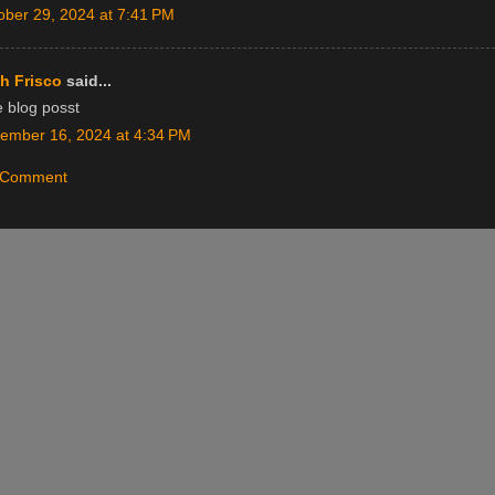
ober 29, 2024 at 7:41 PM
h Frisco
said...
e blog posst
ember 16, 2024 at 4:34 PM
a Comment