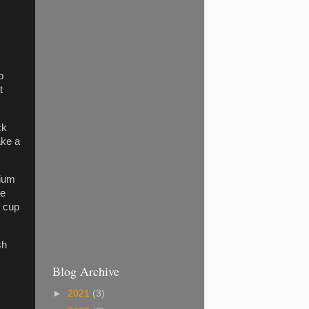
p
t
ck
ake a
dium
he
f cup
sh
Blog Archive
►
2021
(3)