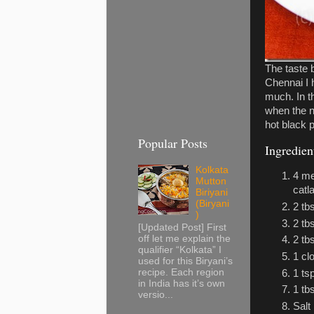
The taste 
Chennai I 
much. In t
when the n
hot black 
Popular Posts
Ingredien
Kolkata
4 me
Mutton
catl
Biriyani
(Biryani
2 tb
)
2 tb
[Updated Post] First
off let me explain the
2 tb
qualifier “Kolkata” I
1 cl
used for this Biryani’s
recipe. Each region
1 ts
in India has it’s own
1 tb
versio...
Salt