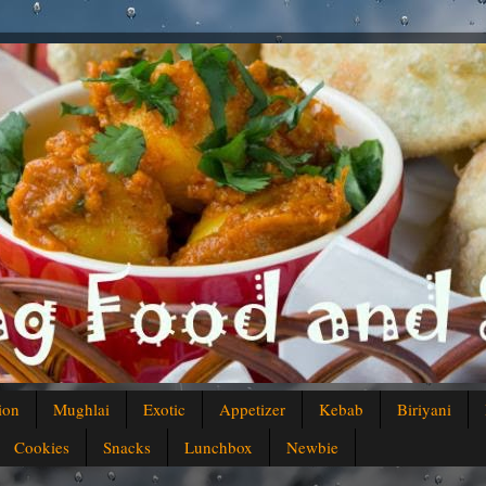
ion
Mughlai
Exotic
Appetizer
Kebab
Biriyani
Cookies
Snacks
Lunchbox
Newbie