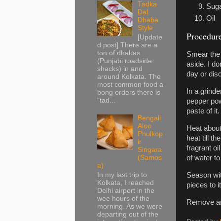
Tadka
Sug
Dal
Oil
Dhaba
Style
Procedur
[Update
d post] There are a
ton of dhabas
Smear the 
(Punjabi roadside
aside. I do
shacks) in and
day or disc
around Kolkata. The
most common food a
In a grind
bong orders there is
“tad...
pepper pow
paste of it.
Bengali
Aloo
Heat about 
Phulkop
heat till 
ir
fragrant oi
Singara
(Samos
of water to 
a)
In my last trip to
Season with
Kolkata, I reached
pieces to 
Delhi airport in the
wee hours of the
Remove and
morning. As we were
departing out of the