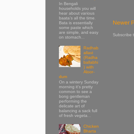
In Bengali
households you will
hear about various
baata’s all the time.
Newer P
Bata is essentially
some paste which
are simple, and easy
Subscribe 
on stomach...
Radhab
allavi
(Radha
ballabhi
) with
Aloor-
dum
On a wintery Sunday
morning it’s pretty
common to see a
bong gentleman
performing the
delicate art of
balancing a sack full
of fresh vegeta...
Chicken
Bharta