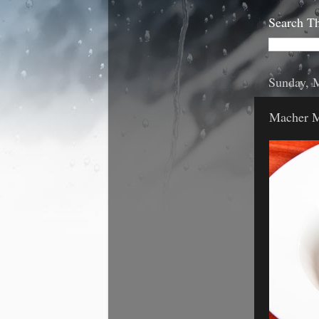
Search Th
Sunday, 
Macher M