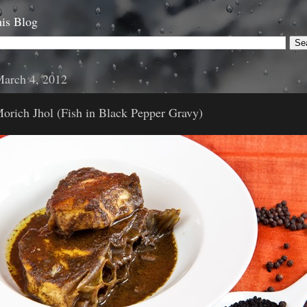
is Blog
March 4, 2012
orich Jhol (Fish in Black Pepper Gravy)