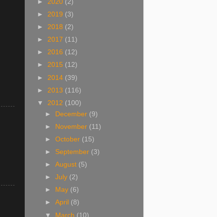
►
2020
(2)
►
2019
(3)
►
2018
(2)
►
2017
(11)
►
2016
(12)
►
2015
(12)
►
2014
(39)
►
2013
(116)
▼
2012
(100)
►
December
(9)
►
November
(11)
►
October
(15)
►
September
(3)
►
August
(5)
►
July
(2)
►
May
(6)
►
April
(8)
▼
March
(10)