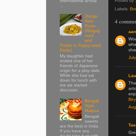
Posted by
international arrival
...
Labels:
Bo
Jhinge
4 commen
Aloo
Posto
(Ridgeg
aar
ourd
Wow,
and
wha
Potato in Poppy seed
sha
Paste)
My daughter had
Jul
invited one of her
friends of Japanese
origin for a play-date.
While she had sat
Lau
down for lunch with
Tha
me we started
arti
discussin...
enj
Bir
Bengali
Style
Aug
Malpua
Bengali
sweets
Tee
are the best in India.
If you have any
Gre
doubt take it up with