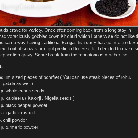
buds crave for variety. Once after coming back from a long stay in
had voraciously gobbled down Khichuri which I otherwise do not like t
he same way having traditional Bengali fish curry has got me tired. So
ext bout of snow-storm got predicted for Seattle, I decided to make 
pepper fish gravy. Some break from the monotonous macher jhol.
ts
dium sized pieces of pomfret ( You can use steak pieces of rohu,
a, pabda as well )
sp. whole cumin seeds
sp. kalojeera ( Kalonji / Nigella seeds )
sp. black pepper powder
ove garlic crushed
p. chili powder
sp. turmeric powder