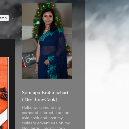
Somtapa Brahmachari
(The BongCook)
Hello, welcome to my
corner of internet. I am an
avid cook and post my
culinary adventures on my
blog here. I mostly cook