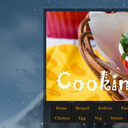
Home
Bengali
Kolkata
Fus
Chicken
Egg
Veg
Sweets