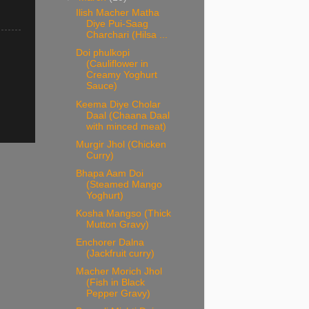
Ilish Macher Matha
Diye Pui-Saag
Charchari (Hilsa ...
Doi phulkopi
(Cauliflower in
Creamy Yoghurt
Sauce)
Keema Diye Cholar
Daal (Chaana Daal
with minced meat)
Murgir Jhol (Chicken
Curry)
Bhapa Aam Doi
(Steamed Mango
Yoghurt)
Kosha Mangso (Thick
Mutton Gravy)
Enchorer Dalna
(Jackfruit curry)
Macher Morich Jhol
(Fish in Black
Pepper Gravy)