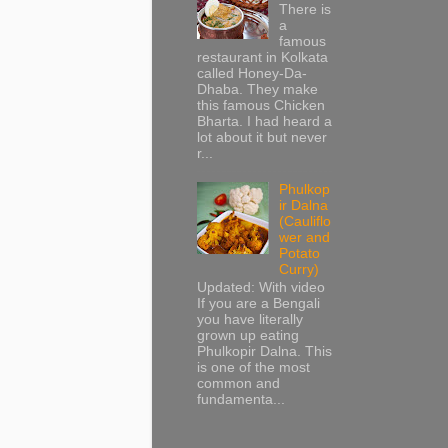
There is
a
famous
restaurant in Kolkata
called Honey-Da-
Dhaba. They make
this famous Chicken
Bharta. I had heard a
lot about it but never
r...
Phulkop
ir Dalna
(Cauliflo
wer and
Potato
Curry)
Updated: With video
If you are a Bengali
you have literally
grown up eating
Phulkopir Dalna. This
is one of the most
common and
fundamenta...