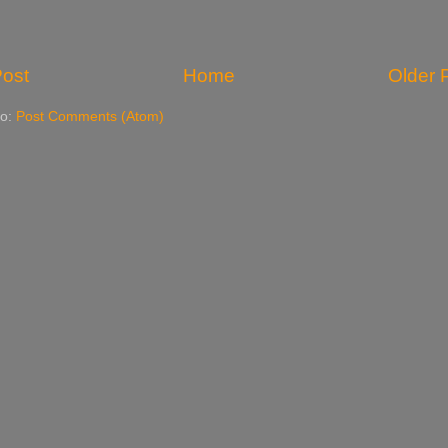
ost
Home
Older 
to:
Post Comments (Atom)