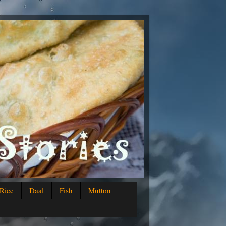
Rice
Daal
Fish
Mutton