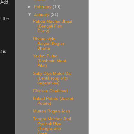
. Add
►
February
(10)
▼
January
(21)
f the
Pabda Macher Jhaal
(Bengali Fish
Curry)
Dhaba style
Baigun/Begun
Bharta
t is
Yakhni Pulao
(Kashmiri Meat
Pilaf)
Sabji Diye Mator Dal
(Lentil soup with
vegetables)
Chicken Chettinad
Baked Potato (Jacket
Potato)
Mutton Rogan Josh
Tangra Macher Jhol
Pyajkoli Diye
(Tengra with
Gree...