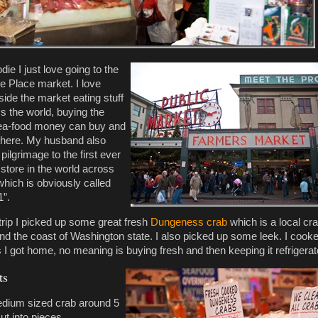
die I just love going to the
ke Place market. I love
side the market eating stuff
s the world, buying the
sea-food money can buy and
 there. My husband also
ilgrimage to the first ever
store in the world across
which is obviously called
1”.
 trip I picked up some great fresh
Dungeness crab
which is a local cr
nd the coast of Washington state. I also picked up some leek. I cooke
 I got home, no meaning is buying fresh and then keeping it refrigerat
ts
dium sized crab around 5
cut into pieces