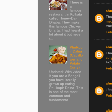
There is
a
famous
ah
restaurant in Kolkata
Tha
called Honey-Da-
medi
Dhaba. They make
tra
this famous Chicken
Bharta. I had heard a
Feb
lot about it but never
r...
ah
Phulkop
ir Dalna
Than
(Cauliflo
surg
wer and
expe
Potato
Curry)
Feb
Updated: With video
If you are a Bengali
you have literally
ah
grown up eating
Phulkopir Dalna. This
Thi
is one of the most
Feb
common and
fundamenta...
alt