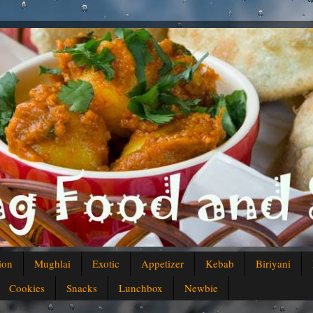
ion
Mughlai
Exotic
Appetizer
Kebab
Biriyani
Cookies
Snacks
Lunchbox
Newbie