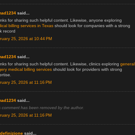
mad1234
said...
nks for sharing such helpful content. Likewise, anyone exploring
cal billing services in Texas
should look for companies with a strong
ck record
ruary 25, 2026 at 10:44 PM
mad1234
said...
ks for sharing such helpful content. Likewise, clinics exploring
general
ery medical billing services
should look for providers with strong
rtise.
ruary 25, 2026 at 11:16 PM
mad1234
said...
s comment has been removed by the author.
ruary 25, 2026 at 11:16 PM
adefinizione
said...