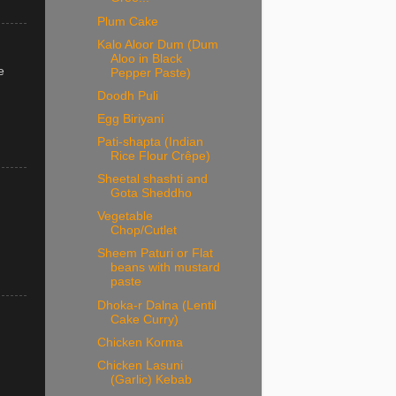
Plum Cake
Kalo Aloor Dum (Dum
Aloo in Black
e
Pepper Paste)
Doodh Puli
Egg Biriyani
Pati-shapta (Indian
Rice Flour Crêpe)
Sheetal shashti and
Gota Sheddho
Vegetable
Chop/Cutlet
Sheem Paturi or Flat
beans with mustard
paste
Dhoka-r Dalna (Lentil
Cake Curry)
Chicken Korma
Chicken Lasuni
(Garlic) Kebab