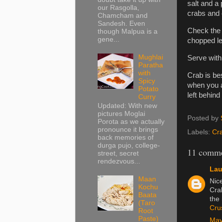
salt and a 
our Rasgolla,
crabs and 
Chamcham and
Sandesh. Even
Check the 
though Malpua is a
gene...
chopped le
Mughlai
Serve with 
Paratha
with
Crab is be
Spicy
when you a
Potato
left behind
Curry
Updated: With new
pictures Moglai
Posted by
Porota as we actually
pronounce it brings
Labels:
Cr
back memories of
durga pujo, college-
11 comme
street, secret
rendezvous...
Lau
Maan
Nic
Kochu
Cra
Baata
the 
(Taro
Cru
Root
Paste)
May