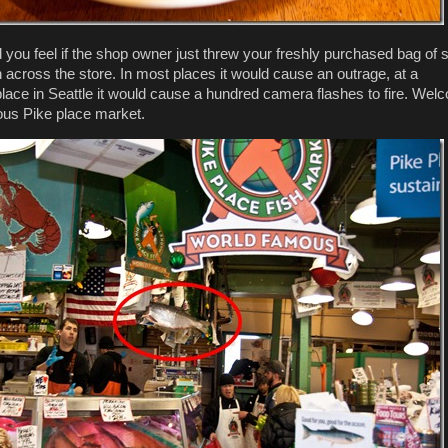
you feel if the shop owner just threw your freshly purchased bag of 
h across the store. In most places it would cause an outrage, at a
 place in Seattle it would cause a hundred camera flashes to fire. We
ous Pike place market.