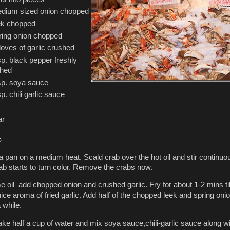
dium sized onion chopped
ek chopped
ring onion chopped
loves of garlic crushed
sp. black pepper freshly
shed
sp. soya sauce
p. chili garlic sauce
ar
e
 a pan on a medium heat. Scald crab over the hot oil and stir continuo
rab starts to turn color. Remove the crabs now.
e oil add chopped onion and crushed garlic. Fry for about 1-2 mins til
ice aroma of fried garlic. Add half of the chopped leek and spring onio
 while.
take half a cup of water and mix soya sauce,chili-garlic sauce along w