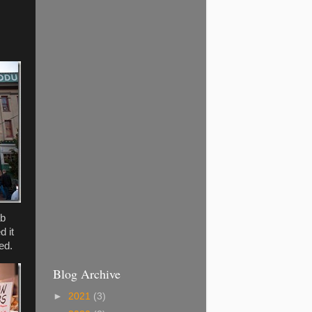
ab
d it
ed.
Blog Archive
►
2021
(3)