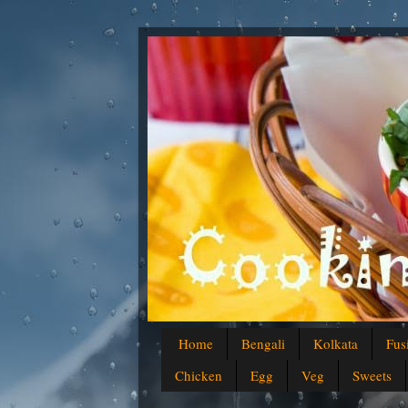
Home
Bengali
Kolkata
Fus
Chicken
Egg
Veg
Sweets