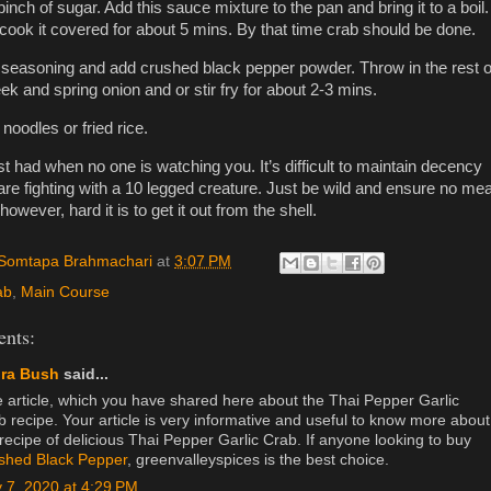
pinch of sugar. Add this sauce mixture to the pan and bring it to a boil
cook it covered for about 5 mins. By that time crab should be done.
seasoning and add crushed black pepper powder. Throw in the rest o
ek and spring onion and or stir fry for about 2-3 mins.
noodles or fried rice.
st had when no one is watching you. It’s difficult to maintain decency
re fighting with a 10 legged creature. Just be wild and ensure no mea
 however, hard it is to get it out from the shell.
Somtapa Brahmachari
at
3:07 PM
ab
,
Main Course
nts:
ra Bush
said...
e article, which you have shared here about the Thai Pepper Garlic
b recipe. Your article is very informative and useful to know more about
recipe of delicious Thai Pepper Garlic Crab. If anyone looking to buy
shed Black Pepper
, greenvalleyspices is the best choice.
 7, 2020 at 4:29 PM