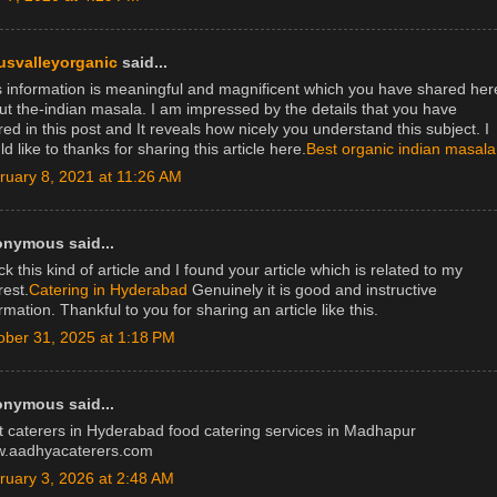
usvalleyorganic
said...
s information is meaningful and magnificent which you have shared her
ut the-indian masala. I am impressed by the details that you have
ed in this post and It reveals how nicely you understand this subject. I
d like to thanks for sharing this article here.
Best organic indian masala
ruary 8, 2021 at 11:26 AM
nymous said...
k this kind of article and I found your article which is related to my
rest.
Catering in Hyderabad
Genuinely it is good and instructive
rmation. Thankful to you for sharing an article like this.
ober 31, 2025 at 1:18 PM
nymous said...
t caterers in Hyderabad food catering services in Madhapur
.aadhyacaterers.com
ruary 3, 2026 at 2:48 AM