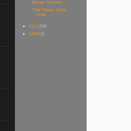
Mango Chutney
Thai Pepper Garlic
Crab
►
2011
(59)
►
2008
(1)