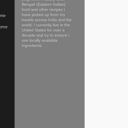
Bengali (Eastern Indian)
food and other recipes I
have picked up from my
sea-
travels across India and the
world. I currently live in the
lcome
United States for over a
decade and try to ensure I
use locally available
ingredients.