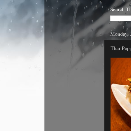
Search Th
Monday, 
Thai Pepp