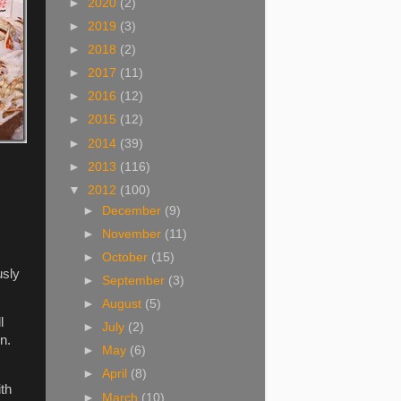
►
2020
(2)
►
2019
(3)
►
2018
(2)
►
2017
(11)
►
2016
(12)
►
2015
(12)
►
2014
(39)
►
2013
(116)
▼
2012
(100)
►
December
(9)
►
November
(11)
►
October
(15)
usly
►
September
(3)
►
August
(5)
l
►
July
(2)
n.
►
May
(6)
►
April
(8)
ith
►
March
(10)