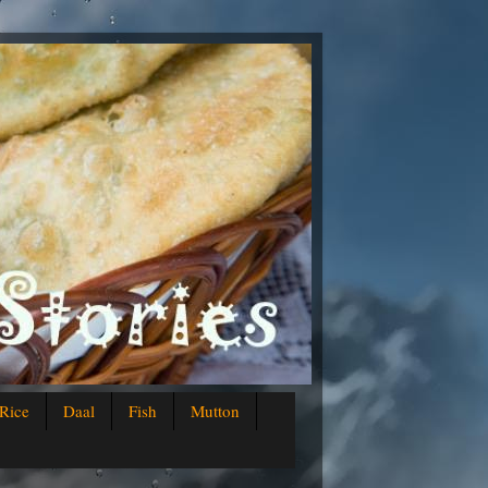
Rice
Daal
Fish
Mutton