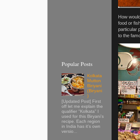
How would 
food or fis
particular
to the fam
Popular Posts
Kolkata
Mutton
Biriyani
(Biryani
)
[Updated Post] First
off let me explain the
qualifier “Kolkata” I
used for this Biryani’s
recipe. Each region
in India has it’s own
versio...