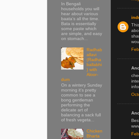
In Bengali
households you will
hear about various
ind
baata’s all the time.
Bata is essentially
Thi
some paste which
abo
are simple, and easy
shar
on stomach...
woul
Feb
Radhab
allavi
(Radha
ballabhi
Ano
) with
Aloor-
chec
dum
inte
On a wintery Sunday
info
morning it’s pretty
Oct
common to see a
bong gentleman
performing the
delicate art of
Ano
balancing a sack full
of fresh vegeta...
Bes
www
Chicken
Feb
Bharta