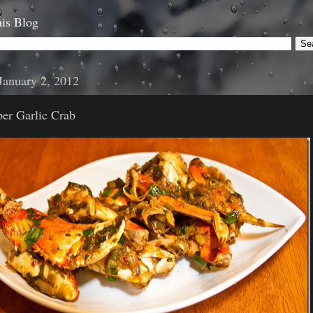
is Blog
January 2, 2012
er Garlic Crab