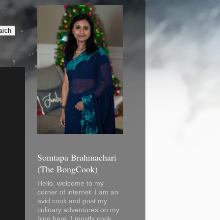
Somtapa Brahmachari
(The BongCook)
Hello, welcome to my
corner of internet. I am an
avid cook and post my
culinary adventures on my
blog here. I mostly cook