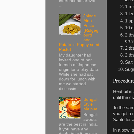
international arrival
...
1 me
1 le
Jhinge
1 sp
Aloo
Posto
10 c
(Ridgeg
2 tb
ourd
and
cru
Potato in Poppy seed
2 tb
Paste)
2 tbs
My daughter had
invited one of her
Salt
friends of Japanese
Sug
origin for a play-date.
While she had sat
Procedur
down for lunch with
me we started
discussin...
Heat oil in
until the c
Bengali
Style
To the sam
Malpua
you get a n
Bengali
sweets
Sauté for a
are the best in India.
If you have any
In a bowl 
doubt take it up with