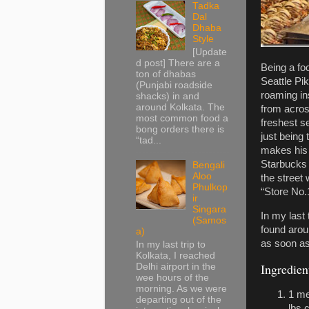
Tadka
Dal
Dhaba
Style
[Update
d post] There are a
Being a foo
ton of dhabas
Seattle Pi
(Punjabi roadside
roaming in
shacks) in and
around Kolkata. The
from acros
most common food a
freshest 
bong orders there is
just being
“tad...
makes his p
Starbucks 
Bengali
Aloo
the street 
Phulkop
“Store No.
ir
Singara
In my last
(Samos
found arou
a)
as soon as
In my last trip to
Kolkata, I reached
Ingredien
Delhi airport in the
wee hours of the
morning. As we were
1 me
departing out of the
lbs 