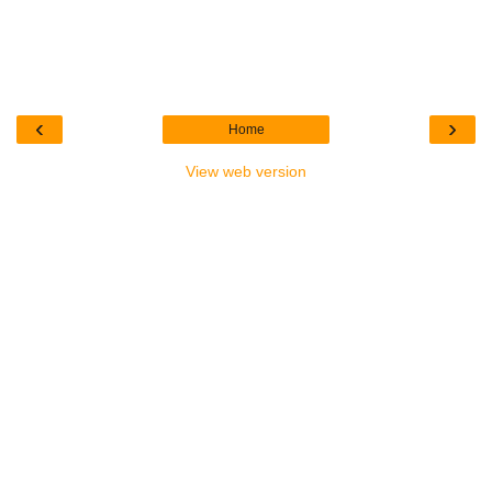
‹
›
Home
View web version