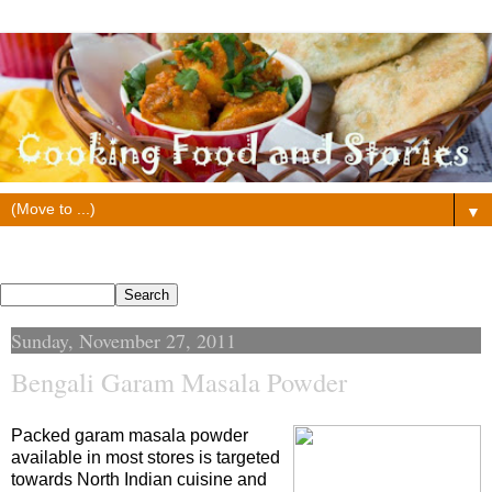
▼
Search This Blog
Sunday, November 27, 2011
Bengali Garam Masala Powder
Packed garam masala powder
available in most stores is targeted
towards North Indian cuisine and