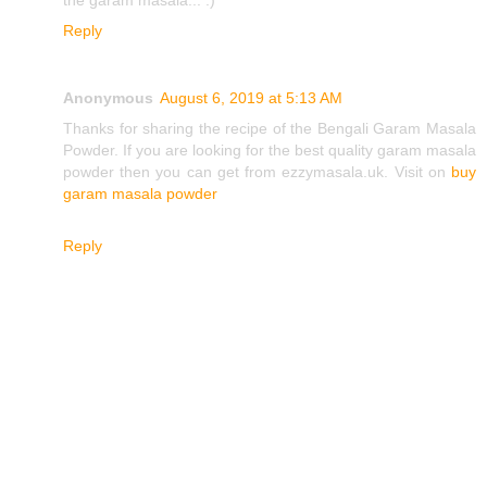
Reply
Anonymous
August 6, 2019 at 5:13 AM
Thanks for sharing the recipe of the Bengali Garam Masala
Powder. If you are looking for the best quality garam masala
powder then you can get from ezzymasala.uk. Visit on
buy
garam masala powder
Reply