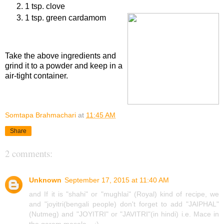
1 tsp. clove
1 tsp. green cardamom
Procedure
Take the above ingredients and
grind it to a powder and keep in a
air-tight container.
Somtapa Brahmachari
at
11:45 AM
Share
2 comments:
Unknown
September 17, 2015 at 11:40 AM
and If it is "shahi" or "mughlai" (Royal) kind of recipe, we
and "joyitri(bengali people) don't forget to add "JAIPHAL"
(Nutmeg) and "JOYITRI" or "JAVITRI"(in hindi) i.e. Mace in
the garam masala... :)