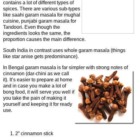
contains a lot of different types of
spices. There are various sub-types
like saahi garam masala for mughal
cuisine, punjabi garam masala for
Tandoori. Even though the
ingredients looks the same, the
proportion causes the main difference.
South India in contrast uses whole garam masala (things
like star anise gets predominance).
In Bengal garam masala is far simpler with strong notes of
cinnamon (da
r-chini as we call
it). It’s easier to prepare at home
and in case you make a lot of
bong food, it will serve you well if
you take the pain of making it
yourself and keeping it for ready
use.
Ingredients
2” cinnamon stick