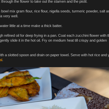
t through the flower to take out the stamen and the pistil.
 bowl mix gram flour, rice flour, nigella seeds, turmeric powder, salt a
a very well.
ater little at a time make a thick batter.
 refined oil for deep frying in a pan. Coat each zucchini flower with 
gently slide it in the hot oil. Fry on medium heat till crispy and golden
h a slotted spoon and drain on paper towel. Serve with hot rice and 
al
.