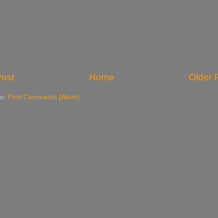
ost
Home
Older 
to:
Post Comments (Atom)