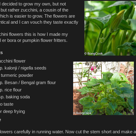
 I decided to grow my own, but not
but rather zucchini, a cousin of the
ich is easier to grow. The flowers are
ntical and I can vouch they taste exactly
hini flowers this is how I made my
er bora or pumpkin flower fritters.
ts
cchini flower
p. kalonji / nigella seeds
. turmeric powder
sp. Besan / Bengal gram flour
p. rice flour
sp. baking soda
to taste
or deep frying
e
lowers carefully in running water. Now cut the stem short and make a