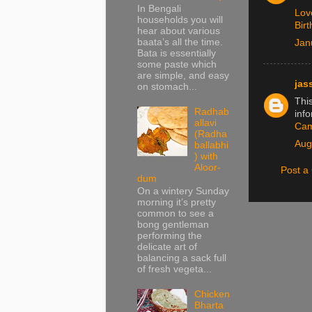
In Bengali
Lov
households you will
Bir
hear about various
baata’s all the time.
Jan
Bata is essentially
some paste which
are simple, and easy
jas
on stomach...
This
Radhab
info
allavi
Ca
(Radha
Aug
ballabhi
) with
Aloor-
Post 
dum
On a wintery Sunday
morning it’s pretty
common to see a
bong gentleman
performing the
delicate art of
balancing a sack full
of fresh vegeta...
Chicken
Bharta