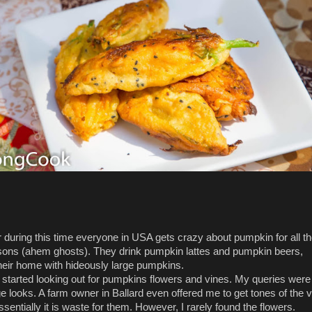
 during this time everyone in USA gets crazy about pumpkin for all t
ons (ahem ghosts). They drink pumpkin lattes and pumpkin beers,
heir home with hideously large pumpkins.
I started looking out for pumpkins flowers and vines. My queries wer
ge looks. A farm owner in Ballard even offered me to get tones of the 
entially it is waste for them. However, I rarely found the flowers.