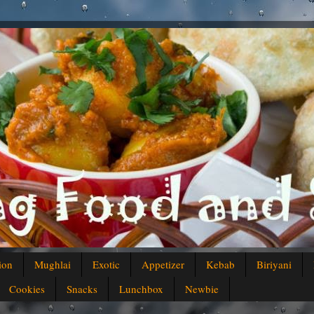
ion
Mughlai
Exotic
Appetizer
Kebab
Biriyani
Cookies
Snacks
Lunchbox
Newbie