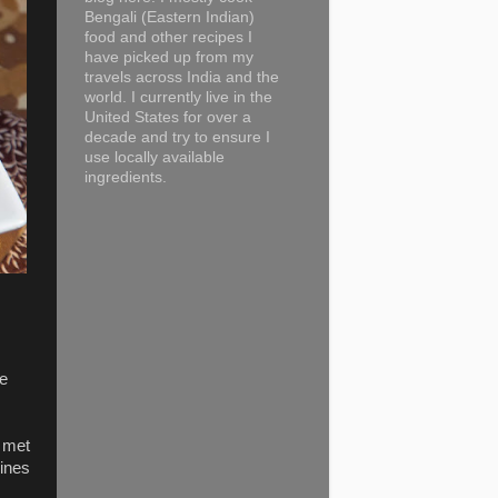
Bengali (Eastern Indian)
food and other recipes I
have picked up from my
travels across India and the
world. I currently live in the
United States for over a
decade and try to ensure I
use locally available
ingredients.
he
e met
vines