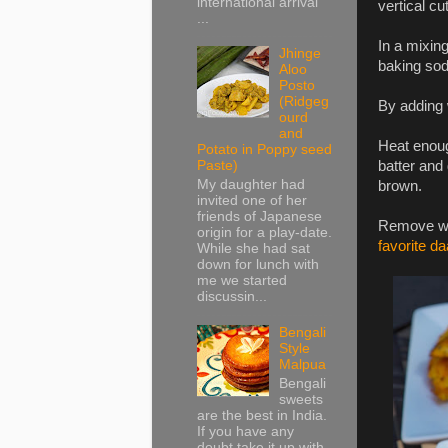
international arrival
vertical cu
...
In a mixing
Jhinge
baking sod
Aloo
Posto
(Ridgeg
By adding w
ourd
and
Heat enough
Potato in Poppy seed
batter and 
Paste)
My daughter had
brown.
invited one of her
friends of Japanese
Remove wit
origin for a play-date.
favorite da
While she had sat
down for lunch with
me we started
discussin...
Bengali
Style
Malpua
Bengali
sweets
are the best in India.
If you have any
doubt take it up with