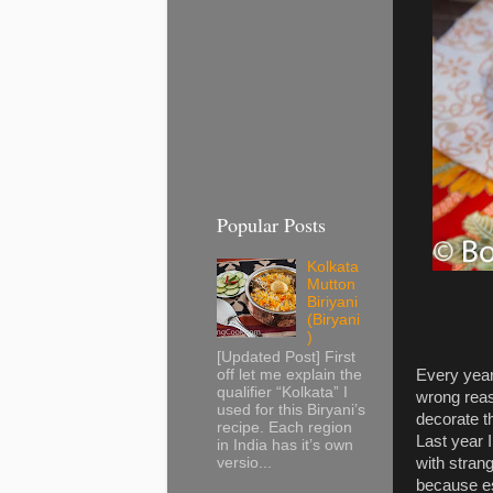
Popular Posts
Kolkata
Mutton
Biriyani
(Biryani
)
[Updated Post] First
Every year
off let me explain the
qualifier “Kolkata” I
wrong reas
used for this Biryani’s
decorate t
recipe. Each region
Last year 
in India has it’s own
with stran
versio...
because ess