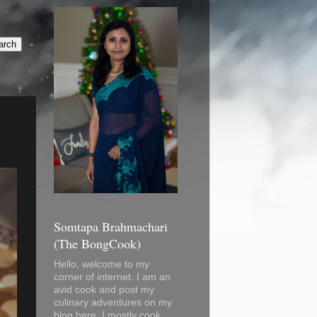
Somtapa Brahmachari
(The BongCook)
Hello, welcome to my
corner of internet. I am an
avid cook and post my
culinary adventures on my
blog here. I mostly cook