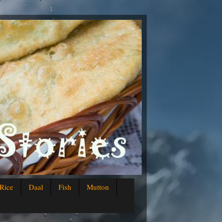
Rice
Daal
Fish
Mutton