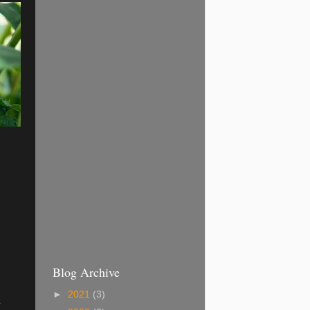
Blog Archive
►
2021
(3)