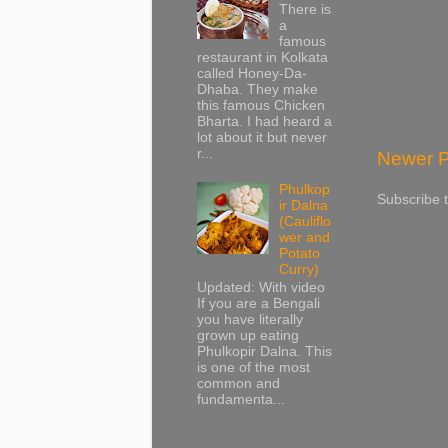
There is
a
famous
restaurant in Kolkata
called Honey-Da-
Dhaba. They make
this famous Chicken
Bharta. I had heard a
lot about it but never
r...
Newer P
Phulkop
Subscribe 
ir Dalna
(Cauliflo
wer and
Potato
Curry)
Updated: With video
If you are a Bengali
you have literally
grown up eating
Phulkopir Dalna. This
is one of the most
common and
fundamenta...