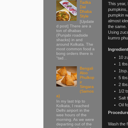
Tadka
This year,
Dal
pumpkins, 
Dhaba
pumpkin wh
Style
almost ide
[Update
d post] There are a
the same.
ton of dhabas
Using zucc
(Punjabi roadside
kumro phul 
shacks) in and
around Kolkata. The
most common food a
Ingredien
bong orders there is
10 zu
“tad...
1 tbs
Bengali
1tsp
Aloo
Phulkop
5 tb
ir
2 tbs
Singara
1/2 t
(Samos
a)
Salt 
In my last trip to
Oil f
Kolkata, I reached
Delhi airport in the
Procedur
wee hours of the
morning. As we were
Wash the f
departing out of the