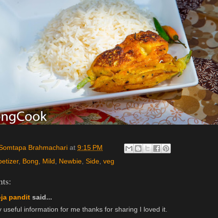
Somtapa Brahmachari
at
9:15 PM
etizer
,
Bong
,
Mild
,
Newbie
,
Side
,
veg
ts:
ja pandit
said...
 useful information for me thanks for sharing I loved it.