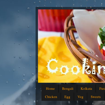
Home
Bengali
Kolkata
Fus
Chicken
Egg
Veg
Sweets