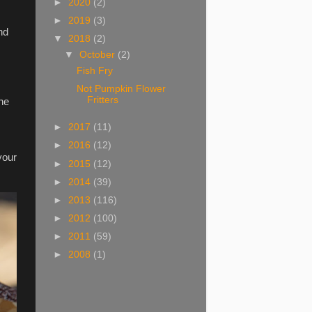
►
2020
(2)
►
2019
(3)
nd
▼
2018
(2)
▼
October
(2)
Fish Fry
Not Pumpkin Flower
Fritters
the
►
2017
(11)
►
2016
(12)
your
►
2015
(12)
►
2014
(39)
►
2013
(116)
►
2012
(100)
►
2011
(59)
►
2008
(1)