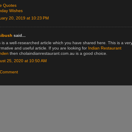
e Quotes
thday Wishes
uary 20, 2019 at 10:23 PM
sibush
said...
 is a well-researched article which you have shared here. This is a ver
rmative and useful article. If you are looking for
Indian Restaurant
mden
then cholaindianrestaurant.com.au is a good choice.
ust 25, 2020 at 10:50 AM
a Comment