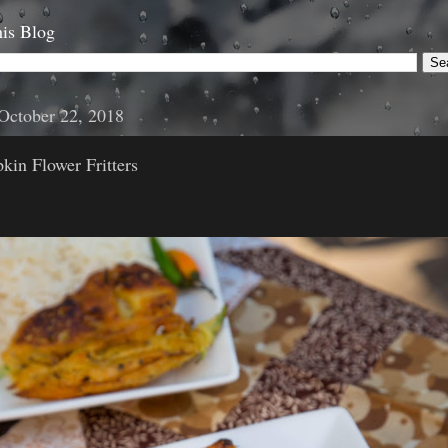
is Blog
October 22, 2018
in Flower Fritters