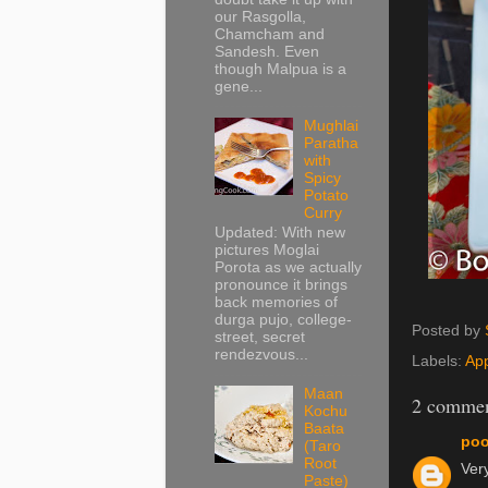
our Rasgolla,
Chamcham and
Sandesh. Even
though Malpua is a
gene...
Mughlai
Paratha
with
Spicy
Potato
Curry
Updated: With new
pictures Moglai
Porota as we actually
pronounce it brings
back memories of
durga pujo, college-
Posted by
street, secret
rendezvous...
Labels:
App
Maan
2 commen
Kochu
Baata
poo
(Taro
Root
Very
Paste)