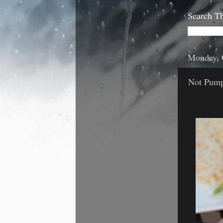
Search Th
Monday, 
Not Pumpk