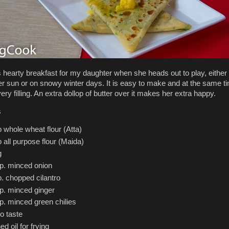
s hearty breakfast for my daughter when she heads out to play, either 
 sun or on snowy winter days. It is easy to make and at the same t
ery filling. An extra dollop of butter over it makes her extra happy.
s
 whole wheat flour (Atta)
 all purpose flour (Maida)
g
sp. minced onion
. chopped cilantro
sp. minced ginger
p. minced green chilies
to taste
ed oil for frying