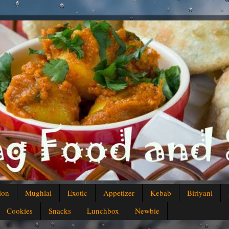
ion
Mughlai
Exotic
Appetizer
Kebab
Biriyani
Cookies
Snacks
Lunchbox
Newbie