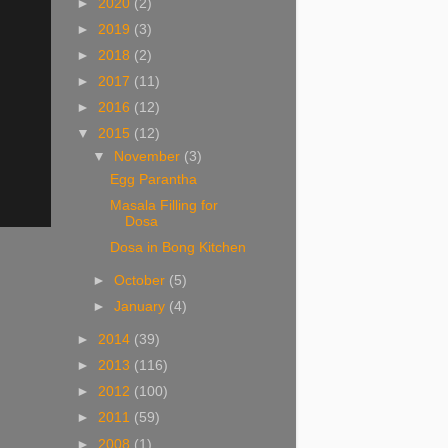
►
2020
(2)
►
2019
(3)
►
2018
(2)
►
2017
(11)
►
2016
(12)
▼
2015
(12)
▼
November
(3)
Egg Parantha
Masala Filling for
Dosa
Dosa in Bong Kitchen
►
October
(5)
►
January
(4)
►
2014
(39)
►
2013
(116)
►
2012
(100)
►
2011
(59)
►
2008
(1)