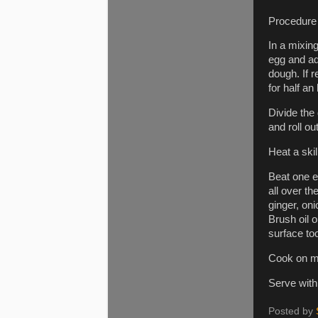
Procedure
In a mixing
egg and add
dough. If 
for half an
Divide the 
and roll ou
Heat a skil
Beat one eg
all over t
ginger, oni
Brush oil o
surface to
Cook on me
Serve with
Posted by