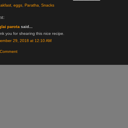
akfast
,
eggs
,
Paratha
,
Snacks
t:
lai parota
said...
k you for shearing this nice recipe.
ember 29, 2018 at 12:10 AM
a Comment