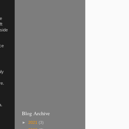
ne
ft
aside
ace
nly
re.
a.
Blog Archive
►
2021
(3)