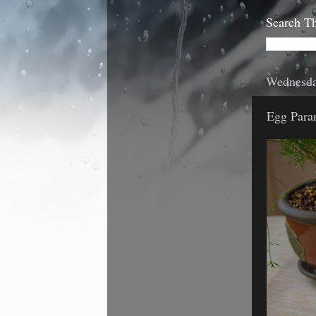
Search Th
Wednesda
Egg Para