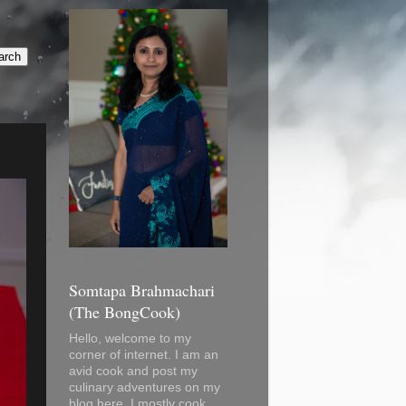
Somtapa Brahmachari
(The BongCook)
Hello, welcome to my
corner of internet. I am an
avid cook and post my
culinary adventures on my
blog here. I mostly cook