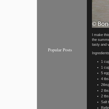
I make thi
the summer
tasty and v
Popular Posts
Ingredient
1 cup
1 cup
5 eg
4 tb
2tbsp
2 tb
2 tbs
Salt 
Refin