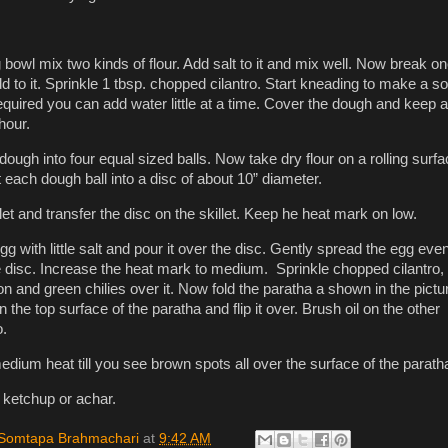
 bowl mix two kinds of flour. Add salt to it and mix well. Now break o
 to it. Sprinkle 1 tbsp. chopped cilantro. Start kneading to make a so
required you can add water little at a time. Cover the dough and keep 
 hour.
dough into four equal sized balls. Now take dry flour on a rolling surf
t each dough ball into a disc of about 10” diameter.
let and transfer the disc on the skillet. Keep he heat mark on low.
g with little salt and pour it over the disc. Gently spread the egg eve
he disc. Increase the heat mark to medium. Sprinkle chopped cilantro,
on and green chilies over it. Now fold the paratha a shown in the pictu
n the top surface of the paratha and flip it over. Brush oil on the other
o.
dium heat till you see brown spots all over the surface of the parath
 ketchup or achar.
Somtapa Brahmachari
at
9:42 AM