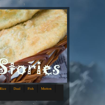
Rice
Daal
Fish
Mutton