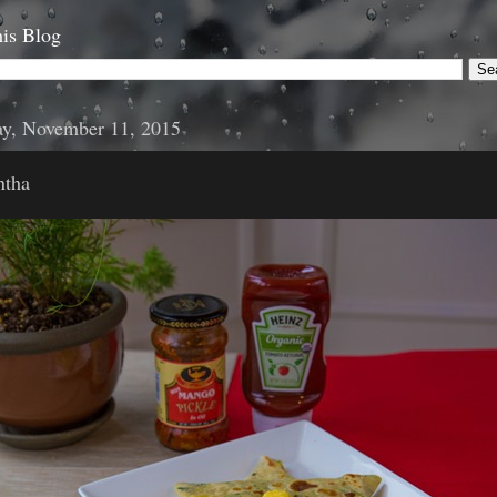
is Blog
y, November 11, 2015
ntha