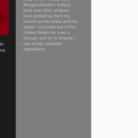
Bengali (Eastern Indian)
food and other recipes I
have picked up from my
travels across India and the
world. I currently live in the
United States for over a
decade and try to ensure I
use locally available
in
ingredients.
ime