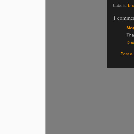
Labels:
bre
1 commen
Mog
Than
Dec
Post 