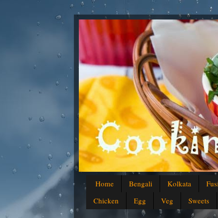
Home
Bengali
Kolkata
Fus
Chicken
Egg
Veg
Sweets