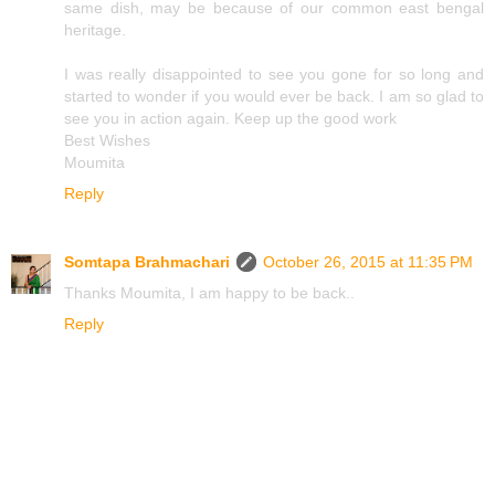
same dish, may be because of our common east bengal
heritage.
I was really disappointed to see you gone for so long and
started to wonder if you would ever be back. I am so glad to
see you in action again. Keep up the good work
Best Wishes
Moumita
Reply
Somtapa Brahmachari
October 26, 2015 at 11:35 PM
Thanks Moumita, I am happy to be back..
Reply