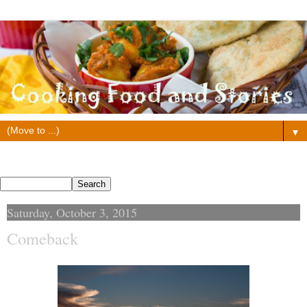
▼
Search This Blog
Saturday, October 3, 2015
Comeback