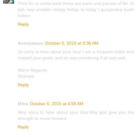
Thnx for ur come back these are parts and parcels of life. Ei
sob neyi amader cholay hobay ta holay I gurujonera kushi
hoben
Reply
Anonymous
October 5, 2015 at 9:36 AM
So sorry to hear about your loss! I am a frequent visitor and
missed your posts, and so was wondering if all was well.
Warm Regards
Shampa
Reply
Mitra
October 6, 2015 at 4:58 AM
Very sorry to hear about your loss.May god give you the
strength to move forward.
Reply