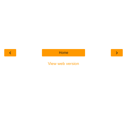
‹
›
Home
View web version