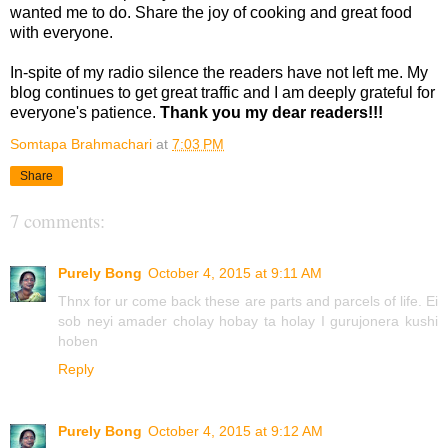
wanted me to do. Share the joy of cooking and great food
with everyone.
In-spite of my radio silence the readers have not left me. My
blog continues to get great traffic and I am deeply grateful for
everyone's patience.
Thank you my dear readers!!!
Somtapa Brahmachari
at
7:03 PM
Share
7 comments:
Purely Bong
October 4, 2015 at 9:11 AM
Thnx for ur come back these are parts and parcels of life. Ei
sob neyi amader cholay hobay ta holay I gurujonera kushi
hoben
Reply
Purely Bong
October 4, 2015 at 9:12 AM