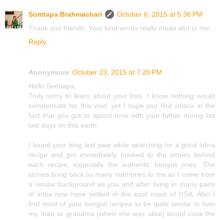
Somtapa Brahmachari
October 6, 2015 at 5:36 PM
Thank you friends. Your kind words really mean alot to me...
Reply
Anonymous
October 23, 2015 at 7:20 PM
Hello Somtapa,
Truly sorry to learn about your loss. I know nothing would
compensate for this void, yet I hope you find solace in the
fact that you got to spend time with your father during his
last days on this earth.
I found your blog last year while searching for a good labra
recipe and got immediately hooked to the stories behind
each recipe, especially the authentic bengali ones. The
stories bring back so many memories to me as I come from
a similar background as you and after living in many parts
of india now have settled in the east coast of USA. Also I
find most of your bengali recipes to be quite similar to how
my maa or grandma (when she was alive) would cook the