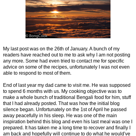
My last post was on the 26th of January. A bunch of my
readers have reached out to me to ask why I am not posting
any more. Some had even tried to contact me for specific
advice on some of the recipes, unfortunately I was not even
able to respond to most of them.
End of last year my dad came to visit me. He was supposed
to spend 6 months with us. My cooking objective was to
make a whole bunch of traditional Bengali food for him, stuff
that I had already posted. That was how the initial blog
silence began. Unfortunately on the 1st of April he passed
away peacefully in his sleep. He was one of the main
inspiration behind this blog and even his last meal was one I
prepared. It has taken me a long time to recover and finally I
am back and hopefully will continue to do what he would've