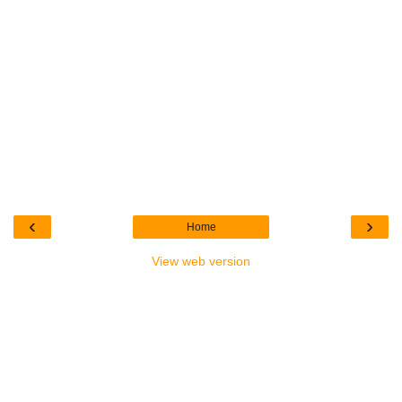
‹
›
Home
View web version