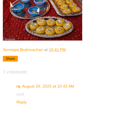
Somtapa Brahmachari
at
10:41 PM
Share
1 comment:
rq
August 26, 2025 at 10:42 AM
cool
Reply