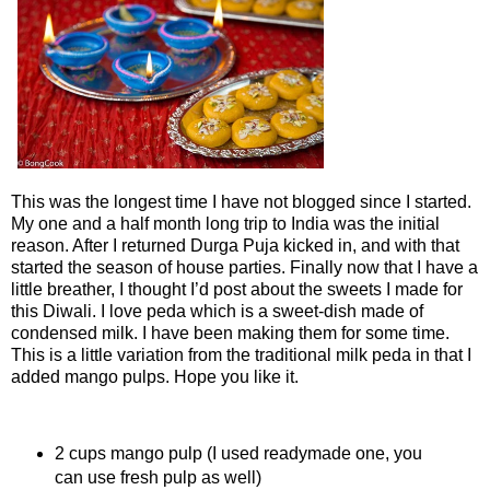
This was the longest time I have not blogged since I started.
My one and a half month long trip to India was the initial
reason. After I returned Durga Puja kicked in, and with that
started the season of house parties. Finally now that I have a
little breather, I thought I’d post about the sweets I made for
this Diwali. I love peda which is a sweet-dish made of
condensed milk. I have been making them for some time.
This is a little variation from the traditional milk peda in that I
added mango pulps. Hope you like it.
Ingredients
2 cups mango pulp (I used readymade one, you
can use fresh pulp as well)