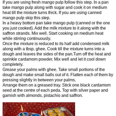
If you are using fresh mango pulp follow this step. In a pan
take mango pulp along with sugar and cook it on medium
heat till the mixture turns thick. If you are using canned
mango pulp skip this step.
In a heavy bottom pan take mango pulp (canned or the one
you just cooked). Add the milk mixture to it along with the
saffron strands. Mix well. Start cooking on medium heat
while stirring continuously.
Once the mixture is reduced to its half add condensed milk
along with a tbsp. ghee. Cook till the mixture turns into a
dough and leaves the sides of the pan.Turn off the heat and
sprinkle cardamom powder. Mix well and let it cool down
completely.
Grease your palms with ghee. Take small portions of the
dough and make small balls out of it. Flatten each of them by
pressing slightly in between your palms.
Arrange them on a greased tray. Stick one black cardamom
seed at the centre of each peda. Top with silver paper and
garnish with almonds, pistachio and saffron.