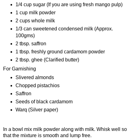
1/4 cup sugar (If you are using fresh mango pulp)
1 cup milk powder
2 cups whole milk
1/3 can sweetened condensed milk (Approx.
100gms)
2 tbsp. saffron
1 tbsp. freshly ground cardamom powder
2 tbsp. ghee (Clarified butter)
For Garnishing
Slivered almonds
Chopped pistachios
Saffron
Seeds of black cardamom
Warq (Silver paper)
Procedure
In a bowl mix milk powder along with milk. Whisk well so
that the mixture is smooth and lump free.