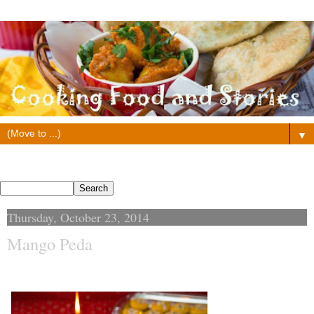
▼
Search This Blog
Thursday, October 23, 2014
Mango Peda