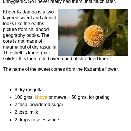
unhygienic. So I never really had them until much later.
Kheer Kadamba is a two
layered sweet and almost
looks like the earths
picture from childhood
geography books. The
core is not made of
magma but of dry rasgulla.
The shell is kheer (milk
solids). It is then rolled over a bed of shredded kheer.
The name of the sweet comes from the Kadamba flower.
Ingredients
8 dry rasgulla
100 gms.
khoya
or mawa + 50 gms. for grating
2 tbsp. powdered sugar
2 tbsp. milk
2 drops rose essence
Procedure