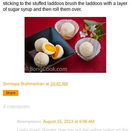
sticking to the stuffed laddoos brush the laddoos with a layer
of sugar syrup and then roll them over.
Somtapa Brahmachari
at
10:42 AM
Share
4 comments:
Anonymous
August 15, 2013 at 6:06 AM
Looks great! Wonder how you got the yellow colour on the