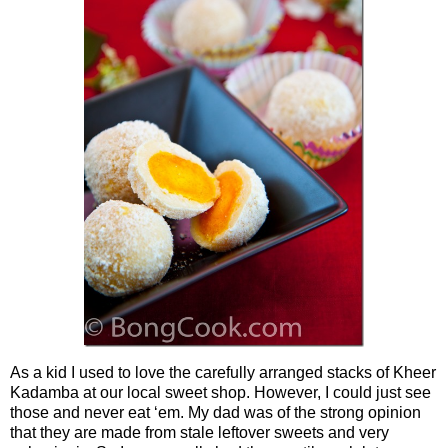
As a kid I used to love the carefully arranged stacks of Kheer
Kadamba at our local sweet shop. However, I could just see
those and never eat ‘em. My dad was of the strong opinion
that they are made from stale leftover sweets and very