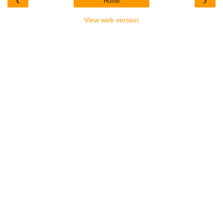
‹
›
Home
View web version