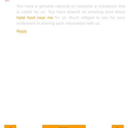
You have a genuine capacity to compose a substance that
is useful for us. You have shared an amazing post about
halal food near me
for us .Much obliged to you for your
endeavors in sharing such information with us.
Reply