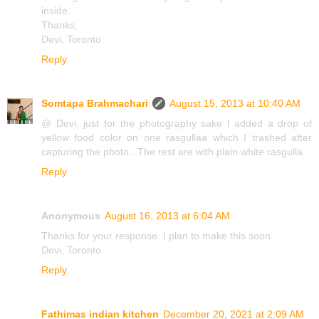
inside.
Thanks,
Devi, Toronto
Reply
Somtapa Brahmachari
August 15, 2013 at 10:40 AM
@ Devi, just for the photography sake I added a drop of
yellow food color on one rasgullaa which I trashed after
capturing the photo.. The rest are with plain white rasgulla.
Reply
Anonymous
August 16, 2013 at 6:04 AM
Thanks for your response. I plan to make this soon.
Devi, Toronto
Reply
Fathimas indian kitchen
December 20, 2021 at 2:09 AM