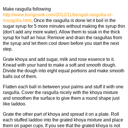
Make rasgulla following
http://www.bongcook.com/2012/11/bengali-rasgulla-or-
rosogolla.html
. Once the rasgulla is done let it boil in the
sugar syrup for 5 more minutes without making the syrup thin
(don’t add any more water). Allow them to soak in the thick
syrup for half an hour. Remove and drain the rasgullas from
the syrup and let them cool down before you start the next
step.
Grate khoya and add sugar, milk and rose essence to it.
Knead with your hand to make a soft and smooth dough.
Divide the dough into eight equal portions and make smooth
balls out of them.
Flatten each ball in between your palms and stuff it with one
rasgulla. Cover the rasgulla nicely with the khoya mixture
and smoothen the surface to give them a round shape just
like laddoo.
Grate the other part of khoya and spread it on a plate. Roll
each stuffed laddoo into the grated khoya mixture and place
them on paper cups. If you see that the grated khoya is not