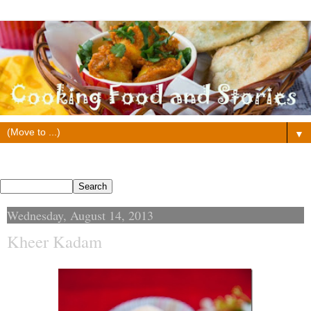
▼
Search This Blog
Wednesday, August 14, 2013
Kheer Kadam