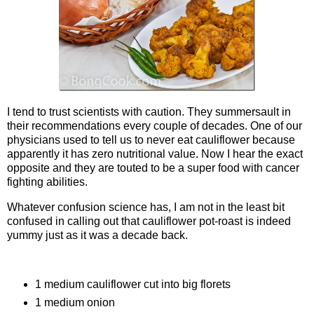
I tend to trust scientists with caution. They summersault in
their recommendations every couple of decades. One of our
physicians used to tell us to never eat cauliflower because
apparently it has zero nutritional value. Now I hear the exact
opposite and they are touted to be a super food with cancer
fighting abilities.
Whatever confusion science has, I am not in the least bit
confused in calling out that cauliflower pot-roast is indeed
yummy just as it was a decade back.
Ingredients
1 medium cauliflower cut into big florets
1 medium onion