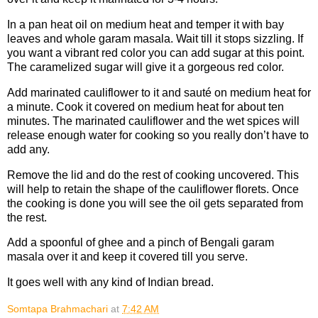
In a pan heat oil on medium heat and temper it with bay
leaves and whole garam masala. Wait till it stops sizzling. If
you want a vibrant red color you can add sugar at this point.
The caramelized sugar will give it a gorgeous red color.
Add marinated cauliflower to it and sauté on medium heat for
a minute. Cook it covered on medium heat for about ten
minutes. The marinated cauliflower and the wet spices will
release enough water for cooking so you really don’t have to
add any.
Remove the lid and do the rest of cooking uncovered. This
will help to retain the shape of the cauliflower florets. Once
the cooking is done you will see the oil gets separated from
the rest.
Add a spoonful of ghee and a pinch of Bengali garam
masala over it and keep it covered till you serve.
It goes well with any kind of Indian bread.
Somtapa Brahmachari
at
7:42 AM