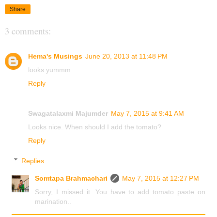
Share
3 comments:
Hema's Musings
June 20, 2013 at 11:48 PM
looks yummm
Reply
Swagatalaxmi Majumder
May 7, 2015 at 9:41 AM
Looks nice. When should I add the tomato?
Reply
Replies
Somtapa Brahmachari
May 7, 2015 at 12:27 PM
Sorry, I missed it. You have to add tomato paste on
marination..