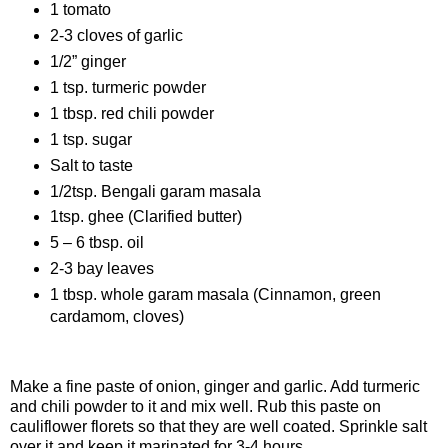
1 tomato
2-3 cloves of garlic
1/2” ginger
1 tsp. turmeric powder
1 tbsp. red chili powder
1 tsp. sugar
Salt to taste
1/2tsp. Bengali garam masala
1tsp. ghee (Clarified butter)
5 – 6 tbsp. oil
2-3 bay leaves
1 tbsp. whole garam masala (Cinnamon, green
cardamom, cloves)
Procedure
Make a fine paste of onion, ginger and garlic. Add turmeric
and chili powder to it and mix well. Rub this paste on
cauliflower florets so that they are well coated. Sprinkle salt
over it and keep it marinated for 3-4 hours.