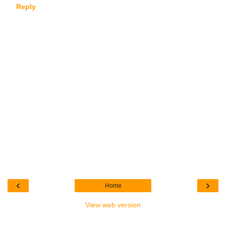
Reply
‹
›
Home
View web version