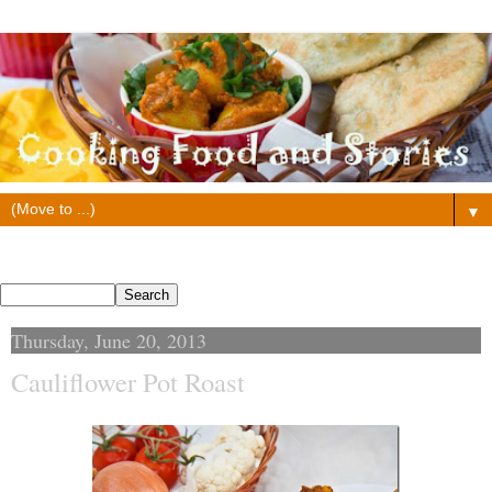
▼
Search This Blog
Thursday, June 20, 2013
Cauliflower Pot Roast