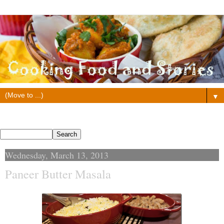
▼
Search This Blog
Wednesday, March 13, 2013
Paneer Butter Masala