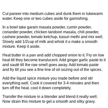
Procedure
Cut paneer into medium cubes and dunk them in lukewarm
water. Keep one or two cubes aside for garnishing.
In a bowl take garam masala powder, cumin powder,
coriander powder, chicken tandoori masala, chili powder,
cashew powder, tomato ketchup, kasuri methi and mix well.
Slowly add 1/2cup of milk and whisk it o make a smooth
mixture. Keep it aside.
Heat butter in a pan and add chopped onion to it. Fry on low
heat till they become translucent. Add ginger garlic paste to it
and sauté till the raw smell goes away. Add tomato paste
and fry till you see a fine line of oil oozing out of the spices.
Add the liquid spice mixture you made before and stir
everything well. Cook it covered for 3-4 minutes and then
turn off the heat. cool it down completely.
Transfer the mixture in a blender and blend it really well.
Now strain this mixture to get a smooth and silky gravy.