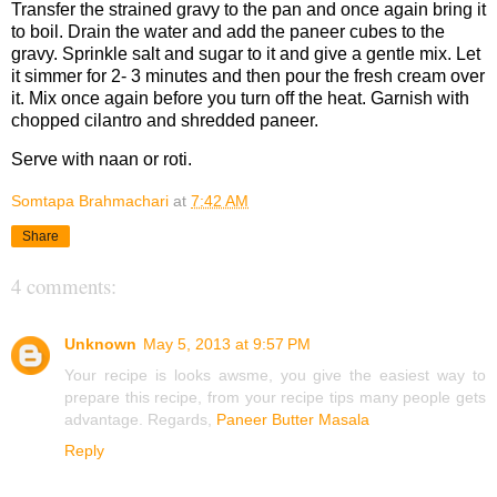
Transfer the strained gravy to the pan and once again bring it
to boil. Drain the water and add the paneer cubes to the
gravy. Sprinkle salt and sugar to it and give a gentle mix. Let
it simmer for 2- 3 minutes and then pour the fresh cream over
it. Mix once again before you turn off the heat. Garnish with
chopped cilantro and shredded paneer.
Serve with naan or roti.
Somtapa Brahmachari
at
7:42 AM
Share
4 comments:
Unknown
May 5, 2013 at 9:57 PM
Your recipe is looks awsme, you give the easiest way to
prepare this recipe, from your recipe tips many people gets
advantage. Regards,
Paneer Butter Masala
Reply