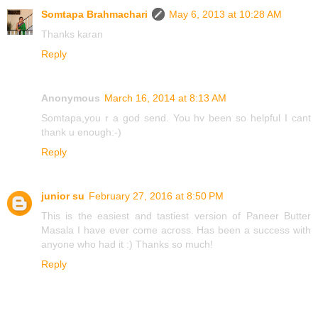
Somtapa Brahmachari
May 6, 2013 at 10:28 AM
Thanks karan
Reply
Anonymous
March 16, 2014 at 8:13 AM
Somtapa,you r a god send. You hv been so helpful I cant
thank u enough:-)
Reply
junior su
February 27, 2016 at 8:50 PM
This is the easiest and tastiest version of Paneer Butter
Masala I have ever come across. Has been a success with
anyone who had it :) Thanks so much!
Reply