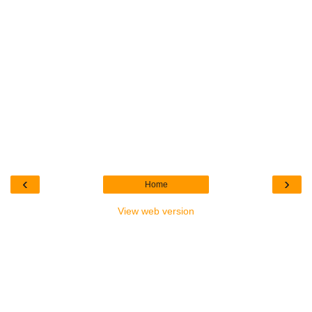
‹
›
Home
View web version