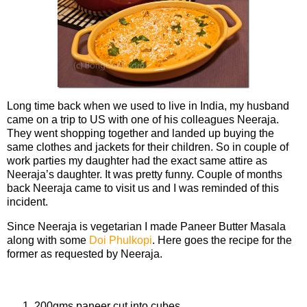
Long time back when we used to live in India, my husband
came on a trip to US with one of his colleagues Neeraja.
They went shopping together and landed up buying the
same clothes and jackets for their children. So in couple of
work parties my daughter had the exact same attire as
Neeraja’s daughter. It was pretty funny. Couple of months
back Neeraja came to visit us and I was reminded of this
incident.
Since Neeraja is vegetarian I made Paneer Butter Masala
along with some
Doi Phulkopi
. Here goes the recipe for the
former as requested by Neeraja.
Ingredients
200gms paneer cut into cubes