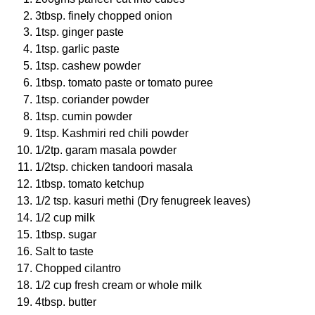
3tbsp. finely chopped onion
1tsp. ginger paste
1tsp. garlic paste
1tsp. cashew powder
1tbsp. tomato paste or tomato puree
1tsp. coriander powder
1tsp. cumin powder
1tsp. Kashmiri red chili powder
1/2tp. garam masala powder
1/2tsp. chicken tandoori masala
1tbsp. tomato ketchup
1/2 tsp. kasuri methi (Dry fenugreek leaves)
1/2 cup milk
1tbsp. sugar
Salt to taste
Chopped cilantro
1/2 cup fresh cream or whole milk
4tbsp. butter