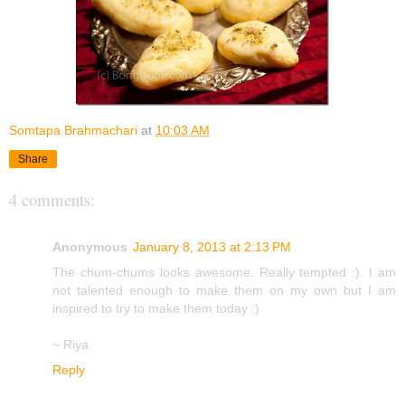
Somtapa Brahmachari
at
10:03 AM
Share
4 comments:
Anonymous
January 8, 2013 at 2:13 PM
The chum-chums looks awesome. Really tempted :). I am
not talented enough to make them on my own but I am
inspired to try to make them today :)
~ Riya
Reply