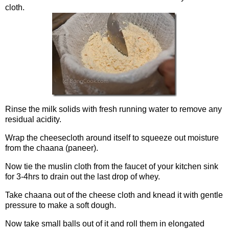
cloth.
Rinse the milk solids with fresh running water to remove any
residual acidity.
Wrap the cheesecloth around itself to squeeze out moisture
from the chaana (paneer).
Now tie the muslin cloth from the faucet of your kitchen sink
for 3-4hrs to drain out the last drop of whey.
Take chaana out of the cheese cloth and knead it with gentle
pressure to make a soft dough.
Now take small balls out of it and roll them in elongated