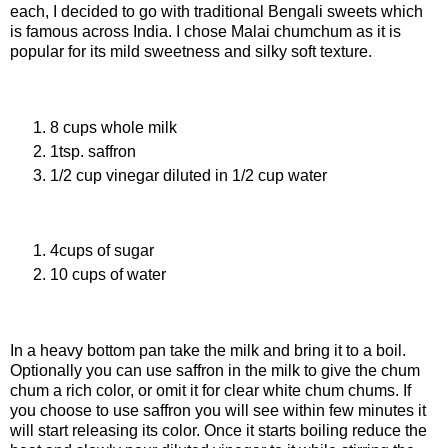
each, I decided to go with traditional Bengali sweets which
is famous across India. I chose Malai chumchum as it is
popular for its mild sweetness and silky soft texture.
Ingredients For Chaana
8 cups whole milk
1tsp. saffron
1/2 cup vinegar diluted in 1/2 cup water
Ingredients For Sugar syrup
4cups of sugar
10 cups of water
Procedure Of Making Chaana
In a heavy bottom pan take the milk and bring it to a boil.
Optionally you can use saffron in the milk to give the chum
chum a rich color, or omit it for clear white chum chums. If
you choose to use saffron you will see within few minutes it
will start releasing its color. Once it starts boiling reduce the