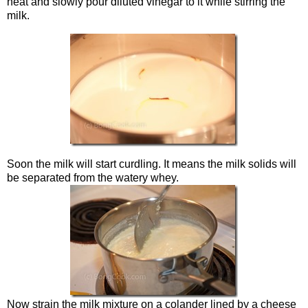
heat and slowly pour diluted vinegar to it while stirring the
milk.
Soon the milk will start curdling. It means the milk solids will
be separated from the watery whey.
Now strain the milk mixture on a colander lined by a cheese