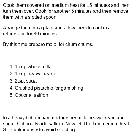
Cook them covered on medium heat for 15 minutes and then
turn them over. Cook for another 5 minutes and then remove
them with a slotted spoon.
Arrange them on a plate and allow them to cool in a
refrigerator for 30 minutes.
By this time prepare malai for chum chums.
Ingredients for malai
1 cup whole milk
1 cup heavy cream
2tsp. sugar
Crushed pistachio for garnishing
Optional saffron
Procedure of making Malai
In a heavy bottom pan mix together milk, heavy cream and
sugar. Optionally add saffron. Now let it boil on medium heat.
Stir continuously to avoid scalding.