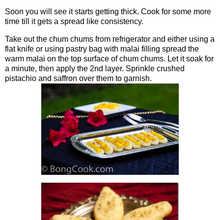
Soon you will see it starts getting thick. Cook for some more
time till it gets a spread like consistency.
Take out the chum chums from refrigerator and either using a
flat knife or using pastry bag with malai filling spread the
warm malai on the top surface of chum chums. Let it soak for
a minute, then apply the 2nd layer. Sprinkle crushed
pistachio and saffron over them to garnish.