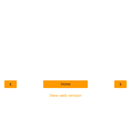
‹
›
Home
View web version