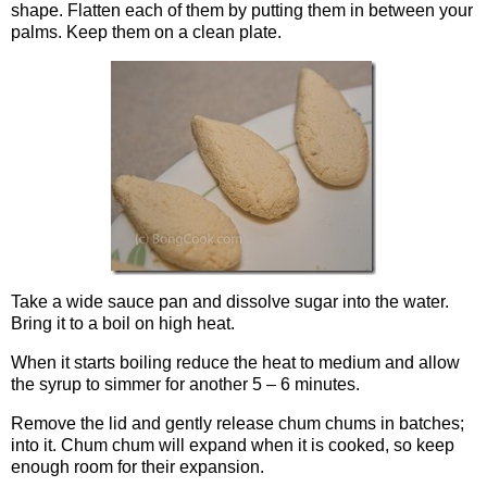
shape. Flatten each of them by putting them in between your
palms. Keep them on a clean plate.
Take a wide sauce pan and dissolve sugar into the water.
Bring it to a boil on high heat.
When it starts boiling reduce the heat to medium and allow
the syrup to simmer for another 5 – 6 minutes.
Remove the lid and gently release chum chums in batches;
into it. Chum chum will expand when it is cooked, so keep
enough room for their expansion.