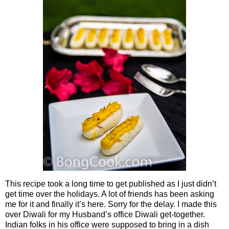
This recipe took a long time to get published as I just didn’t
get time over the holidays. A lot of friends has been asking
me for it and finally it’s here. Sorry for the delay. I made this
over Diwali for my Husband’s office Diwali get-together.
Indian folks in his office were supposed to bring in a dish