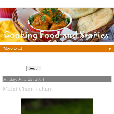
▼
Search This Blog
Sunday, June 22, 2014
Malai Chum - chum