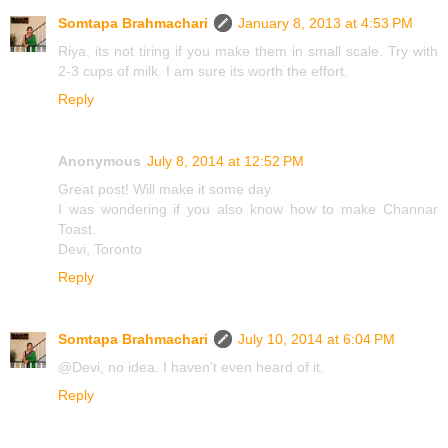
Somtapa Brahmachari
January 8, 2013 at 4:53 PM
Riya, its not tiring if you make them in small scale. Try with
2-3 cups of milk. I am sure its worth the effort.
Reply
Anonymous
July 8, 2014 at 12:52 PM
Great post! Will make it some day.
I was wondering if you also know how to make Channar
Toast.
Devi, Toronto
Reply
Somtapa Brahmachari
July 10, 2014 at 6:04 PM
@Devi, no idea. I haven't even heard of it.
Reply