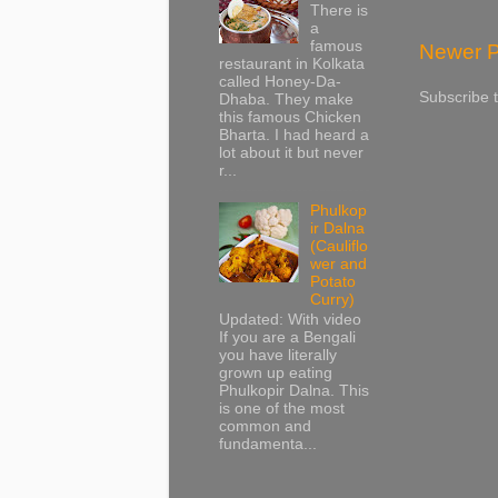
There is
a
famous
Newer P
restaurant in Kolkata
called Honey-Da-
Subscribe 
Dhaba. They make
this famous Chicken
Bharta. I had heard a
lot about it but never
r...
Phulkop
ir Dalna
(Cauliflo
wer and
Potato
Curry)
Updated: With video
If you are a Bengali
you have literally
grown up eating
Phulkopir Dalna. This
is one of the most
common and
fundamenta...