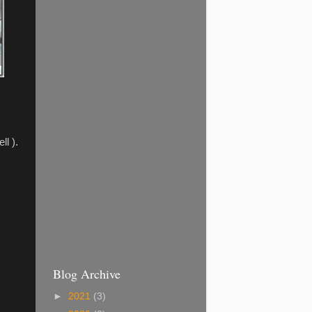
l ).
Blog Archive
►
2021
(3)