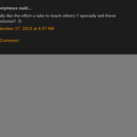
nymous said...
ally like the effort u take to teach others.!! specially wid those
deshows!! :D
tember 27, 2013 at 4:37 AM
a Comment