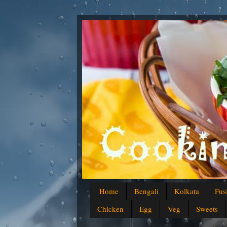
Home
Bengali
Kolkata
Fus
Chicken
Egg
Veg
Sweets