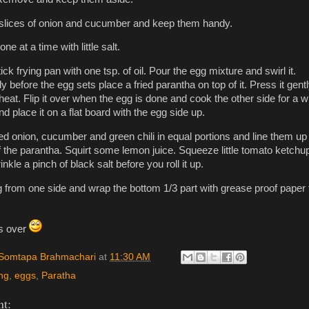
slices of onion and cucumber and keep them handy.
ne at a time with little salt.
ck frying pan with one tsp. of oil. Pour the egg mixture and swirl it.
 before the egg sets place a fried parantha on top of it. Press it gentl
eat. Flip it over when the egg is done and cook the other side for a wh
 place it on a flat board with the egg side up.
ced onion, cucumber and green chili in equal portions and line them up 
f the parantha. Squirt some lemon juice. Squeeze little tomato ketchu
rinkle a pinch of black salt before you roll it up.
ing from one side and wrap the bottom 1/3 part with grease proof paper 
is over
Somtapa Brahmachari
at
11:30 AM
ng
,
eggs
,
Paratha
t: