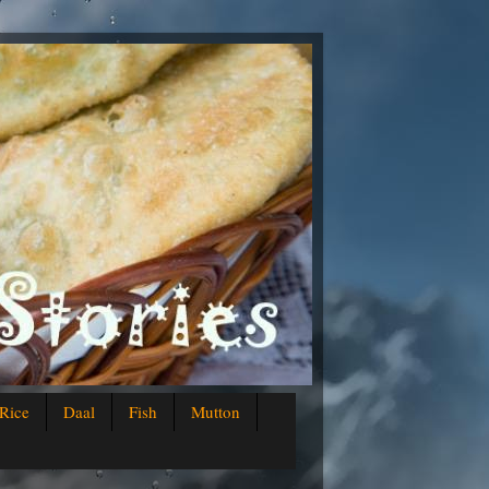
Rice
Daal
Fish
Mutton