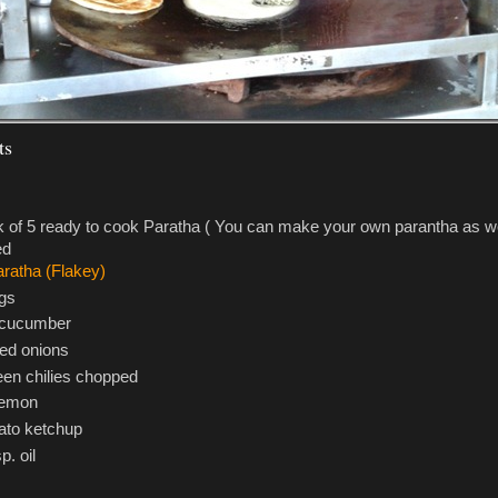
ts
 of 5 ready to cook Paratha ( You can make your own parantha as wel
ed
gs
 cucumber
red onions
een chilies chopped
lemon
to ketchup
p. oil