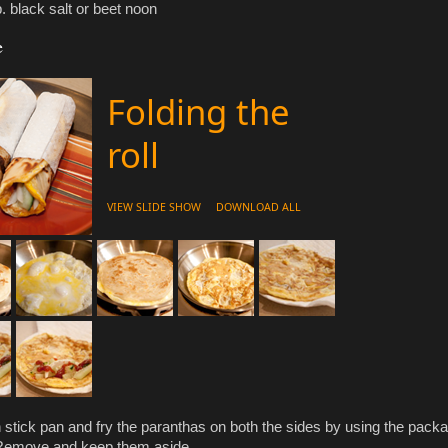
p. black salt or beet noon
e
Folding the
roll
VIEW SLIDE SHOW
DOWNLOAD ALL
 stick pan and fry the paranthas on both the sides by using the pack
 Remove and keep them aside.