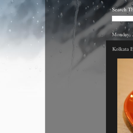
Search Th
Monday, 
Kolkata 