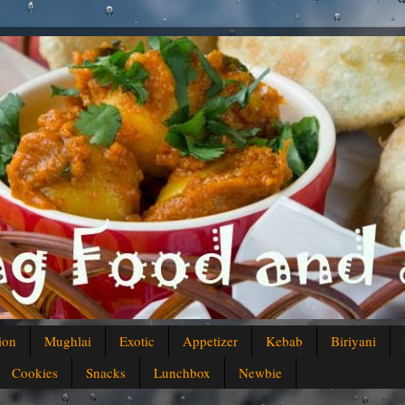
ion
Mughlai
Exotic
Appetizer
Kebab
Biriyani
Cookies
Snacks
Lunchbox
Newbie