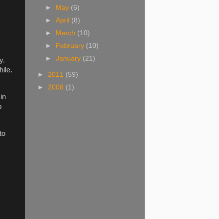
►
May
(6)
►
April
(8)
►
March
(10)
►
February
(10)
►
January
(21)
y.
ile.
►
2011
(59)
►
2008
(1)
in
p
to