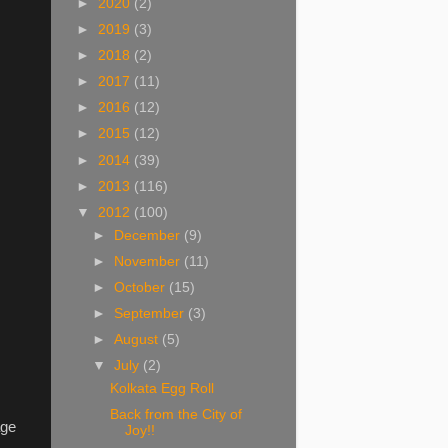
►
2020
(2)
►
2019
(3)
►
2018
(2)
►
2017
(11)
►
2016
(12)
►
2015
(12)
►
2014
(39)
►
2013
(116)
▼
2012
(100)
►
December
(9)
►
November
(11)
►
October
(15)
►
September
(3)
►
August
(5)
▼
July
(2)
Kolkata Egg Roll
Back from the City of
age
Joy!!