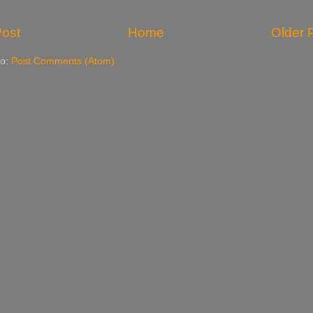
ost
Home
Older 
to:
Post Comments (Atom)