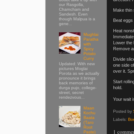
our Rasgolla,
Chamcham and
Make thin 
Sandesh. Even
though Malpua is a
Beat eggs o
gene...
Heat nonsti
Mughlai
Immediately
Paratha
Lower the h
with
Remove and
Spicy
Potato
Curry
Divide sli
Updated: With new
one side o
pictures Moglai
over it. Sp
Porota as we actually
pronounce it brings
Start roll
back memories of
hold.
durga pujo, college-
street, secret
rendezvous...
Your wait 
Maan
Posted by
Kochu
Baata
Labels:
Bo
(Taro
Root
1 commen
Paste)