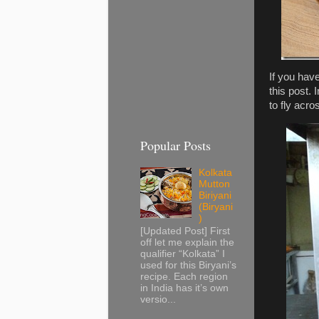
If you hav
this post.
to fly acro
Popular Posts
Kolkata
Mutton
Biriyani
(Biryani
)
[Updated Post] First
off let me explain the
qualifier “Kolkata” I
used for this Biryani’s
recipe. Each region
in India has it’s own
versio...