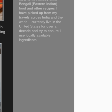
Bengali (Eastern Indian)
food and other recipes I
have picked up from my
travels across India and the
world. I currently live in the
United States for over a
ip
decade and try to ensure I
hing
use locally available
ingredients.