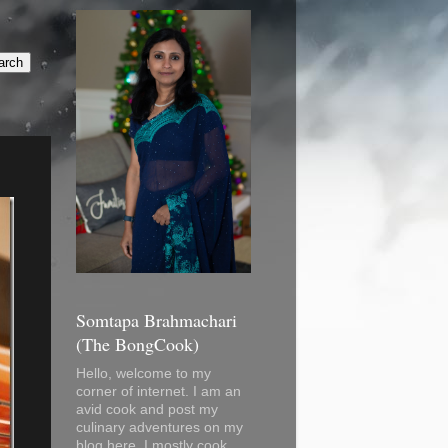
Somtapa Brahmachari
(The BongCook)
Hello, welcome to my
corner of internet. I am an
avid cook and post my
culinary adventures on my
blog here. I mostly cook