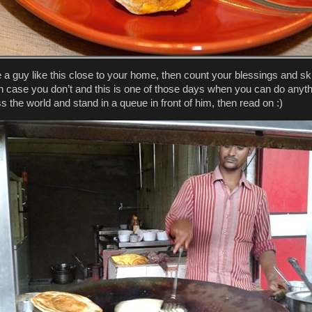
e a guy like this close to your home, then count your blessings and sk
 In case you don’t and this is one of those days when you can do anyt
ss the world and stand in a queue in front of him, then read on :)