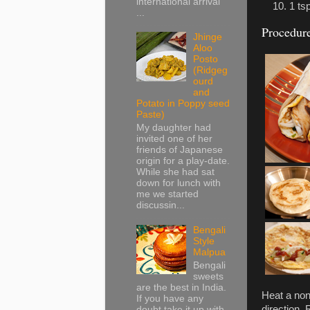
international arrival
1 ts
...
Procedur
Jhinge
Aloo
Posto
(Ridgeg
ourd
and
Potato in Poppy seed
Paste)
My daughter had
invited one of her
friends of Japanese
origin for a play-date.
While she had sat
down for lunch with
me we started
discussin...
Bengali
Style
Malpua
Bengali
sweets
are the best in India.
Heat a non
If you have any
direction.
doubt take it up with