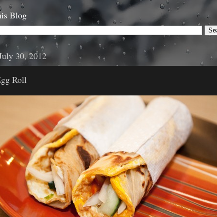
is Blog
July 30, 2012
Egg Roll