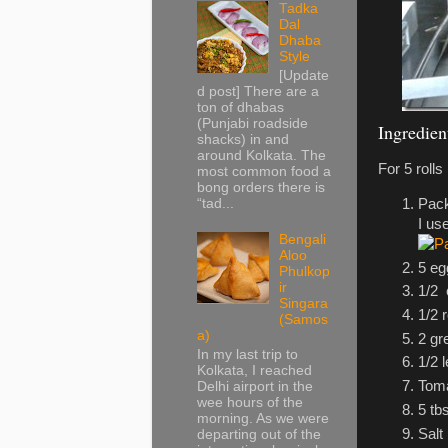
Tadka
Dal
Dhaba
Style
[Update
d post] There are a
ton of dhabas
(Punjabi roadside
Ingredien
shacks) in and
around Kolkata. The
For 5 rolls
most common food a
bong orders there is
Pack
“tad...
I us
Bengali
Aloo
5 eg
Phulkop
ir
1/2
Singara
1/2 
(Samos
a)
2 gr
In my last trip to
1/2 
Kolkata, I reached
Toma
Delhi airport in the
wee hours of the
5 tbs
morning. As we were
Salt
departing out of the