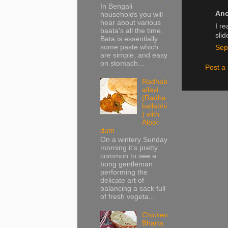
In Bengali
Ano
households you will
hear about various
I re
baata’s all the time.
sli
Bata is essentially
some paste which
Sep
are simple, and easy
on stomach...
Post 
Radhab
allavi
(Radha
ballabhi
) with
Aloor-
dum
On a wintery Sunday
morning it’s pretty
common to see a
bong gentleman
performing the
delicate art of
balancing a sack full
of fresh vegeta...
Chicken
Bharta