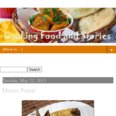
▼
Search This Blog
Tuesday, May 22, 2012
Dimer Paturi