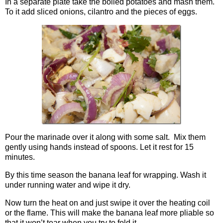
In a separate plate take the boiled potatoes and mash them.
To it add sliced onions, cilantro and the pieces of eggs.
Pour the marinade over it along with some salt. Mix them
gently using hands instead of spoons. Let it rest for 15
minutes.
By this time season the banana leaf for wrapping. Wash it
under running water and wipe it dry.
Now turn the heat on and just swipe it over the heating coil
or the flame. This will make the banana leaf more pliable so
that it won’t tear when you try to fold it.