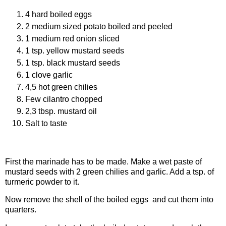
4 hard boiled eggs
2 medium sized potato boiled and peeled
1 medium red onion sliced
1 tsp. yellow mustard seeds
1 tsp. black mustard seeds
1 clove garlic
4,5 hot green chilies
Few cilantro chopped
2,3 tbsp. mustard oil
Salt to taste
Procedure
First the marinade has to be made. Make a wet paste of
mustard seeds with 2 green chilies and garlic. Add a tsp. of
turmeric powder to it.
Now remove the shell of the boiled eggs and cut them into
quarters.