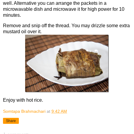
well. Alternative you can arrange the packets in a
microwavable dish and microwave it for high power for 10
minutes.
Remove and snip off the thread. You may drizzle some extra
mustard oil over it.
Enjoy with hot rice.
Somtapa Brahmachari
at
9:42 AM
Share