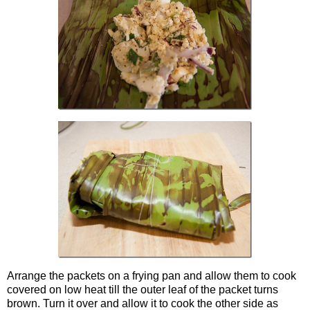
Arrange the packets on a frying pan and allow them to cook
covered on low heat till the outer leaf of the packet turns
brown. Turn it over and allow it to cook the other side as