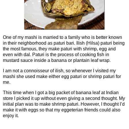
One of my mashi is married to a family who is better known
in their neighborhood as paturi bari. Ilish (Hilsa) paturi being
the most famous, they make paturi with shrimp, egg and
even with dal. Paturi is the process of cooking fish in
mustard sauce inside a banana or plantain leaf wrap.
I am not a connoisseur of ilish, so whenever I visited my
mashi she used make either egg paturi or shrimp paturi for
me.
This time when I got a big packet of banana leaf at Indian
store I picked it up without even giving a second thought. My
initial plan was to make shrimp paturi. However, I thought I’d
make it with eggs so that my eggeterian friends could also
enjoy it.
Ingredients