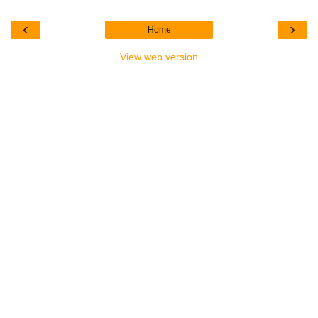
‹
›
Home
View web version