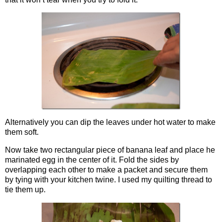
Alternatively you can dip the leaves under hot water to make
them soft.
Now take two rectangular piece of banana leaf and place he
marinated egg in the center of it. Fold the sides by
overlapping each other to make a packet and secure them
by tying with your kitchen twine. I used my quilting thread to
tie them up.