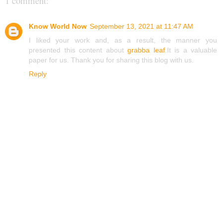
1 comment:
Know World Now
September 13, 2021 at 11:47 AM
I liked your work and, as a result, the manner you
presented this content about
grabba leaf
.It is a valuable
paper for us. Thank you for sharing this blog with us.
Reply