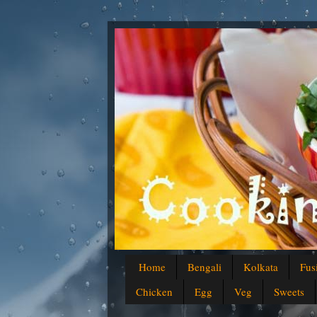
Home
Bengali
Kolkata
Fus
Chicken
Egg
Veg
Sweets