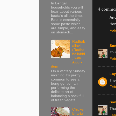
In Bengali
households you will
4 commen
hear about various
baata’s all the time.
Ano
Bata is essentially
some paste which
How
are simple, and easy
Feb
on stomach...
Radhab
allavi
Som
(Radha
You 
ballabhi
) with
Feb
Aloor-
dum
On a wintery Sunday
Lo
morning it’s pretty
common to see a
Trie
bong gentleman
Feb
performing the
delicate art of
balancing a sack full
of fresh vegeta...
Som
Tha
Chicken
Bharta
Feb