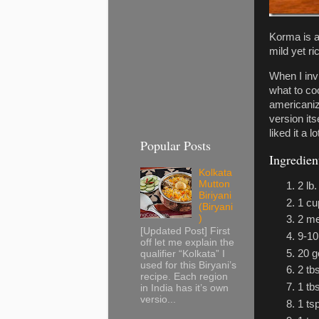
Korma is a
mild yet ri
When I inv
what to co
americaniz
version its
liked it a 
Popular Posts
Ingredien
Kolkata
Mutton
2 lb
Biriyani
1 cu
(Biryani
)
2 me
[Updated Post] First
9-1
off let me explain the
20 g
qualifier “Kolkata” I
used for this Biryani’s
2 tb
recipe. Each region
1 tb
in India has it’s own
versio...
1 ts