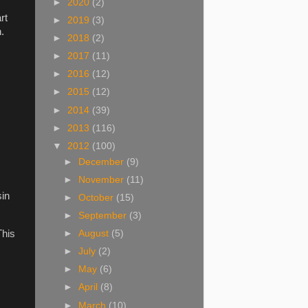
►
2020
(2)
rt
►
2019
(3)
.
►
2018
(2)
►
2017
(11)
►
2016
(12)
►
2015
(12)
►
2014
(39)
►
2013
(116)
▼
2012
(100)
►
December
(9)
►
November
(11)
sin
►
October
(15)
►
September
(3)
This
►
August
(5)
►
July
(2)
►
May
(6)
►
April
(8)
►
March
(10)