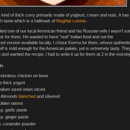
 kind of thick curry primarily made of yoghurt, cream and nuts. It has
ch taste which is a hallmark of
Mughlai cuisine
.
ited one of our local American friend and his Russian wife I wasn’t su
ok for them. He wanted to have “real” Indian food and not the
ed version available locally. I chose Korma for them, whose authenti
elf is mild enough for the American palate, yet is extremely tasty. The
lot and wanted the recipe. I had to write it up for them at 2 in the mornin
ts
. skinless chicken on bone
p thick yogurt
dium sized onion sliced
0 Almonds
blanched
and slivered
olden raisins
sp. garlic paste
sp. ginger paste
p. coriander powder