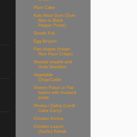
Plum Cake
Kalo Aloor Dum (Dum
Aloo in Black
Pepper Paste)
Doodh Puli
Egg Biriyani
Pati-shapta (Indian
Rice Flour Crêpe)
Sheetal shashti and
Gota Sheddho
Vegetable
Chop/Cutlet
Sheem Paturi or Flat
beans with mustard
paste
Dhoka-r Dalna (Lentil
Cake Curry)
Chicken Korma
Chicken Lasuni
(Garlic) Kebab