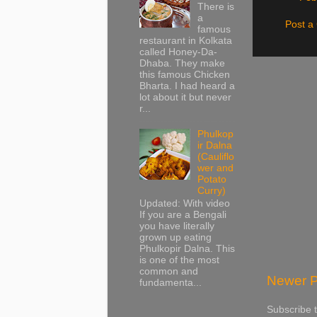
There is
a
Post 
famous
restaurant in Kolkata
called Honey-Da-
Dhaba. They make
this famous Chicken
Bharta. I had heard a
lot about it but never
r...
Phulkop
ir Dalna
(Cauliflo
wer and
Potato
Curry)
Updated: With video
If you are a Bengali
you have literally
grown up eating
Phulkopir Dalna. This
is one of the most
common and
Newer P
fundamenta...
Subscribe 