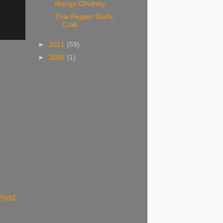
Mango Chutney
Thai Pepper Garlic
Crab
►
2011
(59)
►
2008
(1)
Post