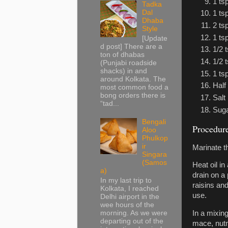
1 ts
Tadka
Dal
1 ts
Dhaba
2 ts
Style
1 ts
[Update
d post] There are a
1/2 
ton of dhabas
1/2 
(Punjabi roadside
shacks) in and
1 ts
around Kolkata. The
Half
most common food a
bong orders there is
Salt
“tad...
Sug
Bengali
Procedur
Aloo
Phulkop
ir
Marinate th
Singara
(Samos
Heat oil i
a)
drain on a 
In my last trip to
raisins an
Kolkata, I reached
use.
Delhi airport in the
wee hours of the
morning. As we were
In a mixing
departing out of the
mace, nutm