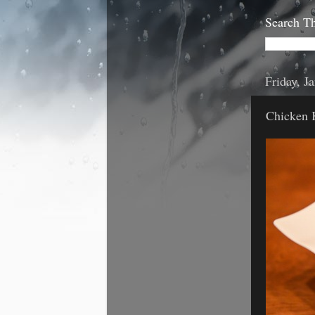
Search Th
Friday, J
Chicken