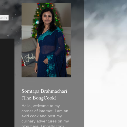
Somtapa Brahmachari
(The BongCook)
Hello, welcome to my
corner of internet. I am an
avid cook and post my
culinary adventures on my
blog here. I mostly cook