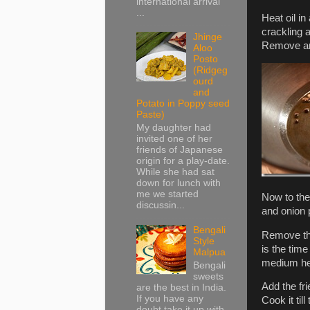
international arrival
...
Heat oil i
crackling a
Jhinge
Remove an
Aloo
Posto
(Ridgeg
ourd
and
Potato in Poppy seed
Paste)
My daughter had
invited one of her
friends of Japanese
origin for a play-date.
While she had sat
down for lunch with
me we started
Now to the
discussin...
and onion p
Bengali
Remove the 
Style
is the time
Malpua
medium he
Bengali
sweets
Add the fr
are the best in India.
If you have any
Cook it til
doubt take it up with