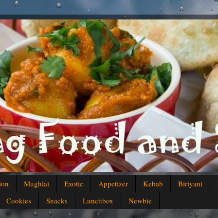
ion
Mughlai
Exotic
Appetizer
Kebab
Biriyani
Cookies
Snacks
Lunchbox
Newbie