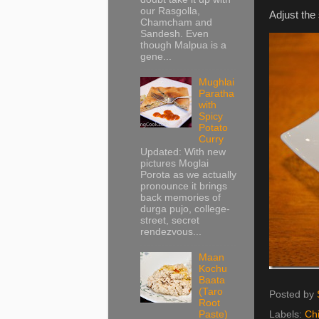
our Rasgolla,
Adjust the
Chamcham and
Sandesh. Even
though Malpua is a
gene...
Mughlai
Paratha
with
Spicy
Potato
Curry
Updated: With new
pictures Moglai
Porota as we actually
pronounce it brings
back memories of
durga pujo, college-
street, secret
rendezvous...
Maan
Kochu
Baata
(Taro
Posted by
Root
Labels:
Ch
Paste)