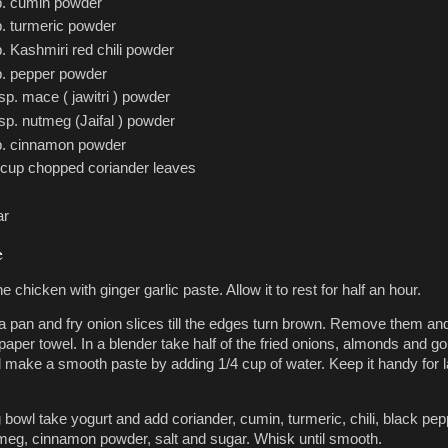
p. cumin powder
p. turmeric powder
p. Kashmiri red chili powder
p. pepper powder
tsp. mace ( jawitri ) powder
tsp. nutmeg (Jaifal ) powder
p. cinnamon powder
 cup chopped coriander leaves
ar
e
e chicken with ginger garlic paste. Allow it to rest for half an hour.
n a pan and fry onion slices till the edges turn brown. Remove them an
paper towel. In a blender take half of the fried onions, almonds and g
d make a smooth paste by adding 1/4 cup of water. Keep it handy for l
 bowl take yogurt and add coriander, cumin, turmeric, chili, black pep
eg, cinnamon powder, salt and sugar. Whisk until smooth.