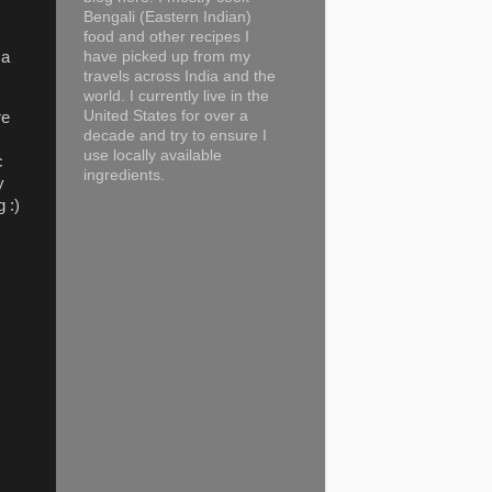
Bengali (Eastern Indian)
food and other recipes I
have picked up from my
 a
travels across India and the
world. I currently live in the
United States for over a
re
decade and try to ensure I
use locally available
c
ingredients.
y
g :)