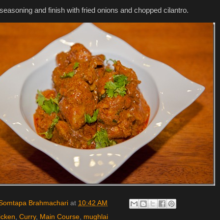
 seasoning and finish with fried onions and chopped cilantro.
Somtapa Brahmachari
at
10:42 AM
icken
,
Curry
,
Main Course
,
mughlai