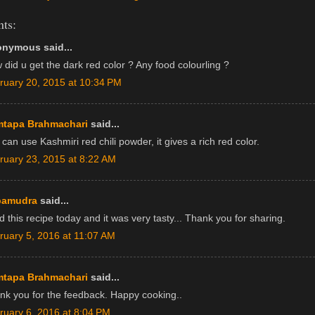
ts:
nymous said...
 did u get the dark red color ? Any food colourling ?
ruary 20, 2015 at 10:34 PM
tapa Brahmachari
said...
can use Kashmiri red chili powder, it gives a rich red color.
ruary 23, 2015 at 8:22 AM
pamudra
said...
d this recipe today and it was very tasty... Thank you for sharing.
ruary 5, 2016 at 11:07 AM
tapa Brahmachari
said...
nk you for the feedback. Happy cooking..
ruary 6, 2016 at 8:04 PM