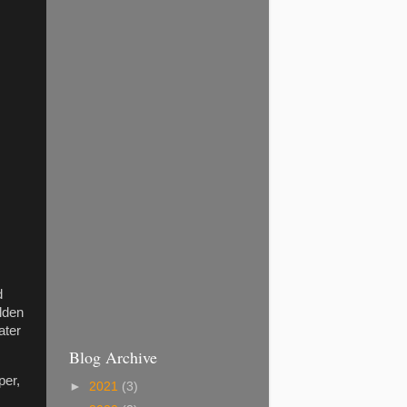
d
olden
ater
Blog Archive
per,
►
2021
(3)