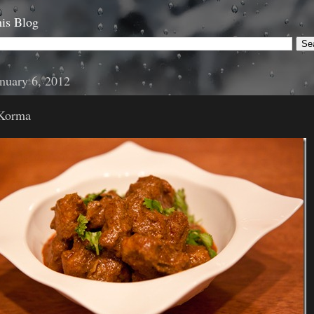
is Blog
anuary 6, 2012
 Korma