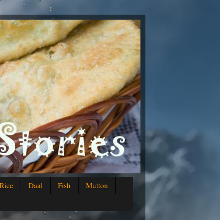
Rice
Daal
Fish
Mutton