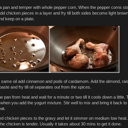
n a pan and temper with whole pepper corn. When the pepper corns sta
dd chicken pieces in a layer and fry till both sides become light brown
d keep on a plate.
 same oil add cinnamon and pods of cardamom. Add the almond, rai
aste and fry till oil separates out from the spices.
pan from heat and wait for a minute or two till it cools down a little. 
 when you add the yogurt mixture. Stir well to mix and bring it back to
at.
ied chicken pieces to the gravy and let it simmer on medium low heat.
l the chicken is tender. Usually it takes about 30 mins to get it done.