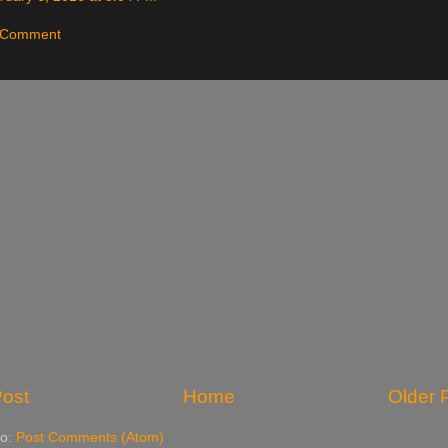
a Comment
ost
Home
Older 
to:
Post Comments (Atom)