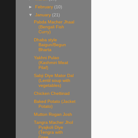
►
February
(10)
▼
January
(21)
Pabda Macher Jhaal
(Bengali Fish
Curry)
Dhaba style
Baigun/Begun
Bharta
Yakhni Pulao
(Kashmiri Meat
Pilaf)
Sabji Diye Mator Dal
(Lentil soup with
vegetables)
Chicken Chettinad
Baked Potato (Jacket
Potato)
Mutton Rogan Josh
Tangra Macher Jhol
Pyajkoli Diye
(Tengra with
Gree...